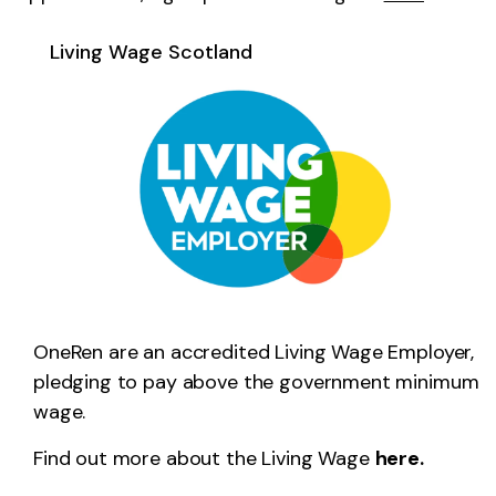
Living Wage Scotland
OneRen are an accredited Living Wage Employer,
pledging to pay above the government minimum
wage.
Find out more about the Living Wage
here.