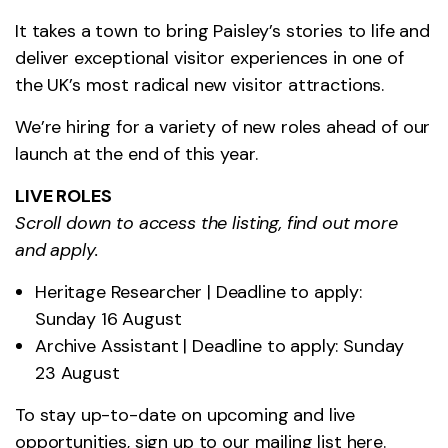
It takes a town to bring Paisley’s stories to life and
deliver exceptional visitor experiences in one of
the UK’s most radical new visitor attractions.
We’re hiring for a variety of new roles ahead of our
launch at the end of this year.
LIVE ROLES
Scroll down to access the listing, find out more
and apply.
Heritage Researcher | Deadline to apply:
Sunday 16 August
Archive Assistant | Deadline to apply: Sunday
23 August
To stay up-to-date on upcoming and live
opportunities, sign up to our mailing list
here
.