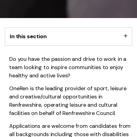
In this section
Do you have the passion and drive to work in a
team looking to inspire communities to enjoy
healthy and active lives?
OneRen is the leading provider of sport, leisure
and creative/cultural opportunities in
Renfrewshire, operating leisure and cultural
facilities on behalf of Renfrewshire Council.
Applications are welcome from candidates from
all backgrounds including those with disabilities