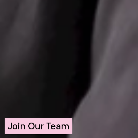
Join Our Team