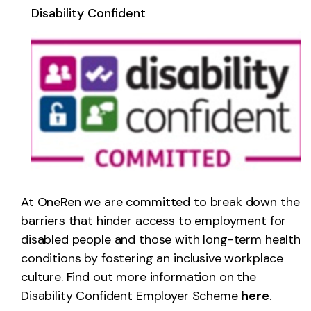
Disability Confident
At OneRen we are committed to break down the
barriers that hinder access to employment for
disabled people and those with long-term health
conditions by fostering an inclusive workplace
culture. Find out more information on the
Disability Confident Employer Scheme
here
.