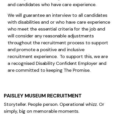
and candidates who have care experience.
We will guarantee an interview to all candidates
with disabilities and or who have care experience
who meet the essential criteria for the job and
will consider any reasonable adjustments
throughout the recruitment process to support
and promote a positive and inclusive
recruitment experience. To support this, we are
a recognised Disability Confident Employer and
are committed to keeping The Promise.
PAISLEY MUSEUM RECRUITMENT
Storyteller. People person. Operational whizz. Or
simply, big on memorable moments.