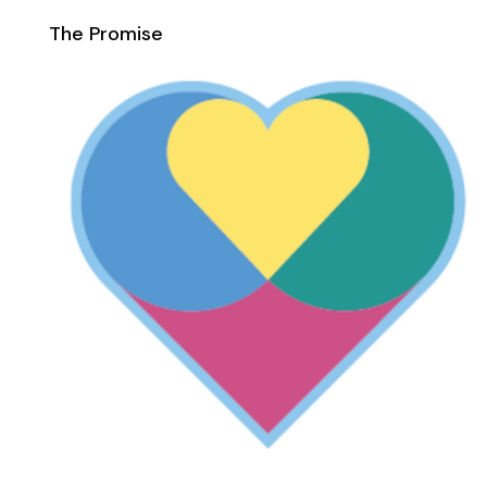
The Promise