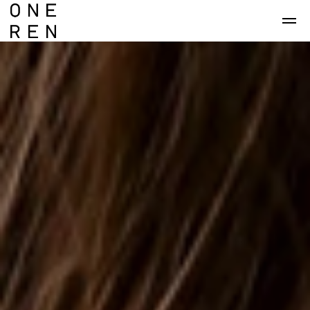
Skip to main content