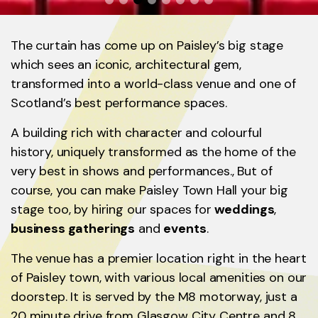
The curtain has come up on Paisley’s big stage
which sees an iconic, architectural gem,
transformed into a world-class venue and one of
Scotland’s best performance spaces.
A building rich with character and colourful
history, uniquely transformed as the home of the
very best in shows and performances., But of
course, you can make Paisley Town Hall your big
stage too, by hiring our spaces for
weddings
,
business gatherings
and
events
.
The venue has a premier location right in the heart
of Paisley town, with various local amenities on our
doorstep. It is served by the M8 motorway, just a
20 minute drive from Glasgow City Centre and 8