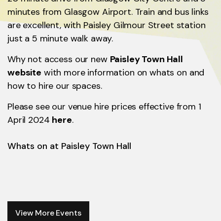
minutes from Glasgow Airport. Train and bus links
are excellent, with Paisley Gilmour Street station
just a 5 minute walk away.
Why not access our new
Paisley Town Hall
website
with more information on whats on and
how to hire our spaces.
Please see our venue hire prices effective from 1
April 2024
here
.
Whats on at Paisley Town Hall
View More Events