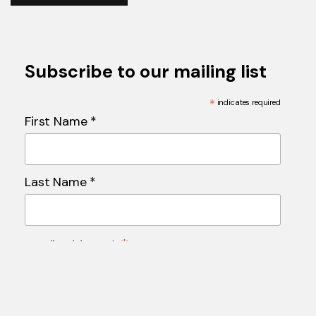
Subscribe to our mailing list
*
indicates required
First Name *
Last Name *
*
Email Address *