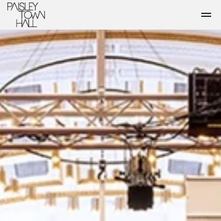
Skip to main content