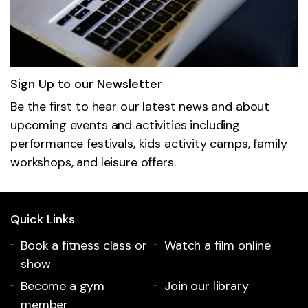
Sign Up to our Newsletter
Be the first to hear our latest news and about
upcoming events and activities including
performance festivals, kids activity camps, family
workshops, and leisure offers.
Quick Links
Book a fitness class or
Watch a film online
show
Become a gym
Join our library
member