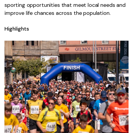
sporting opportunities that meet local needs and
improve life chances across the population.
Highlights