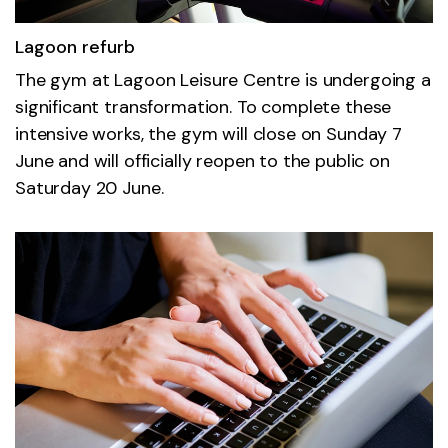
Lagoon refurb
The gym at Lagoon Leisure Centre is undergoing a
significant transformation. To complete these
intensive works, the gym will close on Sunday 7
June and will officially reopen to the public on
Saturday 20 June.