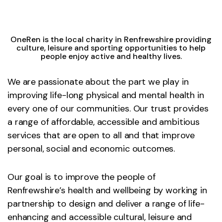
OneRen is the local charity in Renfrewshire providing
culture, leisure and sporting opportunities to help
people enjoy active and healthy lives.
We are passionate about the part we play in
improving life-long physical and mental health in
every one of our communities. Our trust provides
a range of affordable, accessible and ambitious
services that are open to all and that improve
personal, social and economic outcomes.
Our goal is to improve the people of
Renfrewshire’s health and wellbeing by working in
partnership to design and deliver a range of life-
enhancing and accessible cultural, leisure and