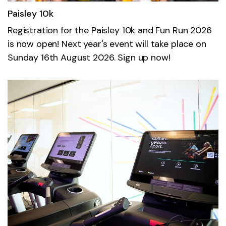
Paisley 10k
Registration for the Paisley 10k and Fun Run 2026
is now open! Next year's event will take place on
Sunday 16th August 2026. Sign up now!