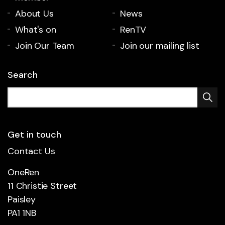
About Us
News
What's on
RenTV
Join Our Team
Join our mailing list
Search
Get in touch
Contact Us
OneRen
11 Christie Street
Paisley
PA1 1NB