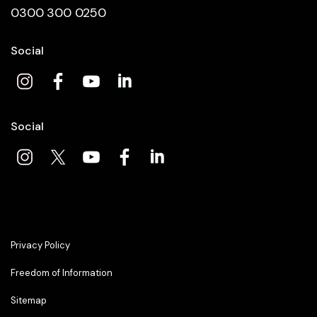
0300 300 0250
Social
Social
Privacy Policy
Freedom of Information
Sitemap