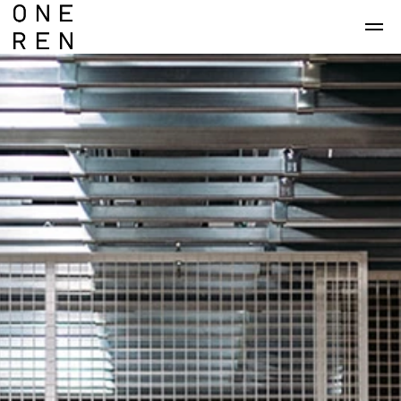
Skip to main content