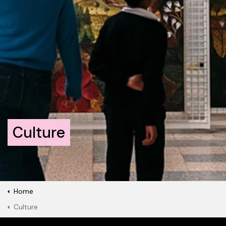
Culture
Home
Culture