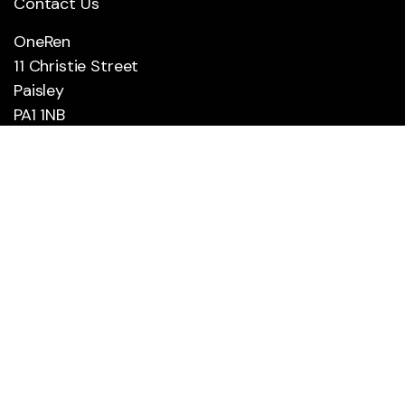
Contact Us
OneRen
11 Christie Street
Paisley
PA1 1NB
0300 300 0250
Social
Social