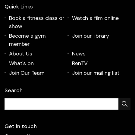
Quick Links
Book a fitness class or
Watch a film online
show
Become a gym
Join our library
member
About Us
News
What's on
RenTV
Join Our Team
Join our mailing list
Search
Get in touch