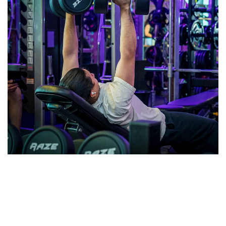
Terms and Conditions
View Terms and Conditions here