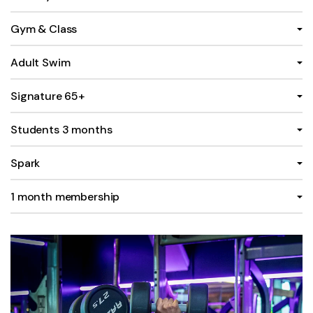
Gym & Class
Adult Swim
Signature 65+
Students 3 months
Spark
1 month membership