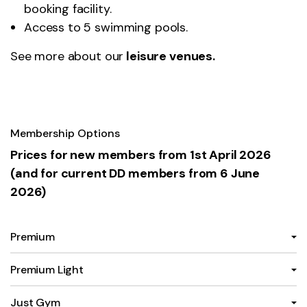
booking facility.
Access to 5 swimming pools.
See more about our
leisure venues
.
Membership Options
Prices for new members from 1st April 2026
(and for current DD members from 6 June
2026)
Premium
Premium Light
Just Gym