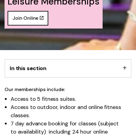
Leisure Memberships
Join Online
In this section
Our memberships include:
Access to 5 fitness suites.
Access to outdoor, indoor and online fitness
classes.
7 day advance booking for classes (subject
to availability)
including 24 hour online