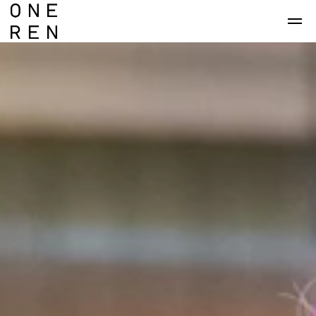
Skip to main content