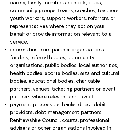
carers, family members, schools, clubs,
community groups, teams, coaches, teachers,
youth workers, support workers, referrers or
representatives where they act on your
behalf or provide information relevant to a
service;
information from partner organisations,
funders, referral bodies, community
organisations, public bodies, local authorities,
health bodies, sports bodies, arts and cultural
bodies, educational bodies, charitable
partners, venues, ticketing partners or event
partners where relevant and lawful;
payment processors, banks, direct debit
providers, debt management partners,
Renfrewshire Council, courts, professional
advisers or other organisations involved in