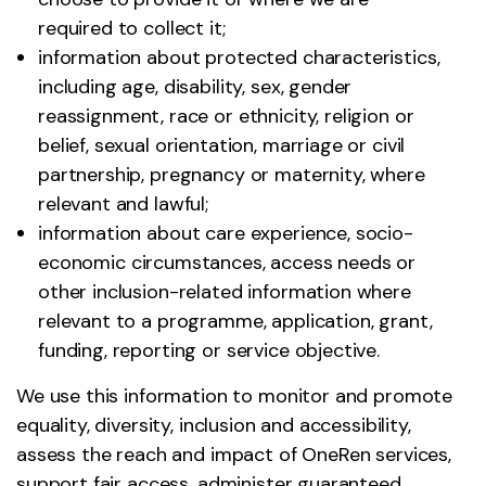
required to collect it;
information about protected characteristics,
including age, disability, sex, gender
reassignment, race or ethnicity, religion or
belief, sexual orientation, marriage or civil
partnership, pregnancy or maternity, where
relevant and lawful;
information about care experience, socio-
economic circumstances, access needs or
other inclusion-related information where
relevant to a programme, application, grant,
funding, reporting or service objective.
We use this information to monitor and promote
equality, diversity, inclusion and accessibility,
assess the reach and impact of OneRen services,
support fair access, administer guaranteed