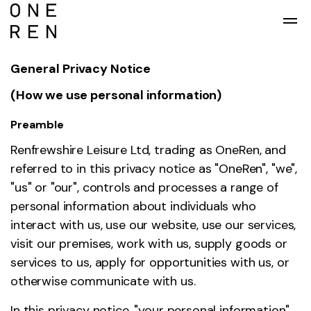
Skip to main content
General Privacy Notice
(How we use personal information)
Preamble
Renfrewshire Leisure Ltd, trading as OneRen, and
referred to in this privacy notice as "OneRen", "we",
"us" or "our", controls and processes a range of
personal information about individuals who
interact with us, use our website, use our services,
visit our premises, work with us, supply goods or
services to us, apply for opportunities with us, or
otherwise communicate with us.
In this privacy notice, "your personal information"