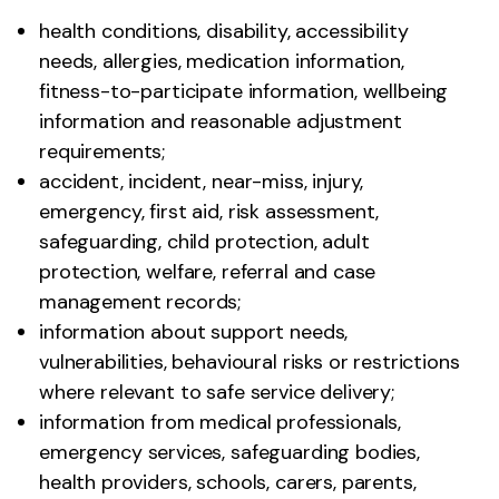
health conditions, disability, accessibility
needs, allergies, medication information,
fitness-to-participate information, wellbeing
information and reasonable adjustment
requirements;
accident, incident, near-miss, injury,
emergency, first aid, risk assessment,
safeguarding, child protection, adult
protection, welfare, referral and case
management records;
information about support needs,
vulnerabilities, behavioural risks or restrictions
where relevant to safe service delivery;
information from medical professionals,
emergency services, safeguarding bodies,
health providers, schools, carers, parents,