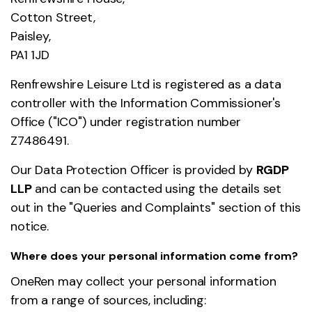
Cotton Street,
Paisley,
PA1 1JD
Renfrewshire Leisure Ltd is registered as a data
controller with the Information Commissioner's
Office ("ICO") under registration number
Z7486491.
Our Data Protection Officer is provided by
RGDP
LLP
and can be contacted using the details set
out in the "Queries and Complaints" section of this
notice.
Where does your personal information come from?
OneRen may collect your personal information
from a range of sources, including: