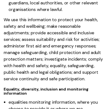
guardians, local authorities, or other relevant
organisations where lawful.
We use this information to protect your health,
safety and wellbeing; make reasonable
adjustments; provide accessible and inclusive
services; assess suitability and risk for activities;
administer first aid and emergency responses;
manage safeguarding, child protection and adult
protection matters; investigate incidents; comply
with health and safety, equality, safeguarding,
public health and legal obligations; and support
service continuity and safe participation.
Equality, diversity, inclusion and monitoring
information
equalities monitoring information, where you
choose to provide it or where we are