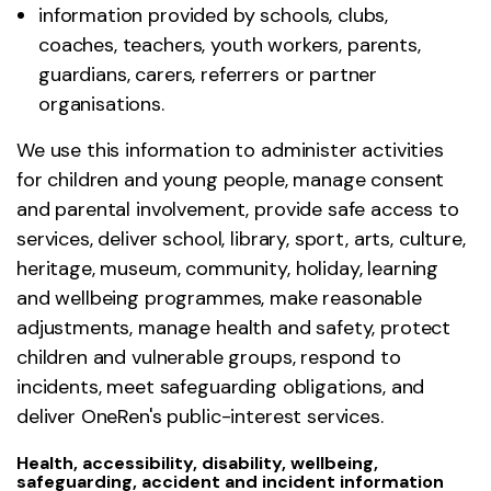
information provided by schools, clubs,
coaches, teachers, youth workers, parents,
guardians, carers, referrers or partner
organisations.
We use this information to administer activities
for children and young people, manage consent
and parental involvement, provide safe access to
services, deliver school, library, sport, arts, culture,
heritage, museum, community, holiday, learning
and wellbeing programmes, make reasonable
adjustments, manage health and safety, protect
children and vulnerable groups, respond to
incidents, meet safeguarding obligations, and
deliver OneRen's public-interest services.
Health, accessibility, disability, wellbeing,
safeguarding, accident and incident information