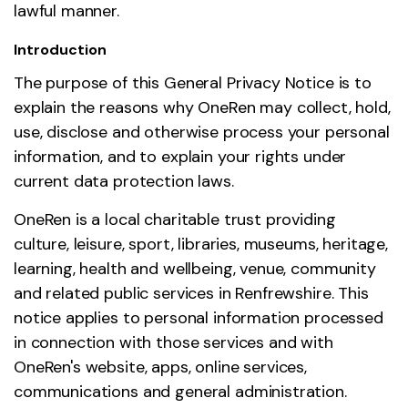
lawful manner.
Introduction
The purpose of this General Privacy Notice is to
explain the reasons why OneRen may collect, hold,
use, disclose and otherwise process your personal
information, and to explain your rights under
current data protection laws.
OneRen is a local charitable trust providing
culture, leisure, sport, libraries, museums, heritage,
learning, health and wellbeing, venue, community
and related public services in Renfrewshire. This
notice applies to personal information processed
in connection with those services and with
OneRen's website, apps, online services,
communications and general administration.