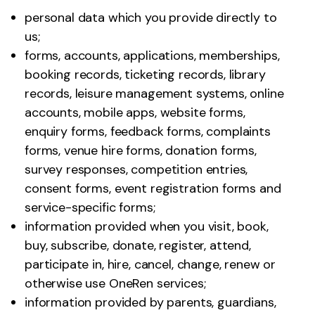
personal data which you provide directly to
us;
forms, accounts, applications, memberships,
booking records, ticketing records, library
records, leisure management systems, online
accounts, mobile apps, website forms,
enquiry forms, feedback forms, complaints
forms, venue hire forms, donation forms,
survey responses, competition entries,
consent forms, event registration forms and
service-specific forms;
information provided when you visit, book,
buy, subscribe, donate, register, attend,
participate in, hire, cancel, change, renew or
otherwise use OneRen services;
information provided by parents, guardians,