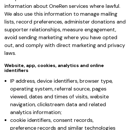
information about OneRen services where lawful.
We also use this information to manage mailing
lists, record preferences, administer donations and
supporter relationships, measure engagement,
avoid sending marketing where you have opted
out, and comply with direct marketing and privacy
laws.
Website, app, cookies, analytics and online
identifiers
IP address, device identifiers, browser type,
operating system, referral source, pages
viewed, dates and times of visits, website
navigation, clickstream data and related
analytics information;
cookie identifiers, consent records,
preference records and similar technologies