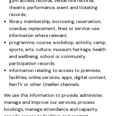
gym access records, venue hire records,
theatre, performance, event and ticketing
records;
library membership, borrowing, reservation,
overdue, replacement, fines or service-use
information where relevant;
programme, course, workshop, activity, camp,
sports, arts, culture, museum, heritage, health
and wellbeing, school or community
participation records;
information relating to access to premises,
facilities, online services, apps, digital content,
RenTV or other OneRen channels.
We use this information to provide, administer,
manage and improve our services, process
bookings, manage attendance and capacity,