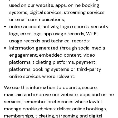
used on our website, apps, online booking
systems, digital services, streaming services
or email communications;
online account activity, login records, security
logs, error logs, app usage records, Wi-Fi
usage records and technical records;
information generated through social media
engagement, embedded content, video
platforms, ticketing platforms, payment
platforms, booking systems or third-party
online services where relevant.
We use this information to operate, secure,
maintain and improve our website, apps and online
services; remember preferences where lawful;
manage cookie choices; deliver online bookings,
memberships, ticketing, streaming and digital