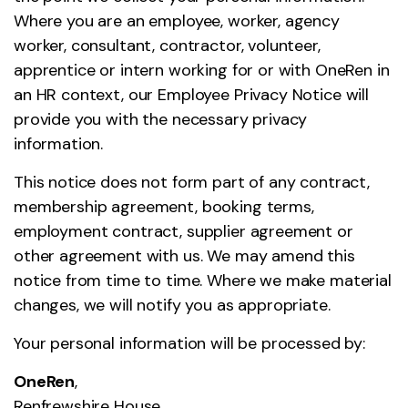
Where you are an employee, worker, agency
worker, consultant, contractor, volunteer,
apprentice or intern working for or with OneRen in
an HR context, our Employee Privacy Notice will
provide you with the necessary privacy
information.
This notice does not form part of any contract,
membership agreement, booking terms,
employment contract, supplier agreement or
other agreement with us. We may amend this
notice from time to time. Where we make material
changes, we will notify you as appropriate.
Your personal information will be processed by:
OneRen
,
Renfrewshire House,