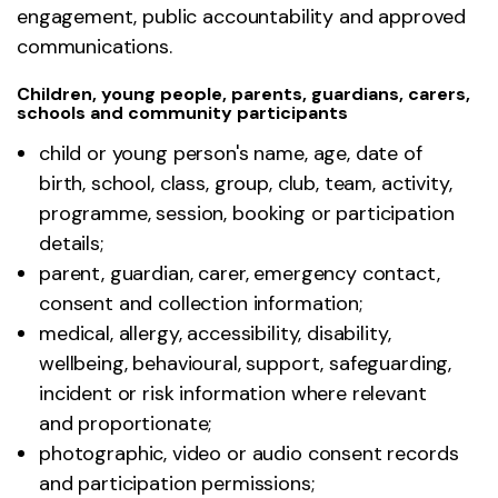
engagement, public accountability and approved
communications.
Children, young people, parents, guardians, carers,
schools and community participants
child or young person's name, age, date of
birth, school, class, group, club, team, activity,
programme, session, booking or participation
details;
parent, guardian, carer, emergency contact,
consent and collection information;
medical, allergy, accessibility, disability,
wellbeing, behavioural, support, safeguarding,
incident or risk information where relevant
and proportionate;
photographic, video or audio consent records
and participation permissions;