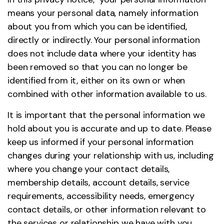
means your personal data, namely information
about you from which you can be identified,
directly or indirectly. Your personal information
does not include data where your identity has
been removed so that you can no longer be
identified from it, either on its own or when
combined with other information available to us.
It is important that the personal information we
hold about you is accurate and up to date. Please
keep us informed if your personal information
changes during your relationship with us, including
where you change your contact details,
membership details, account details, service
requirements, accessibility needs, emergency
contact details, or other information relevant to
the services or relationship we have with you.