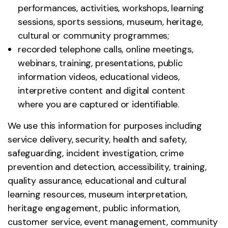
performances, activities, workshops, learning
sessions, sports sessions, museum, heritage,
cultural or community programmes;
recorded telephone calls, online meetings,
webinars, training, presentations, public
information videos, educational videos,
interpretive content and digital content
where you are captured or identifiable.
We use this information for purposes including
service delivery, security, health and safety,
safeguarding, incident investigation, crime
prevention and detection, accessibility, training,
quality assurance, educational and cultural
learning resources, museum interpretation,
heritage engagement, public information,
customer service, event management, community