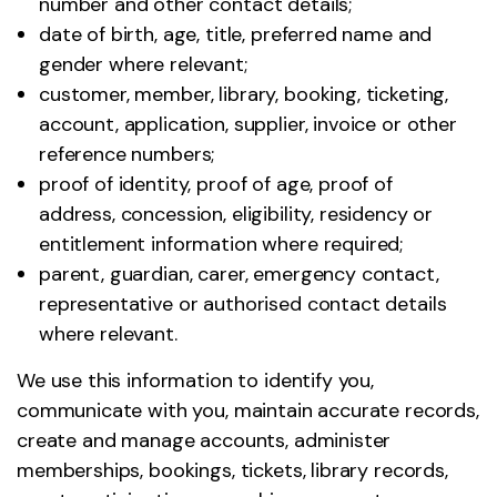
number and other contact details;
date of birth, age, title, preferred name and
gender where relevant;
customer, member, library, booking, ticketing,
account, application, supplier, invoice or other
reference numbers;
proof of identity, proof of age, proof of
address, concession, eligibility, residency or
entitlement information where required;
parent, guardian, carer, emergency contact,
representative or authorised contact details
where relevant.
We use this information to identify you,
communicate with you, maintain accurate records,
create and manage accounts, administer
memberships, bookings, tickets, library records,