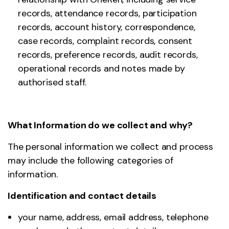
records, attendance records, participation
records, account history, correspondence,
case records, complaint records, consent
records, preference records, audit records,
operational records and notes made by
authorised staff.
What Information do we collect and why?
The personal information we collect and process
may include the following categories of
information.
Identification and contact details
your name, address, email address, telephone