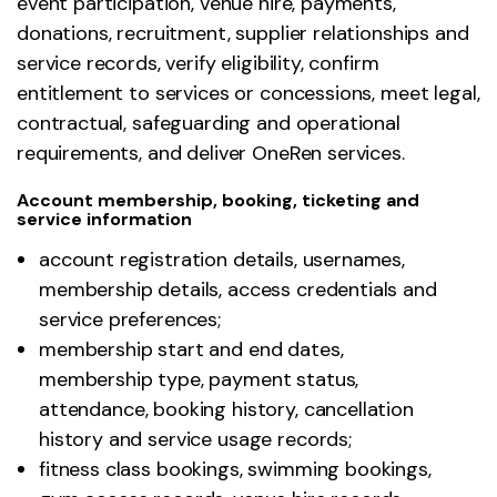
event participation, venue hire, payments,
donations, recruitment, supplier relationships and
service records, verify eligibility, confirm
entitlement to services or concessions, meet legal,
contractual, safeguarding and operational
requirements, and deliver OneRen services.
Account membership, booking, ticketing and
service information
account registration details, usernames,
membership details, access credentials and
service preferences;
membership start and end dates,
membership type, payment status,
attendance, booking history, cancellation
history and service usage records;
fitness class bookings, swimming bookings,