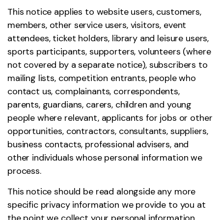
This notice applies to website users, customers,
members, other service users, visitors, event
attendees, ticket holders, library and leisure users,
sports participants, supporters, volunteers (where
not covered by a separate notice), subscribers to
mailing lists, competition entrants, people who
contact us, complainants, correspondents,
parents, guardians, carers, children and young
people where relevant, applicants for jobs or other
opportunities, contractors, consultants, suppliers,
business contacts, professional advisers, and
other individuals whose personal information we
process.
This notice should be read alongside any more
specific privacy information we provide to you at
the point we collect your personal information.