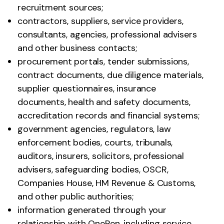
recruitment sources;
contractors, suppliers, service providers,
consultants, agencies, professional advisers
and other business contacts;
procurement portals, tender submissions,
contract documents, due diligence materials,
supplier questionnaires, insurance
documents, health and safety documents,
accreditation records and financial systems;
government agencies, regulators, law
enforcement bodies, courts, tribunals,
auditors, insurers, solicitors, professional
advisers, safeguarding bodies, OSCR,
Companies House, HM Revenue & Customs,
and other public authorities;
information generated through your
relationship with OneRen, including service