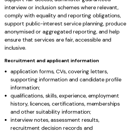
interview or inclusion schemes where relevant,
comply with equality and reporting obligations,
support public-interest service planning, produce
anonymised or aggregated reporting, and help
ensure that services are fair, accessible and
inclusive.
Recruitment and applicant information
application forms, CVs, covering letters,
supporting information and candidate profile
information;
qualifications, skills, experience, employment
history, licences, certifications, memberships
and other suitability information;
interview notes, assessment results,
recruitment decision records and