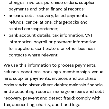
charges, invoices, purchase orders, supplier
payments and other financial records;
arrears, debt recovery, failed payments,
refunds, cancellations, chargebacks and
related correspondence;
bank account details, tax information, VAT
information, payroll or payment information
for suppliers, contractors or other business
contacts where relevant.
We use this information to process payments,
refunds, donations, bookings, memberships, venue
hire, supplier payments, invoices and purchase
orders; administer direct debits; maintain financial
and accounting records; manage arrears and debt
recovery; prevent and detect fraud; comply with
tax, accounting, charity, audit and legal