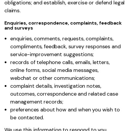
obligations; and establish, exercise or defend legal
claims.
Enquiries, correspondence, complaints, feedback
and surveys
enquiries, comments, requests, complaints,
compliments, feedback, survey responses and
service-improvement suggestions;
records of telephone calls, emails, letters,
online forms, social media messages,
webchat or other communications;
complaint details, investigation notes,
outcomes, correspondence and related case
management records;
preferences about how and when you wish to
be contacted.
We use this information to respond to you,