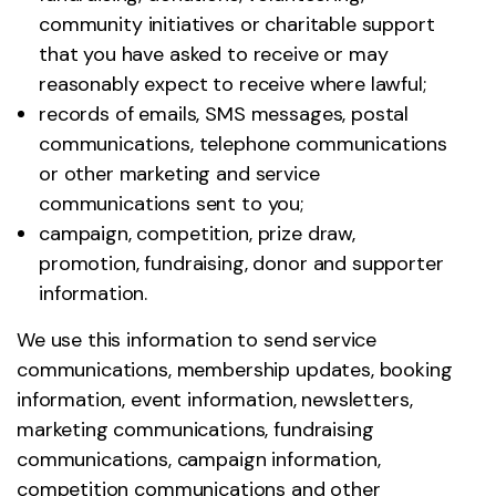
community initiatives or charitable support
that you have asked to receive or may
reasonably expect to receive where lawful;
records of emails, SMS messages, postal
communications, telephone communications
or other marketing and service
communications sent to you;
campaign, competition, prize draw,
promotion, fundraising, donor and supporter
information.
We use this information to send service
communications, membership updates, booking
information, event information, newsletters,
marketing communications, fundraising
communications, campaign information,
competition communications and other