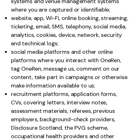
systems and venue management systems
where you are captured or identifiable;
website, app, Wi-Fi, online booking, streaming,
ticketing, email, SMS, telephony, social media,
analytics, cookies, device, network, security
and technical logs;
social media platforms and other online
platforms where you interact with OneRen,
tag OneRen, message us, comment on our
content, take part in campaigns or otherwise
make information available to us;
recruitment platforms, application forms,
CVs, covering letters, interview notes,
assessment materials, referees, previous
employers, background-check providers,
Disclosure Scotland, the PVG scheme,
occupational health providers and other