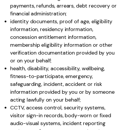
payments, refunds, arrears, debt recovery or
financial administration;
identity documents, proof of age, eligibility
information, residency information,
concession entitlement information,
membership eligibility information or other
verification documentation provided by you
or on your behalf;
health, disability, accessibility, wellbeing,
fitness-to-participate, emergency,
safeguarding, incident, accident or risk
information provided by you or by someone
acting lawfully on your behalf;
CCTV, access control, security systems,
visitor sign-in records, body-worn or fixed
audio-visual systems, incident reporting