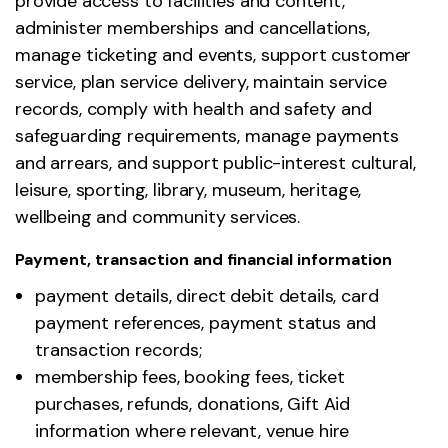
provide access to facilities and content,
administer memberships and cancellations,
manage ticketing and events, support customer
service, plan service delivery, maintain service
records, comply with health and safety and
safeguarding requirements, manage payments
and arrears, and support public-interest cultural,
leisure, sporting, library, museum, heritage,
wellbeing and community services.
Payment, transaction and financial information
payment details, direct debit details, card
payment references, payment status and
transaction records;
membership fees, booking fees, ticket
purchases, refunds, donations, Gift Aid
information where relevant, venue hire