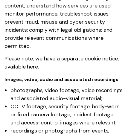
content; understand how services are used;
monitor performance; troubleshoot issues;
prevent fraud, misuse and cyber security
incidents; comply with legal obligations; and
provide relevant communications where
permitted.
Please note, we have a separate cookie notice,
available here.
Images, video, audio and associated recordings
photographs, video footage, voice recordings
and associated audio-visual material;
CCTV footage, security footage, body-worn
or fixed camera footage, incident footage
and access-control images where relevant;
recordings or photographs from events,