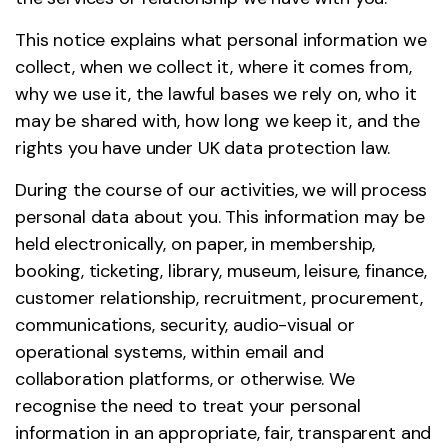
This notice explains what personal information we
collect, when we collect it, where it comes from,
why we use it, the lawful bases we rely on, who it
may be shared with, how long we keep it, and the
rights you have under UK data protection law.
During the course of our activities, we will process
personal data about you. This information may be
held electronically, on paper, in membership,
booking, ticketing, library, museum, leisure, finance,
customer relationship, recruitment, procurement,
communications, security, audio-visual or
operational systems, within email and
collaboration platforms, or otherwise. We
recognise the need to treat your personal
information in an appropriate, fair, transparent and