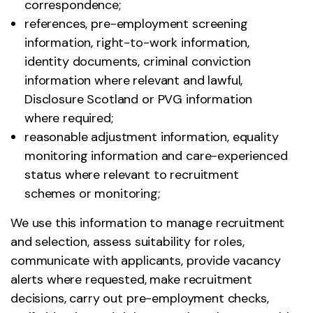
correspondence;
references, pre-employment screening
information, right-to-work information,
identity documents, criminal conviction
information where relevant and lawful,
Disclosure Scotland or PVG information
where required;
reasonable adjustment information, equality
monitoring information and care-experienced
status where relevant to recruitment
schemes or monitoring;
We use this information to manage recruitment
and selection, assess suitability for roles,
communicate with applicants, provide vacancy
alerts where requested, make recruitment
decisions, carry out pre-employment checks,