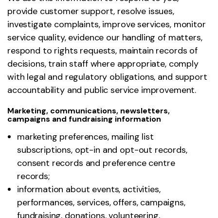
provide customer support, resolve issues,
investigate complaints, improve services, monitor
service quality, evidence our handling of matters,
respond to rights requests, maintain records of
decisions, train staff where appropriate, comply
with legal and regulatory obligations, and support
accountability and public service improvement.
Marketing, communications, newsletters,
campaigns and fundraising information
marketing preferences, mailing list
subscriptions, opt-in and opt-out records,
consent records and preference centre
records;
information about events, activities,
performances, services, offers, campaigns,
fundraising, donations, volunteering,