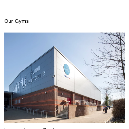
Our Gyms