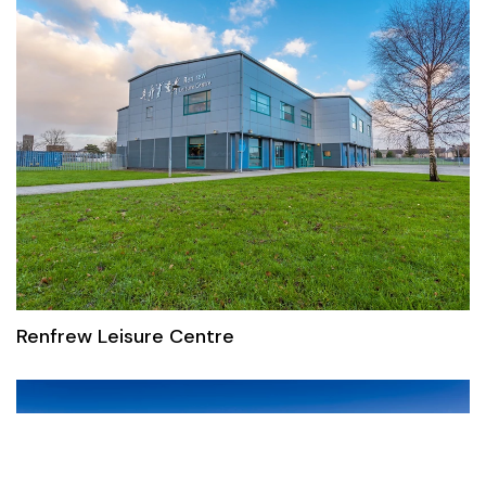
Renfrew Leisure Centre