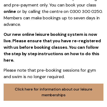
and pre-payment only. You can book your class
online
or by calling the centre on 0300 300 0250.
Members can make bookings up to seven days in
advance.
Our new online leisure booking system is now
live. Please ensure that you have re-registered
with us before booking classes. You can follow
the step by step instructions on how to do this
here
.
Please note that pre-booking sessions for gym
and swim is no longer required.
Click here for information about our leisure
memberships