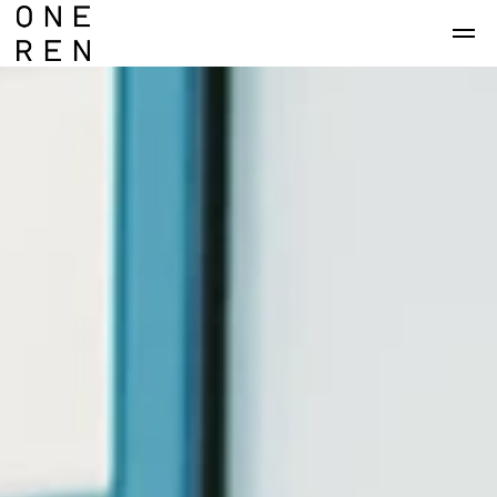
Skip to main content