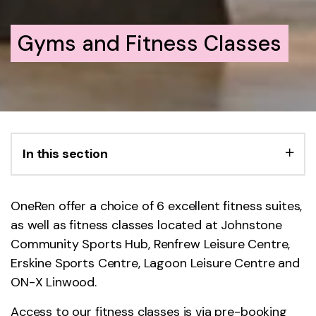
Gyms and Fitness Classes
In this section
OneRen offer a choice of 6 excellent fitness suites,
as well as fitness classes located at Johnstone
Community Sports Hub, Renfrew Leisure Centre,
Erskine Sports Centre, Lagoon Leisure Centre and
ON-X Linwood.
Access to our fitness classes is via pre-booking