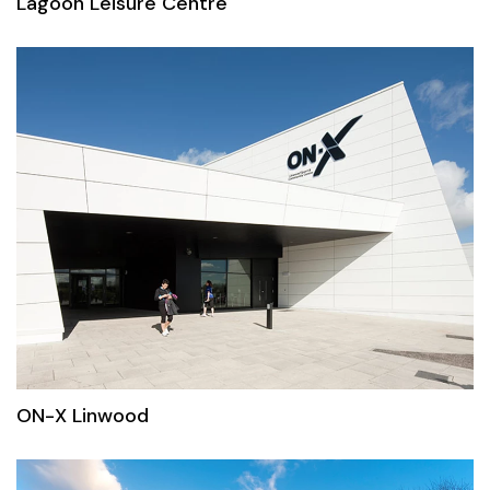
Lagoon Leisure Centre
ON-X Linwood