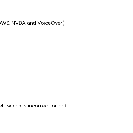
 JAWS, NVDA and VoiceOver)
, which is incorrect or not