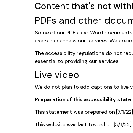
Content that's not with
PDFs and other docu
Some of our PDFs and Word documents ar
users can access our services. We are i
The accessibility regulations
do not req
essential to providing our services.
Live video
We do not plan to add captions to live 
Preparation of this accessibility stat
This statement was prepared on [7/1/22]. 
This website was last tested on [5/1/22]