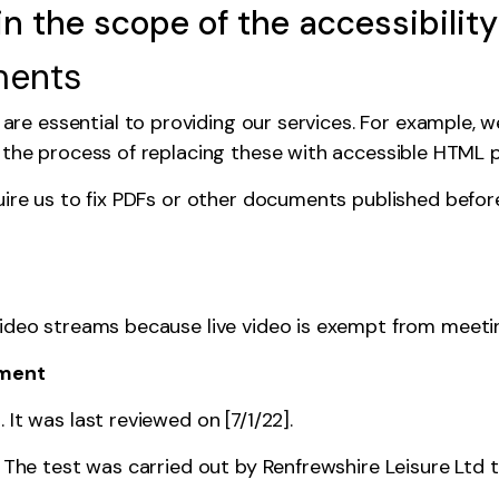
in the scope of the accessibility
ments
e essential to providing our services. For example, 
n the process of replacing these with accessible HTML 
uire us to fix PDFs or other documents published bef
video streams because live video is
exempt from meeting
ement
It was last reviewed on [7/1/22].
. The test was carried out by Renfrewshire Leisure Ltd 