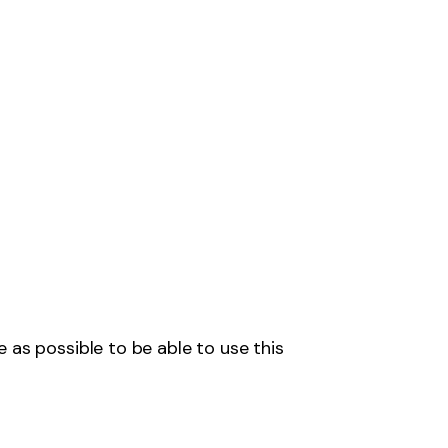
 as possible to be able to use this