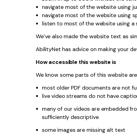
navigate most of the website using j
navigate most of the website using s
listen to most of the website using 
We’ve also made the website text as sim
AbilityNet
has advice on making your devic
How accessible this website is
We know some parts of this website are n
most older PDF documents are not ful
live video streams do not have capti
many of our videos are embedded from
sufficiently descriptive
some images are missing alt text