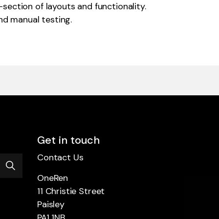
ection of layouts and functionality.
d manual testing.
Get in touch
Contact Us
OneRen
11 Christie Street
Paisley
PA1 1NB