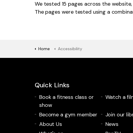
We tested 15 pages across the website, 
The pages were tested using a combina
Home
Accessibility
Quick Links
Book a fitness class or
Watch a fil
show
Become a gym member
Join our lib
About Us
News