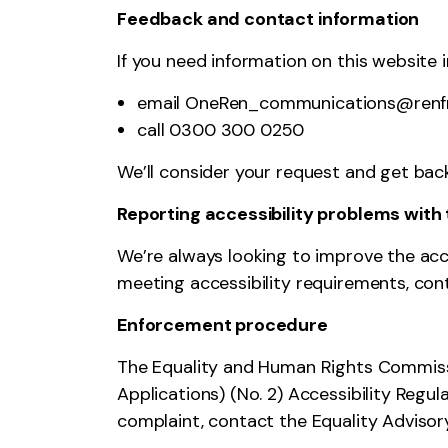
Feedback and contact information
If you need information on this website in
email OneRen_communications@renfr
call 0300 300 0250
We’ll consider your request and get back
Reporting accessibility problems with 
We’re always looking to improve the acces
meeting accessibility requirements, c
Enforcement procedure
The Equality and Human Rights Commissi
Applications) (No. 2) Accessibility Regul
complaint,
contact the Equality Adviso