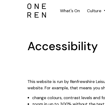
What's On
Culture
Accessibility
This website is run by Renfrewshire Lei
website. For example, that means you sh
change colours, contrast levels and f
zoom in up to 300% without the text s