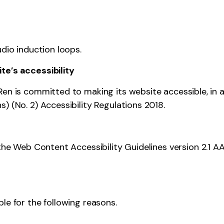
udio induction loops.
te’s accessibility
Ren is committed to making its website accessible, in 
) (No. 2) Accessibility Regulations 2018.
 the
Web Content Accessibility Guidelines version 2.1
AA
le for the following reasons.