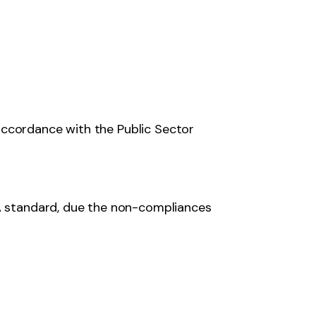
accordance with the Public Sector
 standard, due the non-compliances