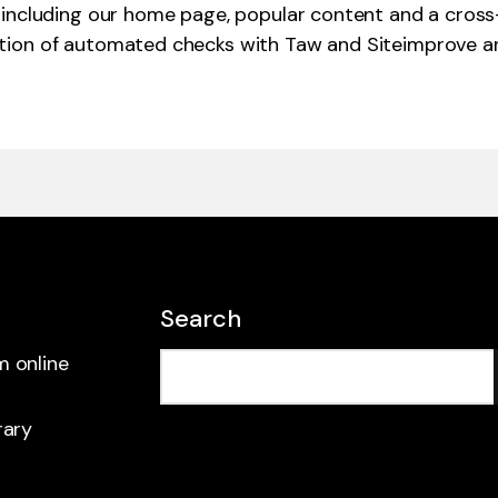
including our home page, popular content and a cross-s
tion of automated checks with Taw and Siteimprove an
Search
m online
rary