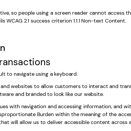
ive, so people using a screen reader cannot access th
ils WCAG 2.1 success criterion 1.1.1 Non-text Content.
en
transactions
cult to navigate using a keyboard.
 and websites to allow customers to interact and tran
tware and branded to look like our website.
sues with navigation and accessing information, and wi
sproportionate Burden
within the meaning of the access
t will allow us to deliver accessible content across a