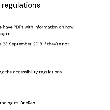
 regulations
we have PDFs with information on how
pages.
ore 23 September 2018
if they're not
 the accessibility regulations
.
trading as OneRen.