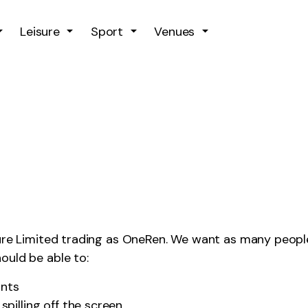
Skip to main content
Leisure
Sport
Venues
sure Limited trading as OneRen. We want as many people
ould be able to:
onts
pilling off the screen