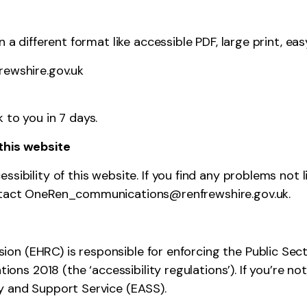
 a different format like accessible PDF, large print, eas
ewshire.gov.uk
 to you in 7 days.
this website
sibility of this website. If you find any problems not l
ontact OneRen_communications@renfrewshire.gov.uk.
on (EHRC) is responsible for enforcing the Public Sec
ations 2018 (the ‘accessibility regulations’). If you’re
ry and Support Service (EASS)
.