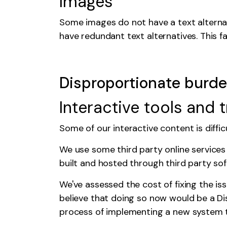
Images
Some images do not have a text alternat
have redundant text alternatives. This fa
Disproportionate burd
Interactive tools and 
Some of our interactive content is diffi
We use some third party online services
built and hosted through third party sof
We've assessed the cost of fixing the is
believe that doing so now would be a
Di
process of implementing a new system tha