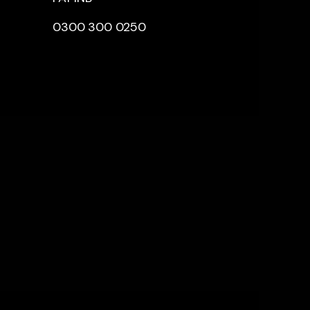
0300 300 0250