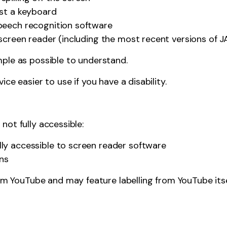
ust a keyboard
peech recognition software
a screen reader (including the most recent versions of
ple as possible to understand.
e easier to use if you have a disability.
ot fully accessible:
ly accessible to screen reader software
ons
 YouTube and may feature labelling from YouTube itself