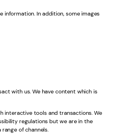
e information. In addition, some images
sact with us. We have content which is
th interactive tools and transactions. We
ibility regulations but we are in the
 range of channels.