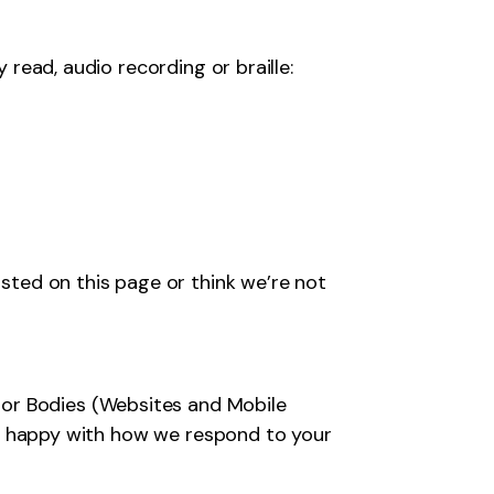
y read, audio recording or braille:
isted on this page or think we’re not
tor Bodies (Websites and Mobile
 not happy with how we respond to your