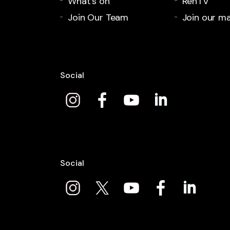
What's on
RenTV
Join Our Team
Join our mai
Social
Social