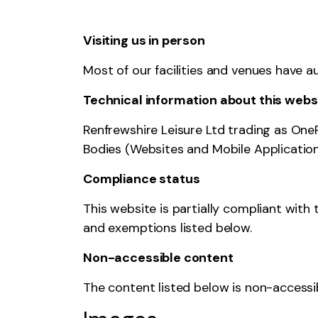
Visiting us in person
Most of our facilities and venues have a
Technical information about this websi
Renfrewshire Leisure Ltd trading as One
Bodies (Websites and Mobile Applications
Compliance status
This website is partially compliant with
and exemptions listed below.
Non-accessible content
The content listed below is non-accessib