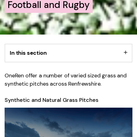
Football and Rugby
In this section
OneRen offer a number of varied sized grass and
synthetic pitches across Renfrewshire.
Synthetic and Natural Grass Pitches