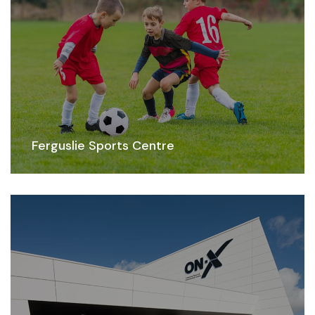
Ferguslie Sports Centre