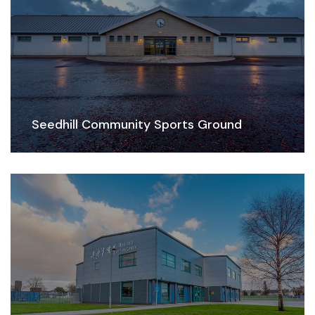
Seedhill Community Sports Ground