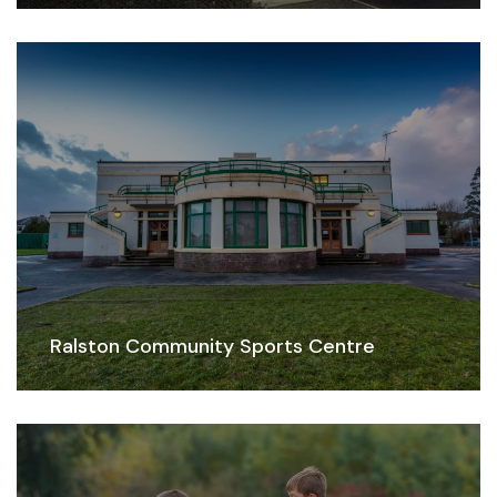
Ralston Community Sports Centre