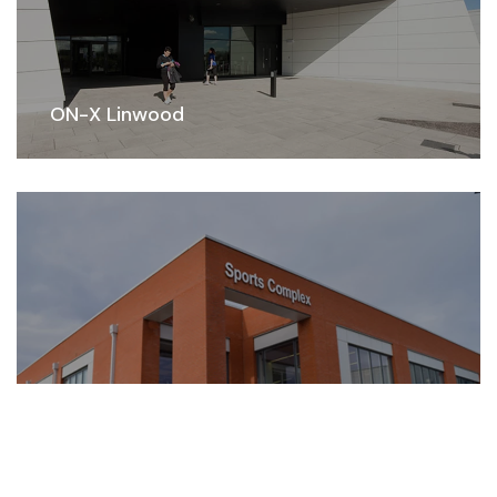
ON-X Linwood
Park Mains Sports Complex