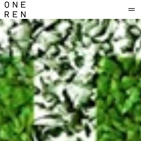
Skip to main content