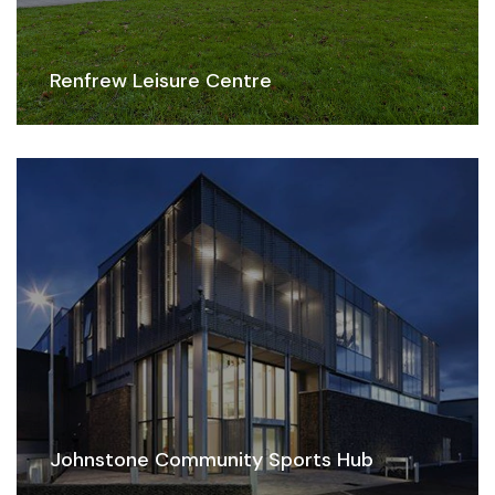
Renfrew Leisure Centre
Johnstone Community Sports Hub