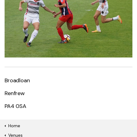
Broadloan
Renfrew
PA4 0SA
Home
Venues