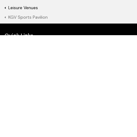
Leisure Venues
KGV Sports Pavilion
Quick Links
Book a fitness class or
Watch a film online
show
Become a gym
Join our library
member
About Us
News
What's on
RenTV
Join Our Team
Join our mailing list
Search