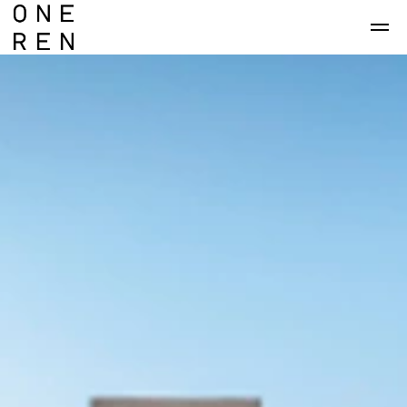
Skip to main content