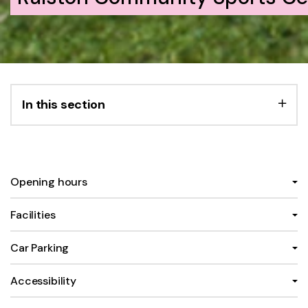
In this section
Opening hours
Facilities
Car Parking
Accessibility