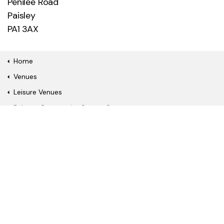
Penilee Road
Paisley
PA1 3AX
Home
Venues
Leisure Venues
Ralston Community Sports Centre
Quick Links
Book a fitness class or
Watch a film online
show
Become a gym
Join our library
member
About Us
News