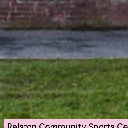
Ralston Community Sports Ce