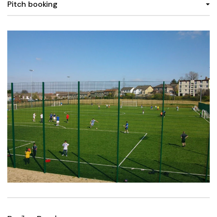
Pitch booking