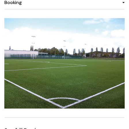
Booking