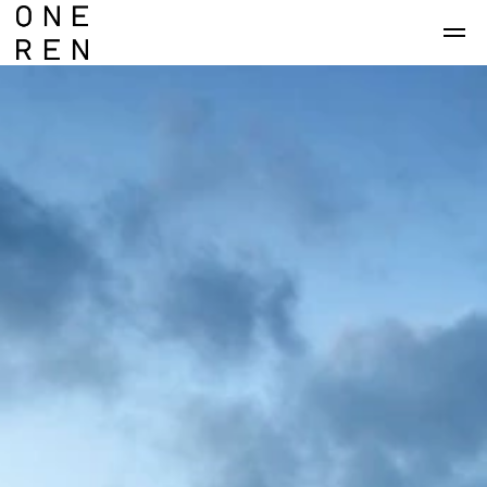
Skip to main content