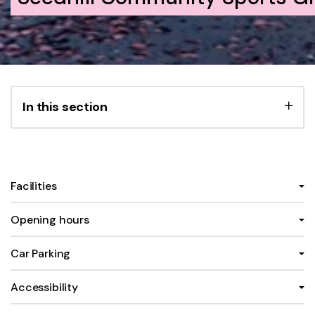
In this section
Facilities
Opening hours
Car Parking
Accessibility