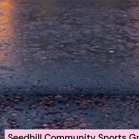
Seedhill Community Sports G