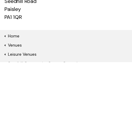
Seedhill Road
Paisley
PA1 1QR
Home
Venues
Leisure Venues
Seedhill Community Sports Ground
Quick Links
Book a fitness class or
Watch a film online
show
Become a gym
Join our library
member
About Us
News