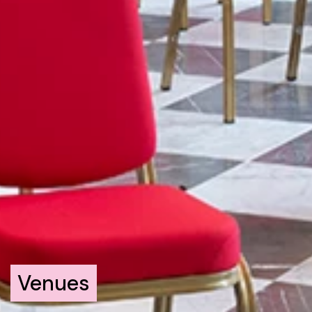
Venues