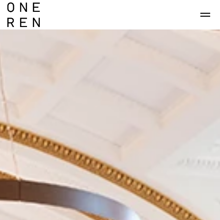
Skip to main content