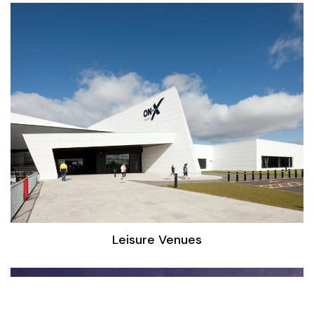
Leisure Venues