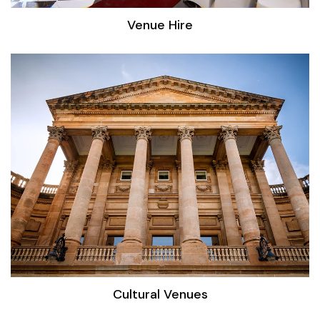
Venue Hire
Cultural Venues