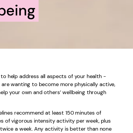
being
to help address all aspects of your health -
u are wanting to become more physically active,
help your own and others’ wellbeing through
idelines recommend at least 150 minutes of
s of vigorous intensity activity per week, plus
 twice a week. Any activity is better than none