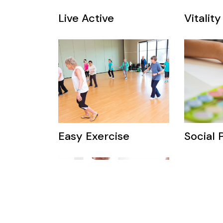
Live Active
Vitality
Easy Exercise
Social 