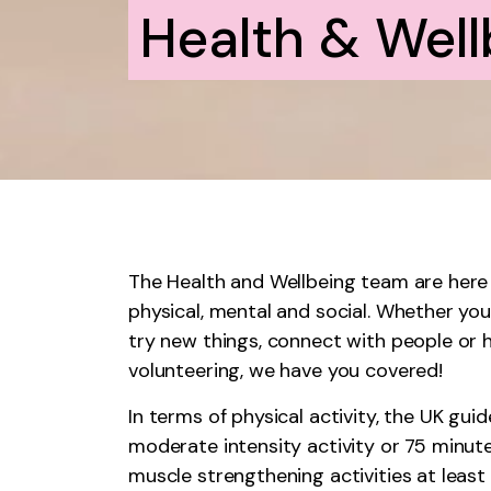
Health & Well
The Health and Wellbeing team are here 
physical, mental and social. Whether yo
try new things, connect with people or 
volunteering, we have you covered!
In terms of physical activity, the UK gu
moderate intensity activity or 75 minute
muscle strengthening activities at least