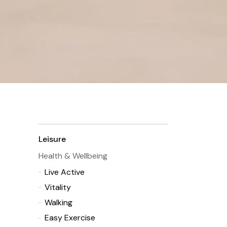
Leisure
Health & Wellbeing
Live Active
Vitality
Walking
Easy Exercise