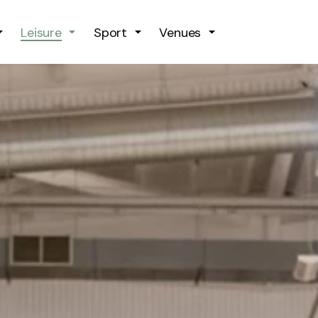
Skip to main content
Leisure
Sport
Venues