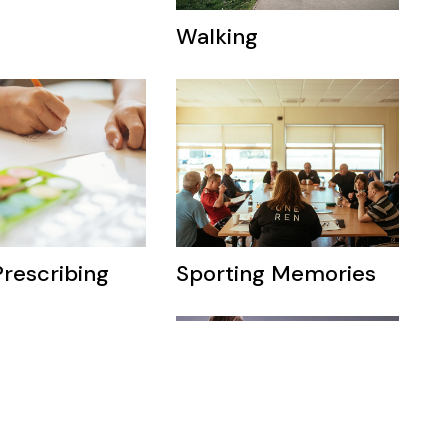
Walking
Prescribing
Sporting Memories