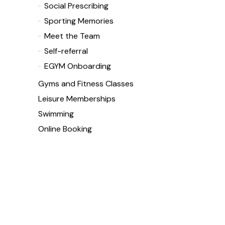
Social Prescribing
Sporting Memories
Meet the Team
Self-referral
EGYM Onboarding
Gyms and Fitness Classes
Leisure Memberships
Swimming
Online Booking