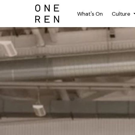
What's On
Culture