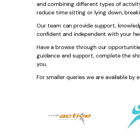
and combining different types of activity
reduce time sitting or lying down, breaki
Our team can provide support, knowle
confident and independent with your hea
Have a browse through our opportunities
guidance and support, complete the sh
you.
For smaller queries we are available by 