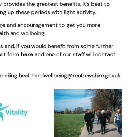
 provides the greatest benefits. It’s best to
ng up these periods with light activity.
dge and encouragement to get you more
lth and wellbeing.
 and, if you would benefit from some further
ort form
here
and one of our staff will contact
emailing
healthandwellbeing@renfrewshire.gov.uk
.