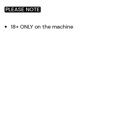
PLEASE NOTE
18+ ONLY on the machine
Machine is 97% accurate
Ask the gym team for assistance with
onboarding
Recommended use every 4-6 weeks for
accurate result tracking
Not suitable for pregnant women or with
anyone with ECG/pacemakers