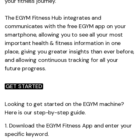
your fitness journey.
The EGYM Fitness Hub integrates and
communicates with the free EGYM app on your
smartphone, allowing you to see all your most
important health & fitness information in one
place, giving you greater insights than ever before,
and allowing continuous tracking for all your
future progress.
GET STARTED
Looking to get started on the EGYM machine?
Here is our step-by-step guide.
1. Download the EGYM Fitness App and enter your
specific keyword.