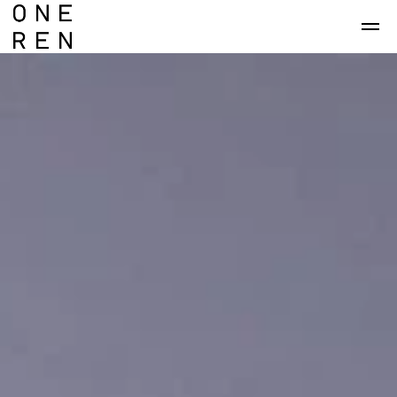
Skip to main content