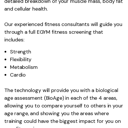
detailed breakdown of your muscle mass, body fat
and cellular health.
Our experienced fitness consultants will guide you
through a full EGYM fitness screening that
includes:
Strength
Flexibility
Metabolism
Cardio
The technology will provide you with a biological
age assessment (BioAge) in each of the 4 areas,
allowing you to compare yourself to others in your
age range, and showing you the areas where
training could have the biggest impact for you on