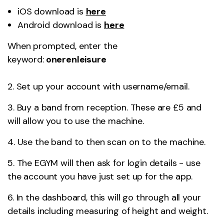
iOS download is
here
Android download is
here
When prompted, enter the
keyword:
onerenleisure
2. Set up your account with username/email.
3. Buy a band from reception. These are £5 and
will allow you to use the machine.
4. Use the band to then scan on to the machine.
5. The EGYM will then ask for login details - use
the account you have just set up for the app.
6. In the dashboard, this will go through all your
details including measuring of height and weight.