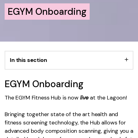
EGYM Onboarding
In this section
EGYM Onboarding
The EGYM Fitness Hub is now
live
at the Lagoon!
Bringing together state of the art health and
fitness screening technology, the Hub allows for
advanced body composition scanning, giving you a