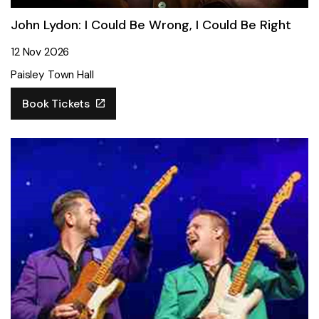
John Lydon: I Could Be Wrong, I Could Be Right
12 Nov 2026
Paisley Town Hall
Book Tickets