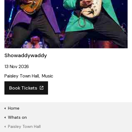
Showaddywaddy
13 Nov 2026
Paisley Town Hall
Music
Book Tickets
Home
Whats on
Paisley Town Hall