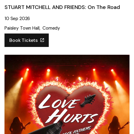
STUART MITCHELL AND FRIENDS: On The Road
10 Sep 2026
Paisley Town Hall
Comedy
Book Tickets