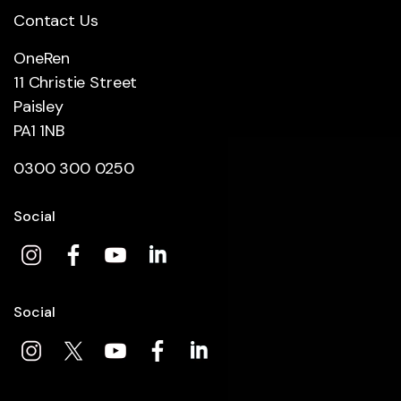
Contact Us
OneRen
11 Christie Street
Paisley
PA1 1NB
0300 300 0250
Social
Social