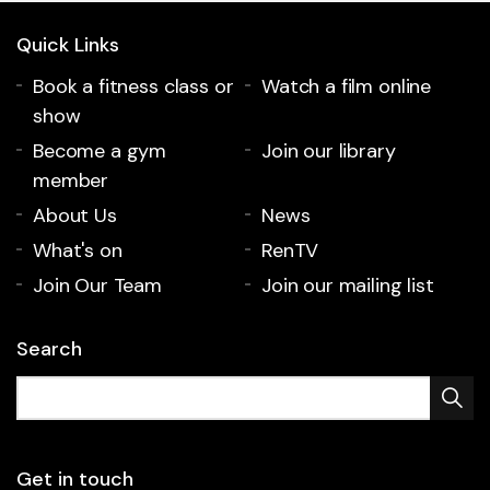
Quick Links
Book a fitness class or
Watch a film online
show
Become a gym
Join our library
member
About Us
News
What's on
RenTV
Join Our Team
Join our mailing list
Search
Get in touch