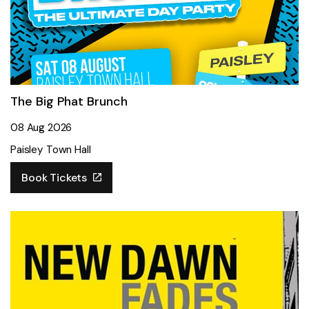
The Big Phat Brunch
08 Aug 2026
Paisley Town Hall
Book Tickets