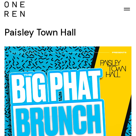
Skip to main content
Paisley Town Hall