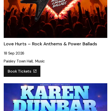
Love Hurts – Rock Anthems & Power Ballads
18 Sep 2026
Paisley Town Hall
Music
Book Tickets