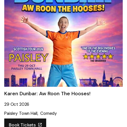
Karen Dunbar: Aw Roon The Hooses!
29 Oct 2026
Paisley Town Hall
Comedy
Book Tickets