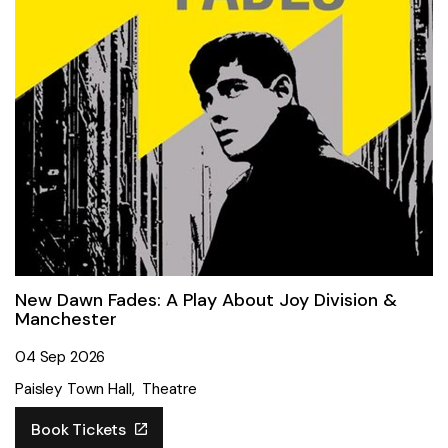
New Dawn Fades: A Play About Joy Division &
Manchester
04 Sep 2026
Paisley Town Hall
Theatre
Book Tickets