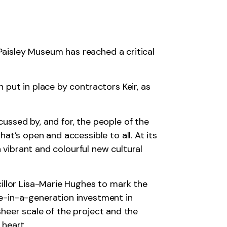
 Paisley Museum has reached a critical
put in place by contractors Keir, as
ussed by, and for, the people of the
t’s open and accessible to all. At its
a vibrant and colourful new cultural
illor Lisa-Marie Hughes to mark the
e-in-a-generation investment in
 sheer scale of the project and the
 heart.