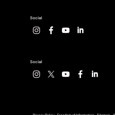
Social
Social