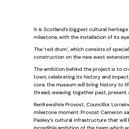
It is Scotland’s biggest cultural herita
milestone, with the installation of its ey
The ‘red drum’, which consists of specia
construction on the new west extension 
The ambition behind the project is to c
town, celebrating its history and impact
core, the museum will bring history to li
thread, weaving together past, present 
Renfrewshire Provost, Councillor Lorrai
milestone moment. Provost Cameron said
Paisley’s cultural infrastructure that wi
incredible ambition of the team which w