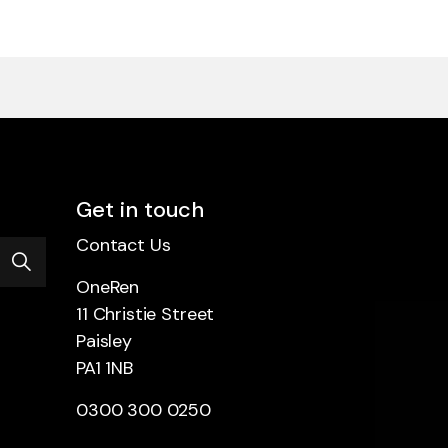
Get in touch
Contact Us
OneRen
11 Christie Street
Paisley
PA1 1NB
0300 300 0250