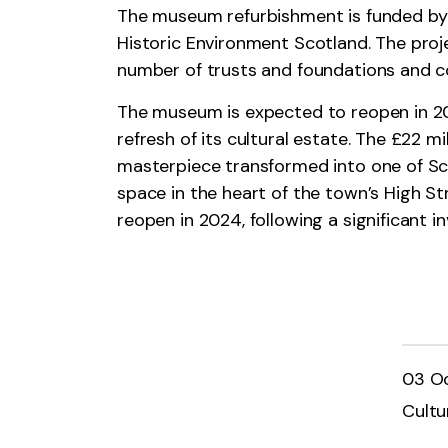
The museum refurbishment is funded by 
Historic Environment Scotland. The proj
number of trusts and foundations and c
The museum is expected to reopen in 202
refresh of its cultural estate. The £22 
masterpiece transformed into one of Scot
space in the heart of the town’s High Str
reopen in 2024, following a significant
03 O
Cultu