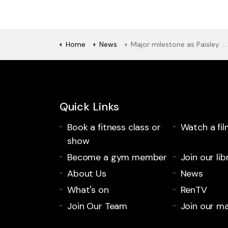
Home
News
Major milestone as Paisley Museum’s new entrance brings colour to site
Quick Links
Book a fitness class or
Watch a fil
show
Become a gym member
Join our lib
About Us
News
What's on
RenTV
Join Our Team
Join our mai