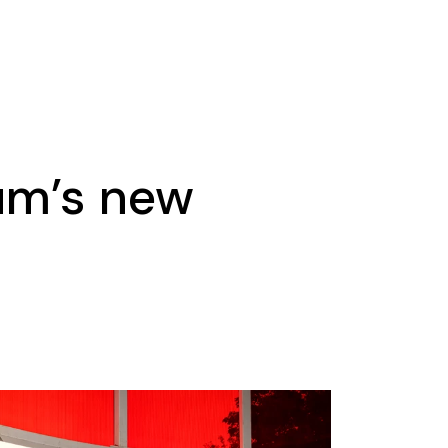
um’s new