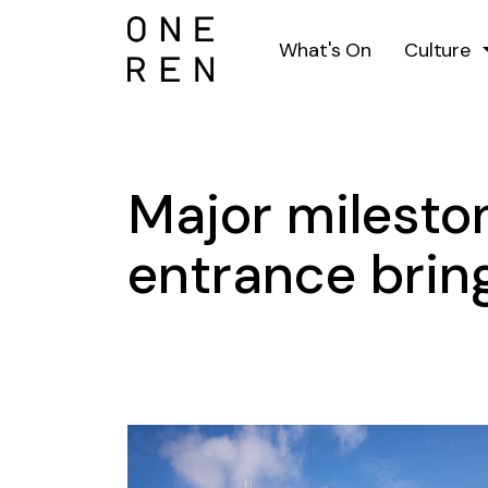
What's On
Culture
Major milesto
entrance bring