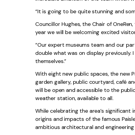
“It is going to be quite stunning and so
Councillor Hughes, the Chair of OneRen,
year we will be welcoming excited visito
“Our expert museums team and our partn
double what was on display previously. I
themselves.”
With eight new public spaces, the new Pa
garden gallery, public courtyard, café 
will be open and accessible to the public
weather station, available to all.
While celebrating the area’s significant 
origins and impacts of the famous Paisle
ambitious architectural and engineering