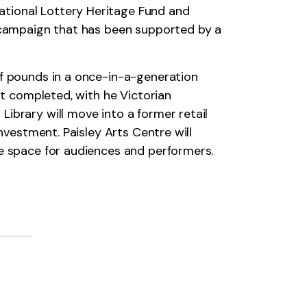
ational Lottery Heritage Fund and
g campaign that has been supported by a
of pounds in a once-in-a-generation
st completed, with he Victorian
ibrary will move into a former retail
nvestment. Paisley Arts Centre will
ce space for audiences and performers.