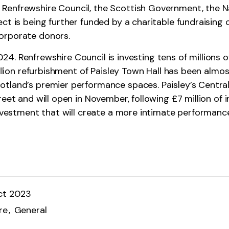
Renfrewshire Council, the Scottish Government, the N
ect is being further funded by a charitable fundraisin
orporate donors.
4. Renfrewshire Council is investing tens of millions 
million refurbishment of Paisley Town Hall has been almo
land’s premier performance spaces. Paisley’s Central L
eet and will open in November, following £7 million of i
 investment that will create a more intimate performan
ct 2023
re
General