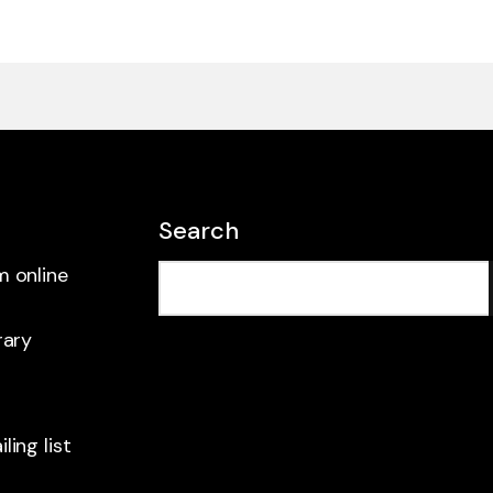
Search
m online
rary
ling list