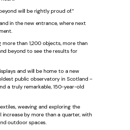
eyond will be rightly proud of.”
tand in the new entrance, where next
oment.
g more than 1,200 objects, more than
and beyond to see the results for
displays and will be home to a new
oldest public observatory in Scotland –
 and a truly remarkable, 150-year-old
textiles, weaving and exploring the
l increase by more than a quarter, with
 and outdoor spaces.