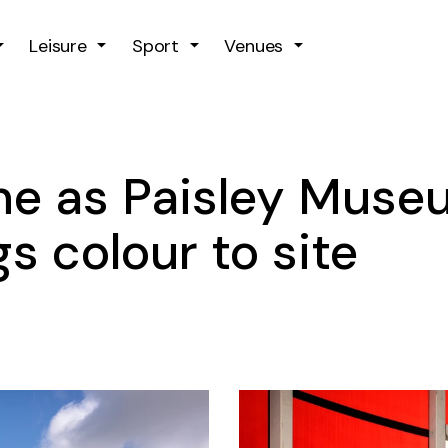
Skip to main content
Leisure
Sport
Venues
ne as Paisley Muse
s colour to site