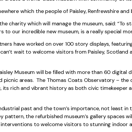
mewhere which the people of Paisley, Renfrewshire and b
 the charity which will manage the museum, said: “To s
rs to our incredible new museum, is a really special m
ers have worked on over 100 story displays, featurin
 can’t wait to welcome visitors from Paisley, Scotland 
isley Museum will be filled with more than 60 digital 
and picnic areas. The Thomas Coats Observatory – the 
, its rich and vibrant history as both civic timekeeper
industrial past and the town’s importance, not least in 
y pattern, the refurbished museum’s gallery spaces wil
 interventions to welcome visitors to stunning indoor