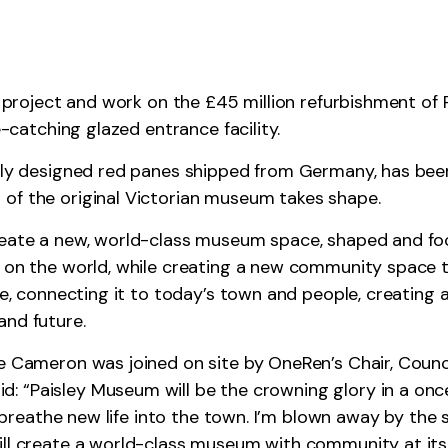
ge project and work on the £45 million refurbishment of
e-catching glazed entrance facility.
lly designed red panes shipped from Germany, has been 
of the original Victorian museum takes shape.
reate a new, world-class museum space, shaped and foc
 on the world, while creating a new community space tha
fe, connecting it to today’s town and people, creating 
and future.
ne Cameron was joined on site by OneRen’s Chair, Counc
: “Paisley Museum will be the crowning glory in a onc
ll breathe new life into the town. I’m blown away by the
ill create a world-class museum with community at its