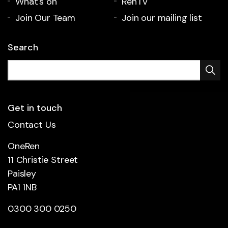
What's on
RenTV
Join Our Team
Join our mailing list
Search
Get in touch
Contact Us
OneRen
11 Christie Street
Paisley
PA1 1NB
0300 300 0250