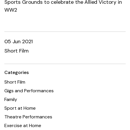
Sports Grounds to celebrate the Allied Victory in
WW2
05 Jun 2021
Short Film
Categories
Short Film
Gigs and Performances
Family
Sport at Home
Theatre Performances
Exercise at Home