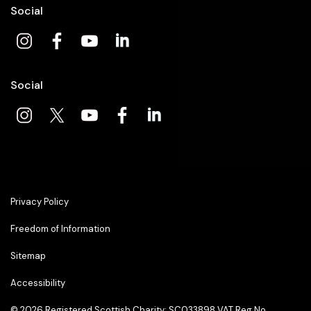
Social
Social
Privacy Policy
Freedom of Information
Sitemap
Accessibility
© 2026
Registered Scottish Charity: SC033898 VAT Reg No