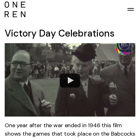
Skip to main content
Victory Day Celebrations
One year after the war ended in 1946 this film
shows the games that took place on the Babcocks