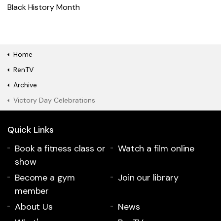
Black History Month
Home
RenTV
Archive
Victory Day Celebrations
Quick Links
Book a fitness class or
Watch a film online
show
Become a gym
Join our library
member
About Us
News