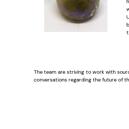
h
w
U
b
The team are striving to work with sour
conversations regarding the future of th