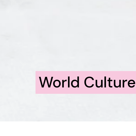
World Cultur