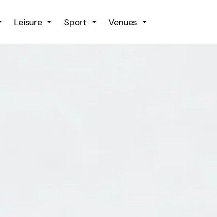
Skip to main content
Leisure
Sport
Venues