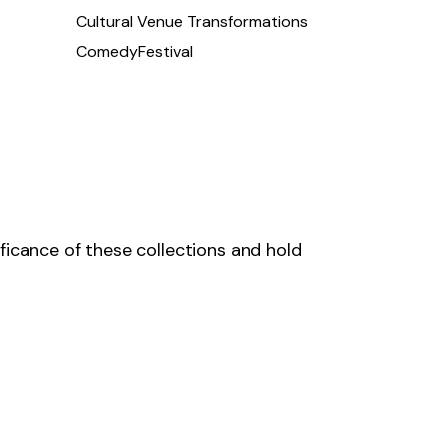
Cultural Venue Transformations
ComedyFestival
ficance of these collections and hold