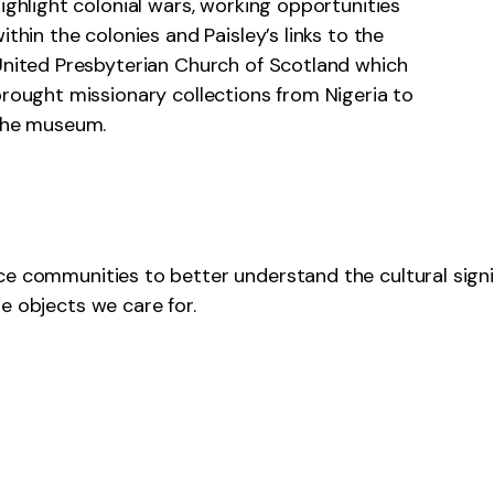
ighlight colonial wars, working opportunities
ithin the colonies and Paisley’s links to the
nited Presbyterian Church of Scotland which
rought missionary collections from Nigeria to
the museum.
ce communities to better understand the cultural signi
e objects we care for.