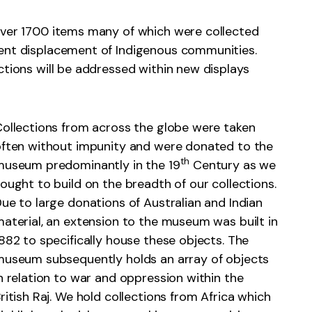
over 1700 items many of which were collected
uent displacement of Indigenous communities.
ctions will be addressed within new displays
ollections from across the globe were taken
ften without impunity and were donated to the
th
useum predominantly in the 19
Century as we
ought to build on the breadth of our collections.
ue to large donations of Australian and Indian
aterial, an extension to the museum was built in
882 to specifically house these objects. The
useum subsequently holds an array of objects
n relation to war and oppression within the
ritish Raj. We hold collections from Africa which