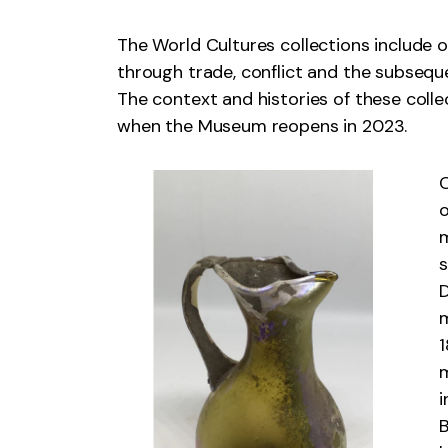
The World Cultures collections include 
through trade, conflict and the subseq
The context and histories of these colle
when the Museum reopens in 2023.
C
o
m
s
D
m
1
m
i
B