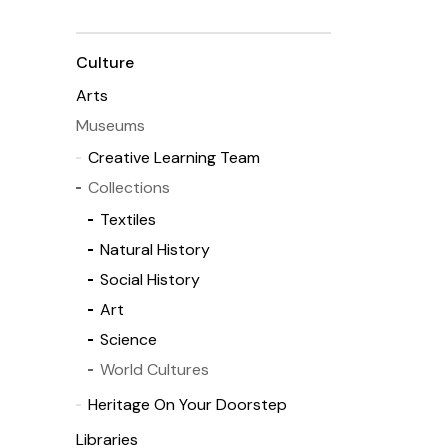
Culture
Arts
Museums
Creative Learning Team
Collections
Textiles
Natural History
Social History
Art
Science
World Cultures
Heritage On Your Doorstep
Libraries