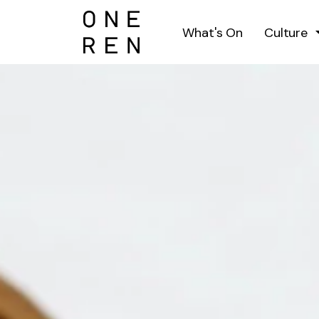
What's On
Culture