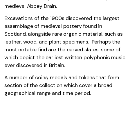
medieval Abbey Drain.
Excavations of the 1900s discovered the largest
assemblage of medieval pottery found in
Scotland, alongside rare organic material, such as
leather, wood, and plant specimens. Perhaps the
most notable find are the carved slates, some of
which depict the earliest written polyphonic music
ever discovered in Britain.
A number of coins, medals and tokens that form
section of the collection which cover a broad
geographical range and time period.