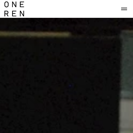
Skip to main content