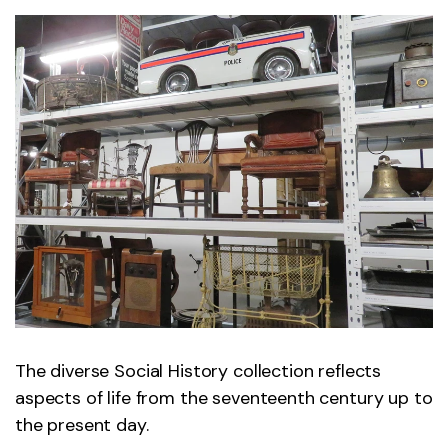
The diverse Social History collection reflects
aspects of life from the seventeenth century up to
the present day.