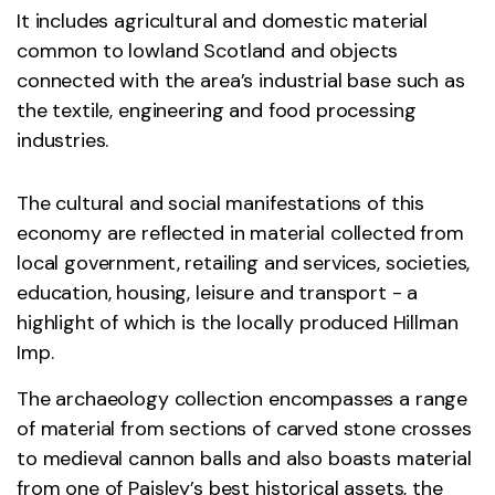
It includes agricultural and domestic material
common to lowland Scotland and objects
connected with the area’s industrial base such as
the textile, engineering and food processing
industries.
The cultural and social manifestations of this
economy are reflected in material collected from
local government, retailing and services, societies,
education, housing, leisure and transport - a
highlight of which is the locally produced Hillman
Imp.
The archaeology collection encompasses a range
of material from sections of carved stone crosses
to medieval cannon balls and also boasts material
from one of Paisley’s best historical assets, the