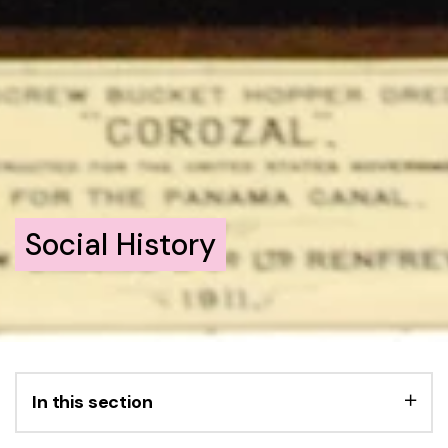
Social History
In this section