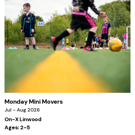
Monday Mini Movers
Jul – Aug 2026
On-X Linwood
Ages: 2-5