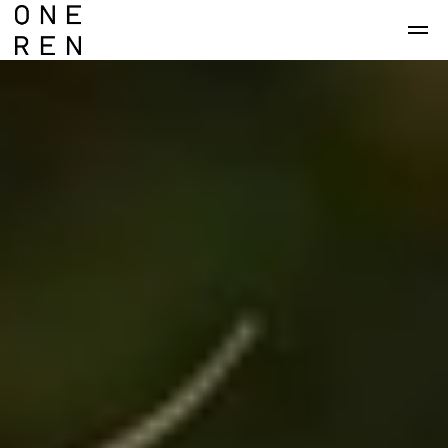
Skip to main content