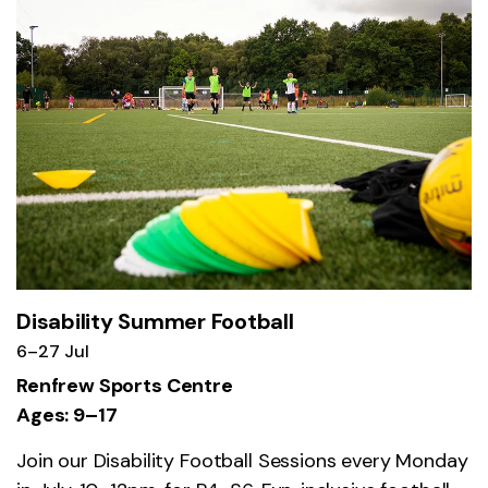
Disability Summer Football
6–27 Jul
Renfrew Sports Centre
Ages: 9–17
Join our Disability Football Sessions every Monday