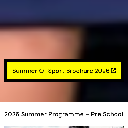
Summer Of Sport Brochure 2026
2026 Summer Programme - Pre School