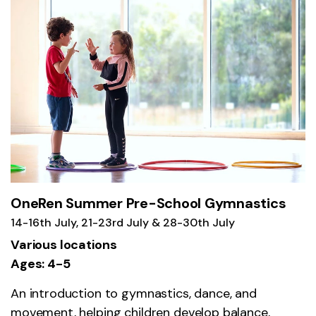
OneRen Summer Pre-School Gymnastics
14-16th July, 21-23rd July & 28-30th July
Various locations
Ages: 4-5
An introduction to gymnastics, dance, and
movement, helping children develop balance,