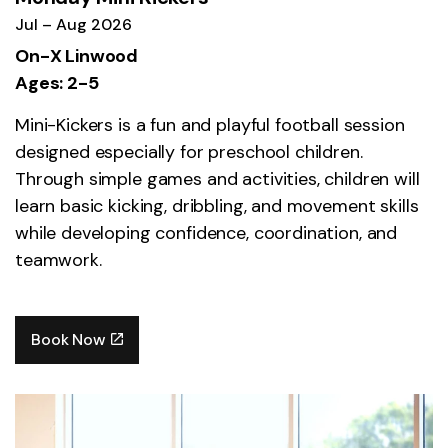
Jul – Aug 2026
On-X Linwood
Ages: 2-5
Mini-Kickers is a fun and playful football session
designed especially for preschool children.
Through simple games and activities, children will
learn basic kicking, dribbling, and movement skills
while developing confidence, coordination, and
teamwork.
Book Now