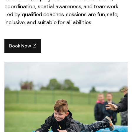
coordination, spatial awareness, and teamwork.
Led by qualified coaches, sessions are fun, safe,
inclusive, and suitable for all abilities.
Book Now