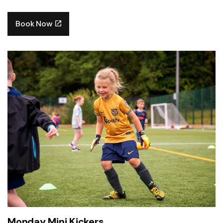
Book Now
Monday Mini Kickers