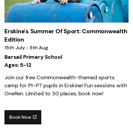
Erskine's Summer Of Sport: Commonwealth
Edition
15th July - 5th Aug
Barsail Primary School
Ages: 5-12
Join our free Commonwealth-themed sports
camp for P1–P7 pupils in Erskine! Fun sessions with
OneRen. Limited to 30 places, book now!
Book Now