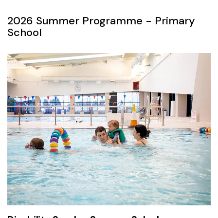
2026 Summer Programme - Primary
School