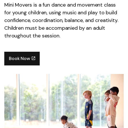
Mini Movers is a fun dance and movement class
for young children, using music and play to build
confidence, coordination, balance, and creativity.
Children must be accompanied by an adult
throughout the session.
Book Now