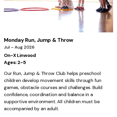
Monday Run, Jump & Throw
Jul – Aug 2026
On-X Linwood
Ages: 2-5
Our Run, Jump & Throw Club helps preschool
children develop movement skills through fun
games, obstacle courses and challenges. Build
confidence, coordination and balance in a
supportive environment. All children must be
accompanied by an adult.