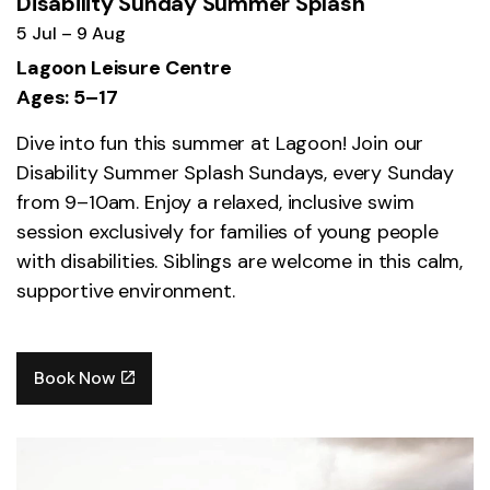
Disability Sunday Summer Splash
5 Jul – 9 Aug
Lagoon Leisure Centre
Ages: 5–17
Dive into fun this summer at Lagoon! Join our
Disability Summer Splash Sundays, every Sunday
from 9–10am. Enjoy a relaxed, inclusive swim
session exclusively for families of young people
with disabilities. Siblings are welcome in this calm,
supportive environment.
Book Now