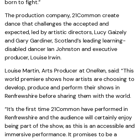
born to fight.”
The production company, 21Common create
dance that challenges the accepted and
expected, led by artistic directors, Lucy Gaizely
and Gary Gardiner, Scotland’s leading learning-
disabled dancer Ian Johnston and executive
producer, Louise Irwin.
Louise Martin, Arts Producer at OneRen, said: “This
world premiere shows how artists are choosing to
develop, produce and perform their shows in
Renfrewshire before sharing them with the world.
“It’s the first time 21Common have performed in
Renfrewshire and the audience will certainly enjoy
being part of the show, as this is an accessible and
immersive performance. It promises to be a