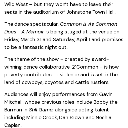
Wild West – but they won’t have to leave their
seats in the auditorium of Johnstone Town Hall.
The dance spectacular,
Common Is As Common
Does - A Memoir
is being staged at the venue on
Friday, March 31 and Saturday, April 1 and promises
to be a fantastic night out.
The theme of the show – created by award-
winning dance collaborative, 21Common – is how
poverty contributes to violence and is set in the
land of cowboys, coyotes and cattle rustlers.
Audiences will enjoy performances from Gavin
Mitchell, whose previous roles include Bobby the
Barman in
Still Game
, alongside acting talent
including Minnie Crook, Dan Brown and Neshla
Caplan.