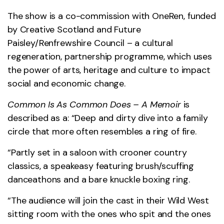
The show is a co-commission with OneRen, funded
by Creative Scotland and Future
Paisley/Renfrewshire Council – a cultural
regeneration, partnership programme, which uses
the power of arts, heritage and culture to impact
social and economic change.
Common Is As Common Does – A Memoir
is
described as a: “Deep and dirty dive into a family
circle that more often resembles a ring of fire.
“Partly set in a saloon with crooner country
classics, a speakeasy featuring brush/scuffing
danceathons and a bare knuckle boxing ring.
“The audience will join the cast in their Wild West
sitting room with the ones who spit and the ones