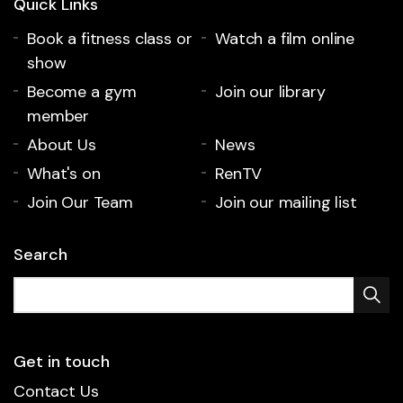
Quick Links
Book a fitness class or
Watch a film online
show
Become a gym
Join our library
member
About Us
News
What's on
RenTV
Join Our Team
Join our mailing list
Search
Get in touch
Contact Us