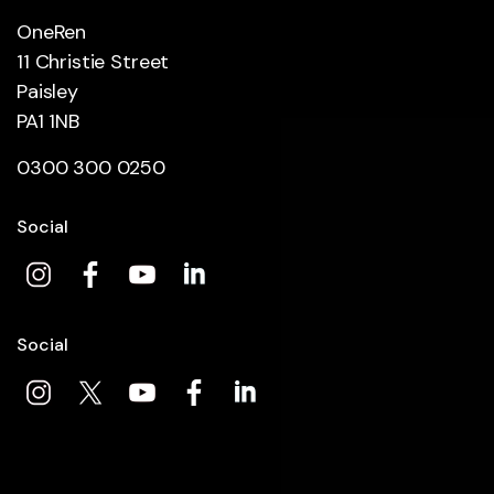
OneRen
11 Christie Street
Paisley
PA1 1NB
0300 300 0250
Social
Social