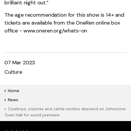
brilliant night out.”
The age recommendation for this show is 14+ and
tickets are available from the OneRen online box
office -
www.oneren.org/whats-on
07 Mar 2023
Culture
Home
News
Cowboys, coyotes and cattle rustlers descend on Johnstone
Town Hall for world premiere