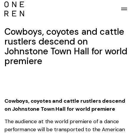
Skip to main content
Cowboys, coyotes and cattle
rustlers descend on
Johnstone Town Hall for world
premiere
Cowboys, coyotes and cattle rustlers descend
on Johnstone Town Hall for world premiere
The audience at the world premiere of a dance
performance will be transported to the American