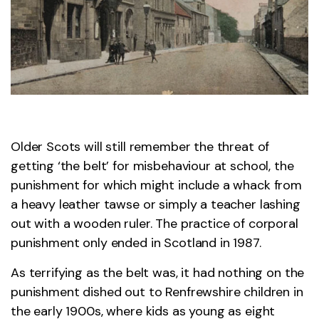
Older Scots will still remember the threat of
getting ‘the belt’ for misbehaviour at school, the
punishment for which might include a whack from
a heavy leather tawse or simply a teacher lashing
out with a wooden ruler. The practice of corporal
punishment only ended in Scotland in 1987.
As terrifying as the belt was, it had nothing on the
punishment dished out to Renfrewshire children in
the early 1900s, where kids as young as eight