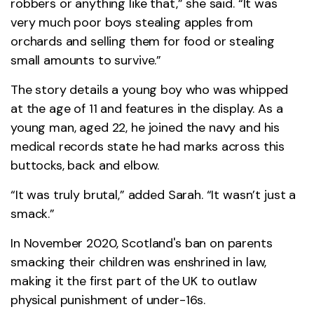
robbers or anything like that,” she said. “It was
very much poor boys stealing apples from
orchards and selling them for food or stealing
small amounts to survive.”
The story details a young boy who was whipped
at the age of 11 and features in the display. As a
young man, aged 22, he joined the navy and his
medical records state he had marks across this
buttocks, back and elbow.
“It was truly brutal,” added Sarah. “It wasn’t just a
smack.”
In November 2020, Scotland's ban on parents
smacking their children was enshrined in law,
making it the first part of the UK to outlaw
physical punishment of under-16s.