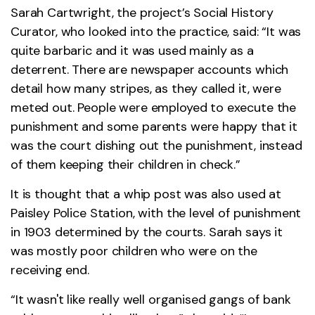
Sarah Cartwright, the project’s Social History
Curator, who looked into the practice, said: “It was
quite barbaric and it was used mainly as a
deterrent. There are newspaper accounts which
detail how many stripes, as they called it, were
meted out. People were employed to execute the
punishment and some parents were happy that it
was the court dishing out the punishment, instead
of them keeping their children in check.”
It is thought that a whip post was also used at
Paisley Police Station, with the level of punishment
in 1903 determined by the courts. Sarah says it
was mostly poor children who were on the
receiving end.
“It wasn't like really well organised gangs of bank