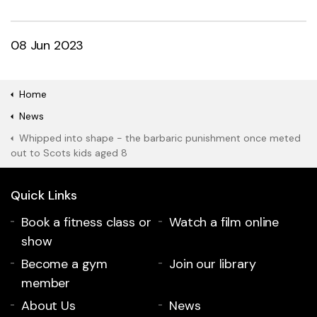
08 Jun 2023
Home
News
Whipped into shape - the barbaric punishment once meted
out to Scots kids aged 8
Quick Links
Book a fitness class or
Watch a film online
show
Become a gym
Join our library
member
About Us
News