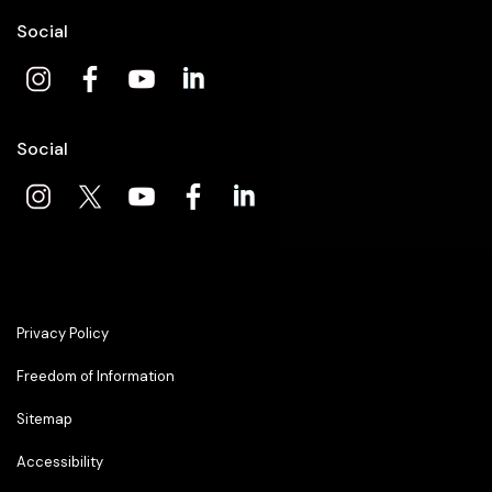
Social
Social
Privacy Policy
Freedom of Information
Sitemap
Accessibility