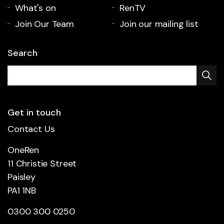
What's on
RenTV
Join Our Team
Join our mailing list
Search
Get in touch
Contact Us
OneRen
11 Christie Street
Paisley
PA1 1NB
0300 300 0250