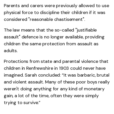
Parents and carers were previously allowed to use
physical force to discipline their children if it was
considered "reasonable chastisement".
The law means that the so-called "justifiable
assault" defence is no longer available, providing
children the same protection from assault as
adults.
Protections from state and parental violence that
children in Renfrewshire in 1903 could never have
imagined. Sarah concluded: “It was barbaric, brutal
and violent assault. Many of these poor boys really
weren't doing anything for any kind of monetary
gain, a lot of the time, often they were simply
trying to survive.”