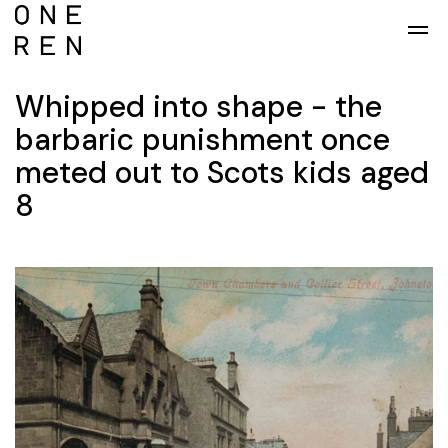
Skip to main content
Whipped into shape - the
barbaric punishment once
meted out to Scots kids aged
8