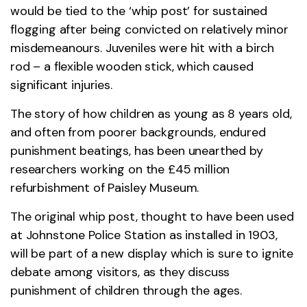
would be tied to the ‘whip post’ for sustained
flogging after being convicted on relatively minor
misdemeanours. Juveniles were hit with a birch
rod – a flexible wooden stick, which caused
significant injuries.
The story of how children as young as 8 years old,
and often from poorer backgrounds, endured
punishment beatings, has been unearthed by
researchers working on the £45 million
refurbishment of Paisley Museum.
The original whip post, thought to have been used
at Johnstone Police Station as installed in 1903,
will be part of a new display which is sure to ignite
debate among visitors, as they discuss
punishment of children through the ages.