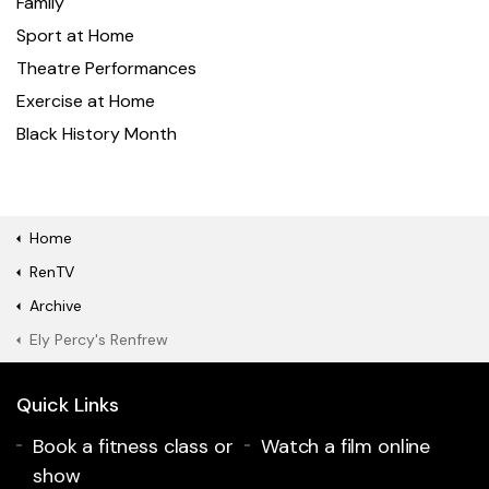
Family
Sport at Home
Theatre Performances
Exercise at Home
Black History Month
Home
RenTV
Archive
Ely Percy's Renfrew
Quick Links
Book a fitness class or
Watch a film online
show