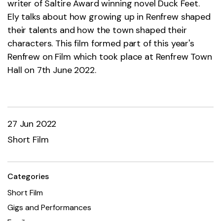
writer of Saltire Award winning novel Duck Feet.
Ely talks about how growing up in Renfrew shaped
their talents and how the town shaped their
characters. This film formed part of this year's
Renfrew on Film which took place at Renfrew Town
Hall on 7th June 2022.
27 Jun 2022
Short Film
Categories
Short Film
Gigs and Performances