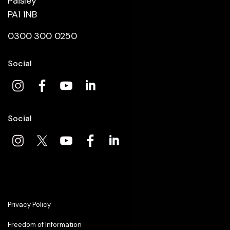
Paisley
PA1 1NB
0300 300 0250
Social
Social
Privacy Policy
Freedom of Information