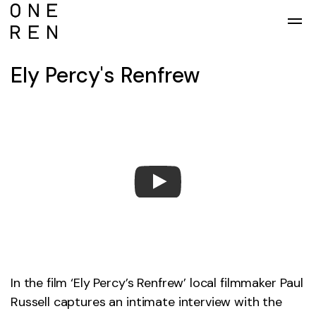
Skip to main content
Ely Percy's Renfrew
In the film ‘Ely Percy’s Renfrew’ local filmmaker Paul
Russell captures an intimate interview with the