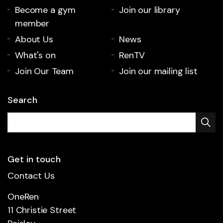
Become a gym
Join our library
member
About Us
News
What's on
RenTV
Join Our Team
Join our mailing list
Search
Get in touch
Contact Us
OneRen
11 Christie Street