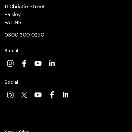
11 Christie Street
Paisley
PA1 1NB
0300 300 0250
Social
Social
Privacy Policy