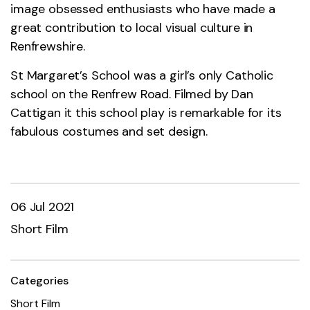
image obsessed enthusiasts who have made a
great contribution to local visual culture in
Renfrewshire.
St Margaret’s School was a girl’s only Catholic
school on the Renfrew Road. Filmed by Dan
Cattigan it this school play is remarkable for its
fabulous costumes and set design.
06 Jul 2021
Short Film
Categories
Short Film