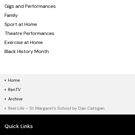
Gigs and Performances
Family
Sport at Home
Theatre Performances
Exercise at Home
Black History Month
Home
RenTV
Archive
Reel Life – St Margaret’s School by Dan Cattigan
Quick Links