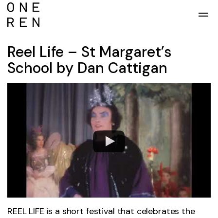
Skip to main content
Reel Life – St Margaret’s
School by Dan Cattigan
REEL LIFE is a short festival that celebrates the