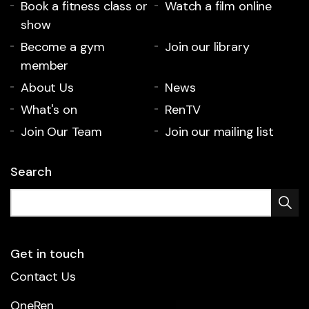
Book a fitness class or
Watch a film online
show
Become a gym
Join our library
member
About Us
News
What's on
RenTV
Join Our Team
Join our mailing list
Search
Get in touch
Contact Us
OneRen