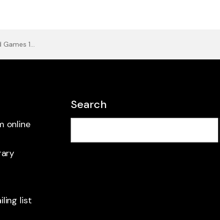
Games 1965
Search
m online
rary
ling list