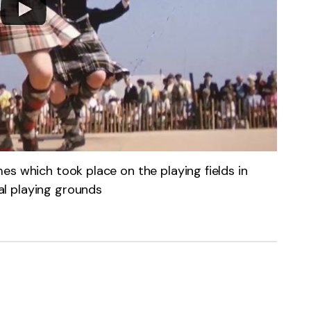
es which took place on the playing fields in
l playing grounds