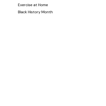
Exercise at Home
Black History Month