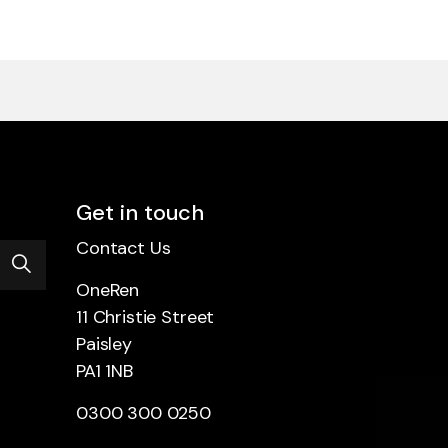
Get in touch
Contact Us
OneRen
11 Christie Street
Paisley
PA1 1NB
0300 300 0250