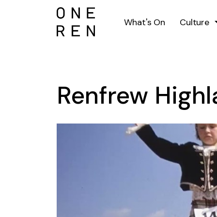
What's On
Culture
Renfrew High