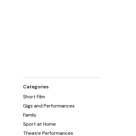
Categories
Short Film
Gigs and Performances
Family
Sport at Home
Theatre Performances