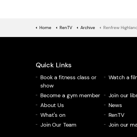
Home
RenTV
Archive
Renfrew Highland 
Quick Links
Book a fitness class or
Watch a fil
show
Become a gym member
Join our lib
About Us
News
What's on
RenTV
Join Our Team
Join our mai