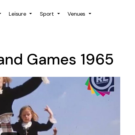
Skip to main content
Leisure
Sport
Venues
land Games 1965