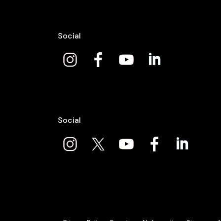
Social
Social