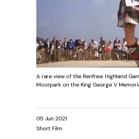
A rare view of the Renfrew Highland Gam
Moorpark on the King George V Memoria
05 Jun 2021
Short Film