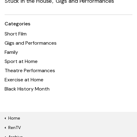
Stuck in the House
Gigs and Performances
Categories
Short Film
Gigs and Performances
Family
Sport at Home
Theatre Performances
Exercise at Home
Black History Month
Home
RenTV