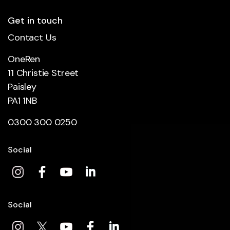
Get in touch
Contact Us
OneRen
11 Christie Street
Paisley
PA1 1NB
0300 300 0250
Social
Social