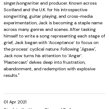
singer/songwriter and producer. Known across
Scotland and the U.K. for his introspective
songwriting, guitar playing, and cross-media
experimentation, Jack is becoming a staple name
across many genres and scenes. After tasking
himself to write a song representing each stage of
grief, Jack began with ‘Acceptance’ to focus on
the process’ cyclical nature. Following 'Jigsaw',
Jack now turns his attention to ‘Anger’.
'Plastercast' delves deep into frustration,
abandonment, and redemption with explosive
results."
01 Apr 2021