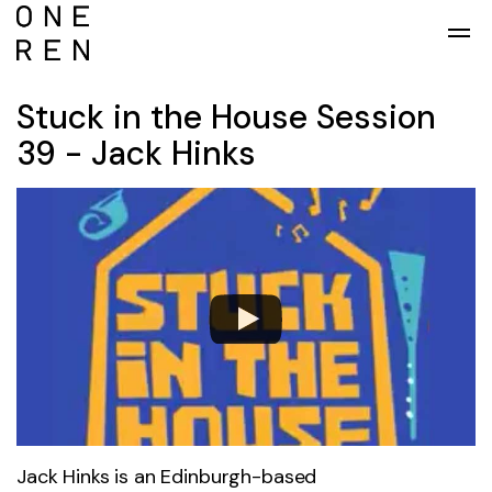
Skip to main content
Stuck in the House Session
39 - Jack Hinks
Jack Hinks is an Edinburgh-based