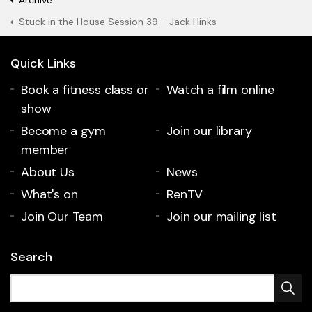
Archive
Stuck in the House Session 39 - Jack Hinks
Quick Links
Book a fitness class or
Watch a film online
show
Become a gym
Join our library
member
About Us
News
What's on
RenTV
Join Our Team
Join our mailing list
Search