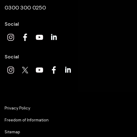
0300 300 0250
Social
Social
Privacy Policy
Freedom of Information
Sitemap