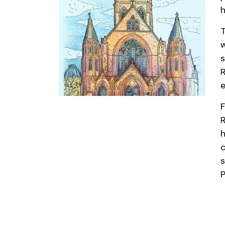
h
T
w
s
R
e
F
R
h
c
s
P