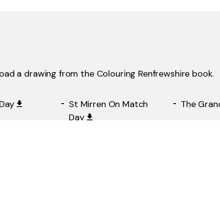
load a drawing from the Colouring Renfrewshire book.
Day
St Mirren On Match
The Gran
Day
epartment
Coats Memorial
Erskine H
Church On UWS
Graduation Day