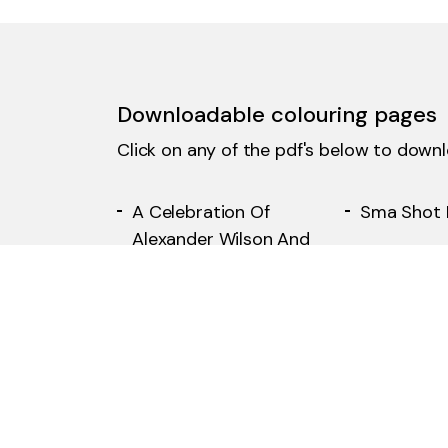
Downloadable colouring pages
Click on any of the pdf's below to down
A Celebration Of
Sma Shot 
Alexander Wilson And
The Paisley Pattern
The Number 28 Tram
Arnotts D
From Glasgow To The
Store
Renfrew Ferry