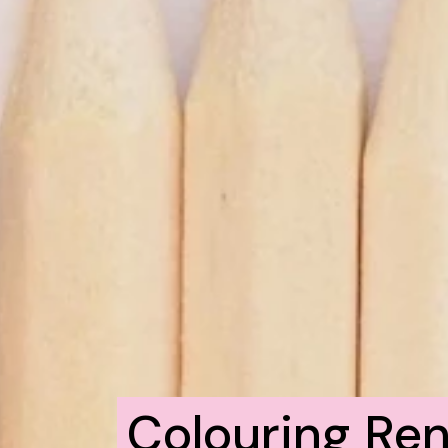
Colouring Ren