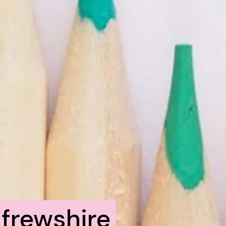
frewshire