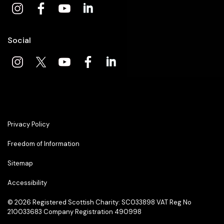
Social
Privacy Policy
Freedom of Information
Sitemap
Accessibility
© 2026
Registered Scottish Charity: SC033898 VAT Reg No
210033683 Company Registration 490998