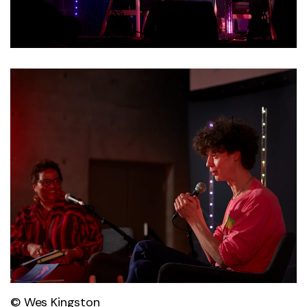
© Wes Kingston