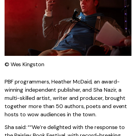
© Wes Kingston
PBF programmers, Heather McDaid, an award-
winning independent publisher, and Sha Nazir, a
multi-skilled artist, writer and producer, brought
together more than 50 authors, poets and event
hosts to wow audiences in the town.
Sha said: ““We’re delighted with the response to
the Paisley Book Festival, with record-breaking