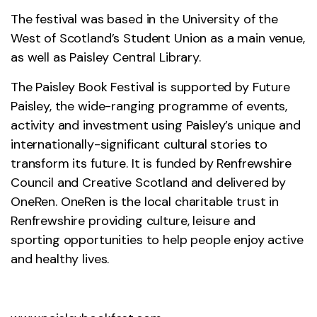
The festival was based in the University of the
West of Scotland’s Student Union as a main venue,
as well as Paisley Central Library.
The Paisley Book Festival is supported by Future
Paisley, the wide-ranging programme of events,
activity and investment using Paisley’s unique and
internationally-significant cultural stories to
transform its future. It is funded by Renfrewshire
Council and Creative Scotland and delivered by
OneRen. OneRen is the local charitable trust in
Renfrewshire providing culture, leisure and
sporting opportunities to help people enjoy active
and healthy lives.