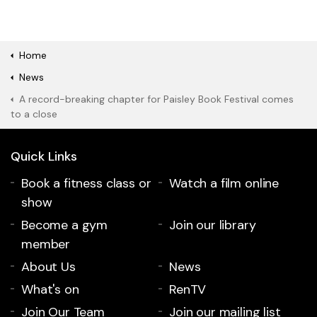
Home
News
A record-breaking chapter for Paisley Book Festival comes
to a close
Quick Links
Book a fitness class or
Watch a film online
show
Become a gym
Join our library
member
About Us
News
What's on
RenTV
Join Our Team
Join our mailing list