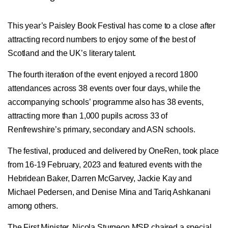
This year’s Paisley Book Festival has come to a close after
attracting record numbers to enjoy some of the best of
Scotland and the UK’s literary talent.
The fourth iteration of the event enjoyed a record 1800
attendances across 38 events over four days, while the
accompanying schools’ programme also has 38 events,
attracting more than 1,000 pupils across 33 of
Renfrewshire’s primary, secondary and ASN schools.
The festival, produced and delivered by OneRen, took place
from 16-19 February, 2023 and featured events with the
Hebridean Baker, Darren McGarvey, Jackie Kay and
Michael Pedersen, and Denise Mina and Tariq Ashkanani
among others.
The First Minister, Nicola Sturgeon MSP chaired a special