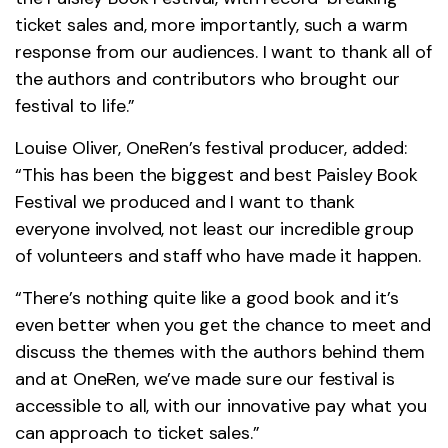
ticket sales and, more importantly, such a warm
response from our audiences. I want to thank all of
the authors and contributors who brought our
festival to life.”
Louise Oliver, OneRen’s festival producer, added:
“This has been the biggest and best Paisley Book
Festival we produced and I want to thank
everyone involved, not least our incredible group
of volunteers and staff who have made it happen.
“There’s nothing quite like a good book and it’s
even better when you get the chance to meet and
discuss the themes with the authors behind them
and at OneRen, we’ve made sure our festival is
accessible to all, with our innovative pay what you
can approach to ticket sales.”