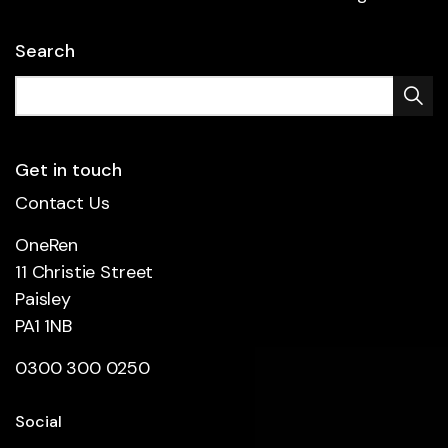
Search
Get in touch
Contact Us
OneRen
11 Christie Street
Paisley
PA1 1NB
0300 300 0250
Social