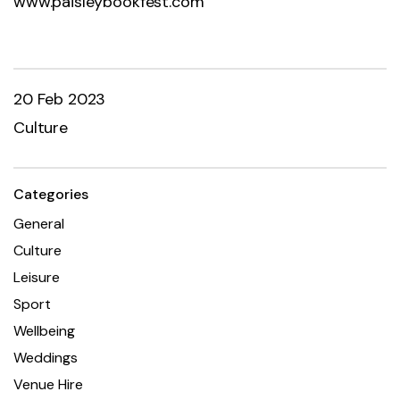
www.paisleybookfest.com
20 Feb 2023
Culture
Categories
General
Culture
Leisure
Sport
Wellbeing
Weddings
Venue Hire