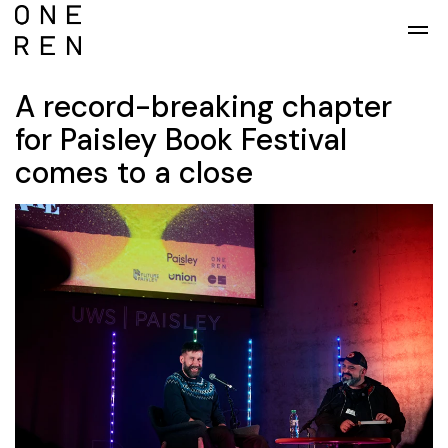
Skip to main content
A record-breaking chapter
for Paisley Book Festival
comes to a close