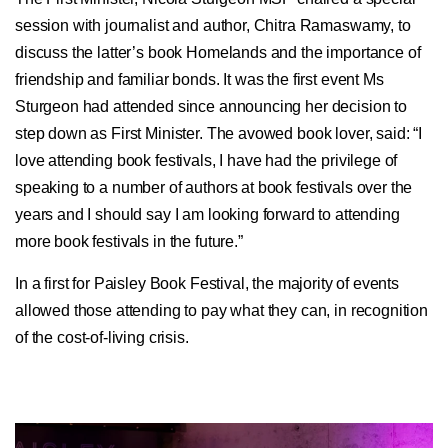
session with journalist and author, Chitra Ramaswamy, to
discuss the latter’s book Homelands and the importance of
friendship and familiar bonds. It was the first event Ms
Sturgeon had attended since announcing her decision to
step down as First Minister. The avowed book lover, said: “I
love attending book festivals, I have had the privilege of
speaking to a number of authors at book festivals over the
years and I should say I am looking forward to attending
more book festivals in the future.”
In a first for Paisley Book Festival, the majority of events
allowed those attending to pay what they can, in recognition
of the cost-of-living crisis.