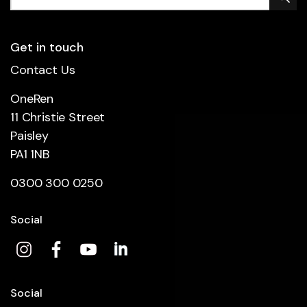
Get in touch
Contact Us
OneRen
11 Christie Street
Paisley
PA1 1NB
0300 300 0250
Social
Social