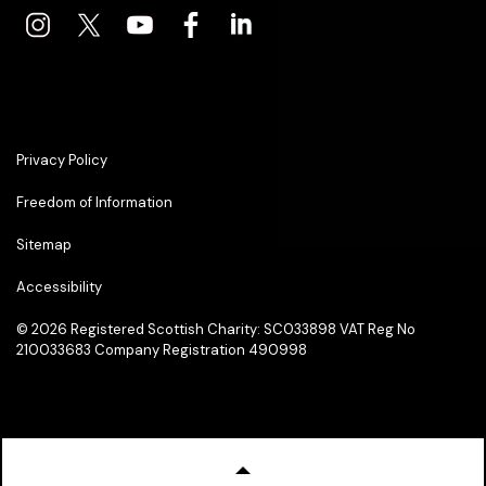
Privacy Policy
Freedom of Information
Sitemap
Accessibility
© 2026
Registered Scottish Charity: SC033898 VAT Reg No
210033683 Company Registration 490998