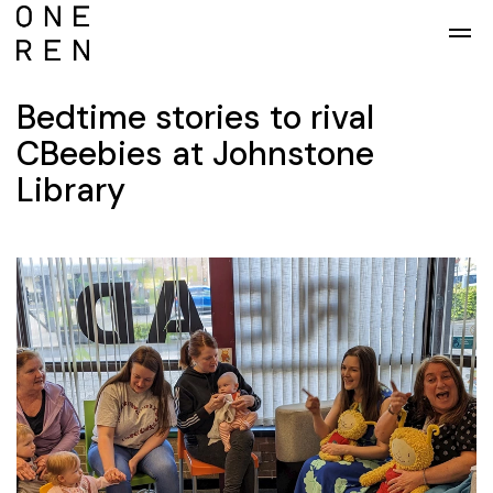
Skip to main content
Bedtime stories to rival
CBeebies at Johnstone
Library