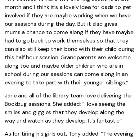
month and I think it’s a lovely idea for dads to get
involved if they are maybe working when we have
our sessions during the day. But it also gives
mums a chance to come along if they have maybe
had to go back to work themselves so that they
can also still keep their bond with their child during
this half hour session. Grandparents are welcome
along too and maybe older children who are in
school during our sessions can come along in an
evening to take part with their younger siblings.”
Jane and all of the library team love delivering the
Bookbug sessions. She added: “I love seeing the
smiles and giggles that they develop along the
way and watch as they develop. It’s fantastic.”
As for tiring his girls out, Tony added: “The evening