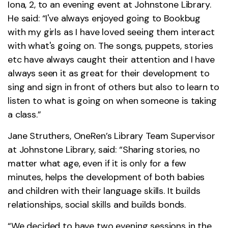
Iona, 2, to an evening event at Johnstone Library.
He said: “I've always enjoyed going to Bookbug
with my girls as I have loved seeing them interact
with what's going on. The songs, puppets, stories
etc have always caught their attention and I have
always seen it as great for their development to
sing and sign in front of others but also to learn to
listen to what is going on when someone is taking
a class.”
Jane Struthers, OneRen’s Library Team Supervisor
at Johnstone Library, said: “Sharing stories, no
matter what age, even if it is only for a few
minutes, helps the development of both babies
and children with their language skills. It builds
relationships, social skills and builds bonds.
“We decided to have two evening sessions in the