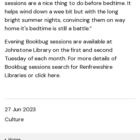
sessions are a nice thing to do before bedtime. It
helps wind down a wee bit but with the long
bright summer nights, convincing them on way
home it's bedtime is still a battle.”
Evening Bookbug sessions are available at
Johnstone Library on the first and second
Tuesday of each month. For more details of
Bookbug sessions search for Renfrewshire
Libraries or click
here.
27 Jun 2023
Culture
Home