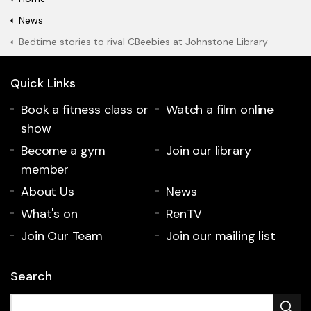
News
Bedtime stories to rival CBeebies at Johnstone Library
Quick Links
Book a fitness class or
Watch a film online
show
Become a gym
Join our library
member
About Us
News
What's on
RenTV
Join Our Team
Join our mailing list
Search