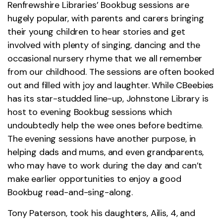
Renfrewshire Libraries’ Bookbug sessions are
hugely popular, with parents and carers bringing
their young children to hear stories and get
involved with plenty of singing, dancing and the
occasional nursery rhyme that we all remember
from our childhood. The sessions are often booked
out and filled with joy and laughter. While CBeebies
has its star-studded line-up, Johnstone Library is
host to evening Bookbug sessions which
undoubtedly help the wee ones before bedtime.
The evening sessions have another purpose, in
helping dads and mums, and even grandparents,
who may have to work during the day and can’t
make earlier opportunities to enjoy a good
Bookbug read-and-sing-along.
Tony Paterson, took his daughters, Ailis, 4, and