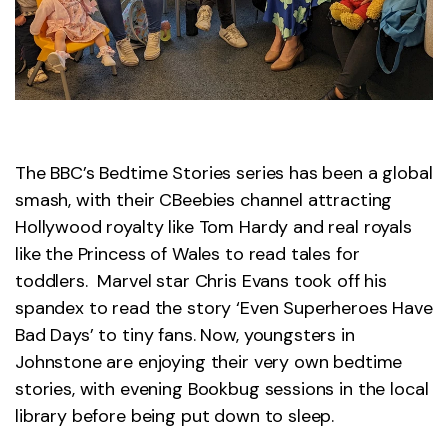
The BBC’s Bedtime Stories series has been a global
smash, with their CBeebies channel attracting
Hollywood royalty like Tom Hardy and real royals
like the Princess of Wales to read tales for
toddlers. Marvel star Chris Evans took off his
spandex to read the story ‘Even Superheroes Have
Bad Days’ to tiny fans. Now, youngsters in
Johnstone are enjoying their very own bedtime
stories, with evening Bookbug sessions in the local
library before being put down to sleep.