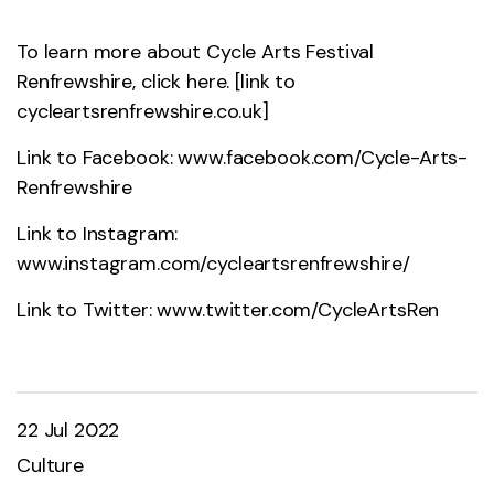
To learn more about Cycle Arts Festival
Renfrewshire, click here. [link to
cycleartsrenfrewshire.co.uk]
Link to Facebook:
www.facebook.com/Cycle-Arts-
Renfrewshire
Link to Instagram:
www.instagram.com/cycleartsrenfrewshire/
Link to Twitter:
www.twitter.com/CycleArtsRen
22 Jul 2022
Culture