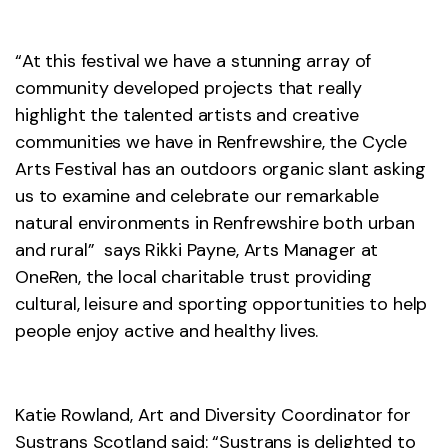
“At this festival we have a stunning array of
community developed projects that really
highlight the talented artists and creative
communities we have in Renfrewshire, the Cycle
Arts Festival has an outdoors organic slant asking
us to examine and celebrate our remarkable
natural environments in Renfrewshire both urban
and rural” says Rikki Payne, Arts Manager at
OneRen, the local charitable trust providing
cultural, leisure and sporting opportunities to help
people enjoy active and healthy lives.
Katie Rowland, Art and Diversity Coordinator for
Sustrans Scotland said: “Sustrans is delighted to