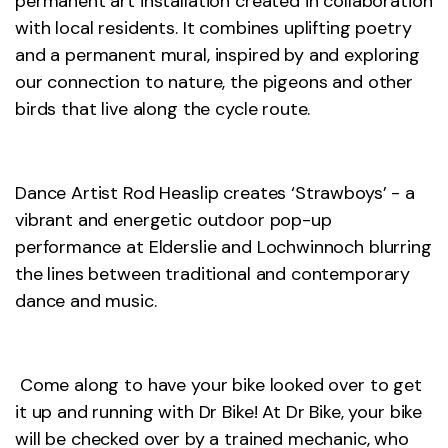
permanent art installation created in collaboration
with local residents. It combines uplifting poetry
and a permanent mural, inspired by and exploring
our connection to nature, the pigeons and other
birds that live along the cycle route.
Dance Artist Rod Heaslip creates ‘Strawboys’ - a
vibrant and energetic outdoor pop-up
performance at Elderslie and Lochwinnoch blurring
the lines between traditional and contemporary
dance and music.
Come along to have your bike looked over to get
it up and running with Dr Bike! At Dr Bike, your bike
will be checked over by a trained mechanic, who