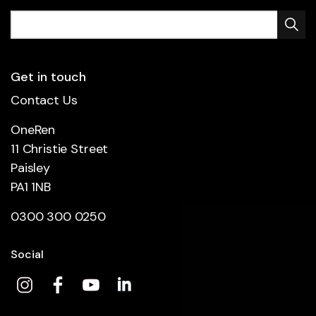
Get in touch
Contact Us
OneRen
11 Christie Street
Paisley
PA1 1NB
0300 300 0250
Social