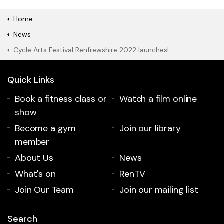
Home
News
Cycle Arts Festival Renfrewshire 2022 launches!
Quick Links
Book a fitness class or
Watch a film online
show
Become a gym
Join our library
member
About Us
News
What's on
RenTV
Join Our Team
Join our mailing list
Search