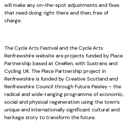
will make any on-the-spot adjustments and fixes
that need doing right there and then, free of
charge.
The Cycle Arts Festival and the Cycle Arts
Renfrewshire website are projects funded by Place
Partnership based at OneRen, with Sustrans and
Cycling UK. The Place Partnership project in
Renfrewshire is funded by Creative Scotland and
Renfrewshire Council through Future Paisley – the
radical and wide-ranging programme of economic,
social and physical regeneration using the town’s
unique and internationally significant cultural and
heritage story to transform the future.