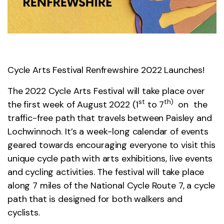
Cycle Arts Festival Renfrewshire 2022 Launches!
The 2022 Cycle Arts Festival will take place over
st
th)
the first week of August 2022 (1
to 7
on the
traffic-free path that travels between Paisley and
Lochwinnoch. It’s a week-long calendar of events
geared towards encouraging everyone to visit this
unique cycle path with arts exhibitions, live events
and cycling activities. The festival will take place
along 7 miles of the National Cycle Route 7, a cycle
path that is designed for both walkers and
cyclists.