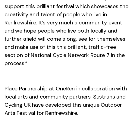
support this brilliant festival which showcases the
creativity and talent of people who live in
Renfrewshire. It’s very much a community event
and we hope people who live both locally and
further afield will come along, see for themselves
and make use of this this brilliant, traffic-free
section of National Cycle Network Route 7 in the
process.”
Place Partnership at OneRen in collaboration with
local arts and community partners, Sustrans and
Cycling UK have developed this unique Outdoor
Arts Festival for Renfrewshire.