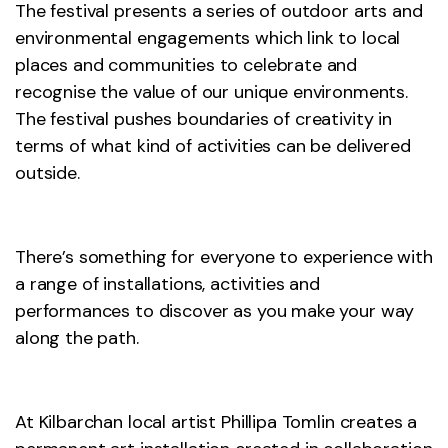
The festival presents a series of outdoor arts and
environmental engagements which link to local
places and communities to celebrate and
recognise the value of our unique environments.
The festival pushes boundaries of creativity in
terms of what kind of activities can be delivered
outside.
There’s something for everyone to experience with
a range of installations, activities and
performances to discover as you make your way
along the path.
At Kilbarchan local artist Phillipa Tomlin creates a