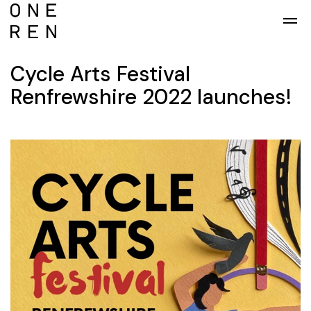
Skip to main content
Cycle Arts Festival
Renfrewshire 2022 launches!