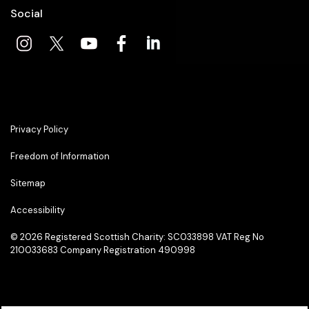
Social
Privacy Policy
Freedom of Information
Sitemap
Accessibility
© 2026
Registered Scottish Charity: SC033898 VAT Reg No
210033683 Company Registration 490998