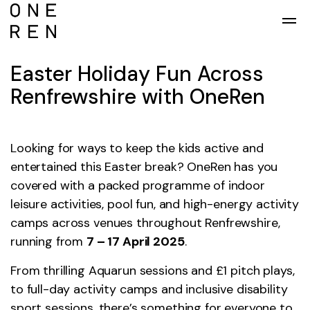
Skip to main content
Easter Holiday Fun Across
Renfrewshire with OneRen
Looking for ways to keep the kids active and
entertained this Easter break? OneRen has you
covered with a packed programme of indoor
leisure activities, pool fun, and high-energy activity
camps across venues throughout Renfrewshire,
running from
7 – 17 April 2025
.
From thrilling Aquarun sessions and £1 pitch plays,
to full-day activity camps and inclusive disability
sport sessions, there’s something for everyone to