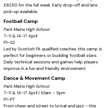
£82.50 for the full week. Early drop-off and late
pick-up available.
Football Camp
Park Mains High School
7–11 & 14–17 April
P1–S2
Led by Scottish FA qualified coaches, this camp is
perfect for beginners or budding football stars.
Daily technical sessions and games help players
improve in a fun and friendly environment.
Dance & Movement Camp
Park Mains High School
7–11 & 14–17 April | 10am – 3pm
P1–P7
From cheer and street to lyrical and jazz – this