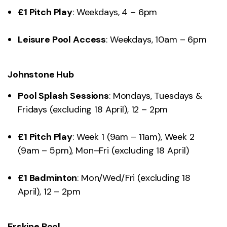
£1 Pitch Play
: Weekdays, 4 – 6pm
Leisure Pool Access
: Weekdays, 10am – 6pm
Johnstone Hub
Pool Splash Sessions
: Mondays, Tuesdays &
Fridays (excluding 18 April), 12 – 2pm
£1 Pitch Play
: Week 1 (9am – 11am), Week 2
(9am – 5pm), Mon–Fri (excluding 18 April)
£1 Badminton
: Mon/Wed/Fri (excluding 18
April), 12 – 2pm
Erskine Pool