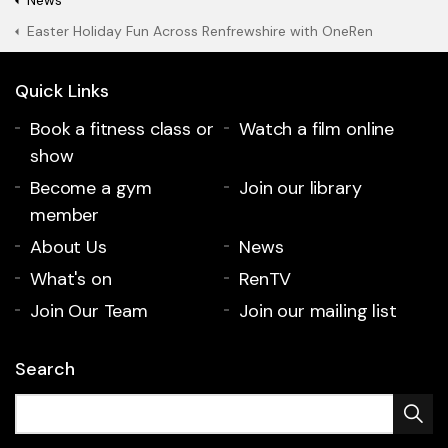
News
Easter Holiday Fun Across Renfrewshire with OneRen
Quick Links
Book a fitness class or
Watch a film online
show
Become a gym
Join our library
member
About Us
News
What's on
RenTV
Join Our Team
Join our mailing list
Search