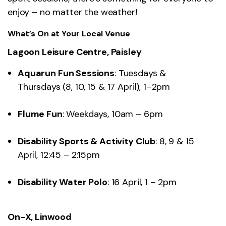
enjoy – no matter the weather!
What’s On at Your Local Venue
Lagoon Leisure Centre, Paisley
Aquarun Fun Sessions
: Tuesdays &
Thursdays (8, 10, 15 & 17 April), 1–2pm
Flume Fun
: Weekdays, 10am – 6pm
Disability Sports & Activity Club
: 8, 9 & 15
April, 12:45 – 2:15pm
Disability Water Polo
: 16 April, 1 – 2pm
On-X, Linwood