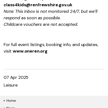
class4kids@renfrewshire.gov.uk
Note: This inbox is not monitored 24/7, but we’ll
respond as soon as possible.
Childcare vouchers are not accepted.
For full event listings, booking info, and updates,
visit
www.oneren.or
g
07 Apr 2025
Leisure
Home