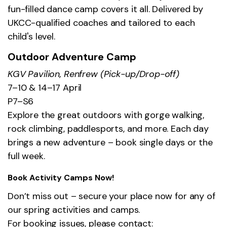
fun-filled dance camp covers it all. Delivered by
UKCC-qualified coaches and tailored to each
child's level.
Outdoor Adventure Camp
KGV Pavilion, Renfrew (Pick-up/Drop-off)
7–10 & 14–17 April
P7–S6
Explore the great outdoors with gorge walking,
rock climbing, paddlesports, and more. Each day
brings a new adventure – book single days or the
full week.
Book Activity Camps Now!
Don’t miss out – secure your place now for any of
our spring activities and camps.
For booking issues, please contact: