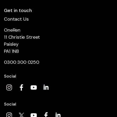
Get in touch
Contact Us
OneRen
11 Christie Street
Paisley
PA1 1NB
0300 300 0250
Social
Social