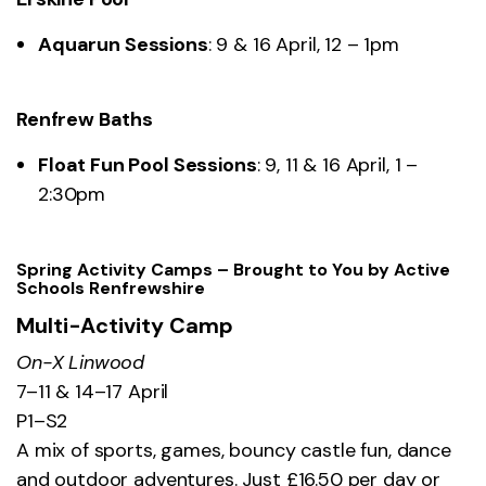
Aquarun Sessions
: 9 & 16 April, 12 – 1pm
Renfrew Baths
Float Fun Pool Sessions
: 9, 11 & 16 April, 1 –
2:30pm
Spring Activity Camps – Brought to You by Active
Schools Renfrewshire
Multi-Activity Camp
On-X Linwood
7–11 & 14–17 April
P1–S2
A mix of sports, games, bouncy castle fun, dance
and outdoor adventures. Just £16.50 per day or