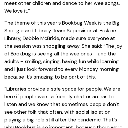
meet other children and dance to her wee songs.
We love it.”
The theme of this year’s Bookbug Week is the Big
Shoogle and Library Team Supervisor at Erskine
Library, Debbie McBride, made sure everyone at
the session was shoogling away. She said: “The joy
of Bookbug is seeing all the wee ones – and the
adults – smiling, singing, having fun while learning
and I just look forward to every Monday morning
because it’s amazing to be part of this.
“Libraries provide a safe space for people. We are
here if people want a friendly chat or an ear to
listen and we know that sometimes people don’t
see other folk that often, with social isolation
playing a big role still after the pandemic. That’s
why Bookbug is so important, because there were