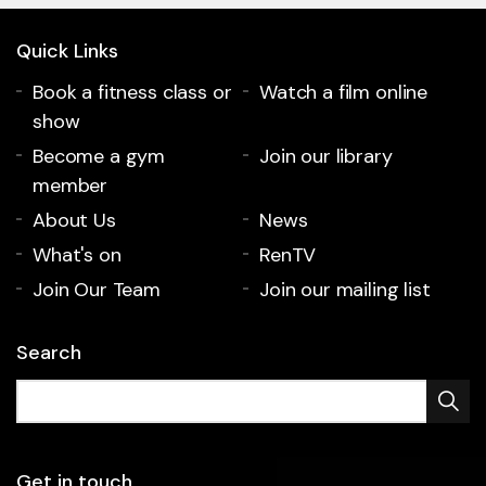
Quick Links
Book a fitness class or
Watch a film online
show
Become a gym
Join our library
member
About Us
News
What's on
RenTV
Join Our Team
Join our mailing list
Search
Get in touch