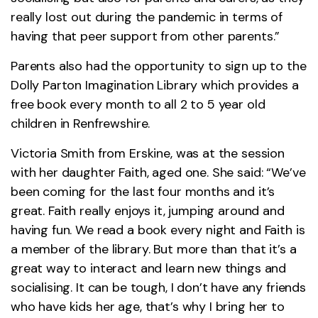
really lost out during the pandemic in terms of
having that peer support from other parents.”
Parents also had the opportunity to sign up to the
Dolly Parton Imagination Library which provides a
free book every month to all 2 to 5 year old
children in Renfrewshire.
Victoria Smith from Erskine, was at the session
with her daughter Faith, aged one. She said: “We’ve
been coming for the last four months and it’s
great. Faith really enjoys it, jumping around and
having fun. We read a book every night and Faith is
a member of the library. But more than that it’s a
great way to interact and learn new things and
socialising. It can be tough, I don’t have any friends
who have kids her age, that’s why I bring her to