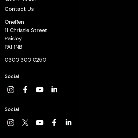
Contact Us
OneRen
11 Christie Street
Paisley
PA1 1NB
0300 300 0250
Social
Social