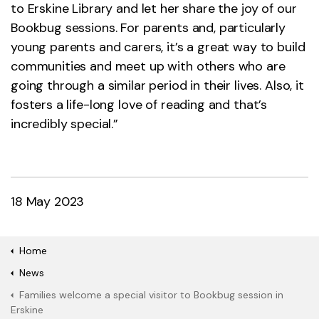
to Erskine Library and let her share the joy of our
Bookbug sessions. For parents and, particularly
young parents and carers, it’s a great way to build
communities and meet up with others who are
going through a similar period in their lives. Also, it
fosters a life-long love of reading and that’s
incredibly special.”
18 May 2023
Home
News
Families welcome a special visitor to Bookbug session in
Erskine