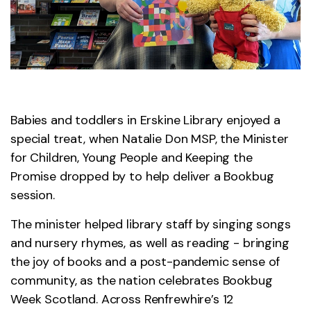
Babies and toddlers in Erskine Library enjoyed a
special treat, when Natalie Don MSP, the Minister
for Children, Young People and Keeping the
Promise dropped by to help deliver a Bookbug
session.
The minister helped library staff by singing songs
and nursery rhymes, as well as reading - bringing
the joy of books and a post-pandemic sense of
community, as the nation celebrates Bookbug
Week Scotland. Across Renfrewhire’s 12