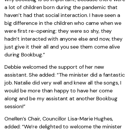
a lot of children born during the pandemic that
haven’t had that social interaction. I have seen a
big difference in the children who came when we
were first re-opening; they were so shy, they
hadn’t interacted with anyone else and now, they
just give it their all and you see them come alive
during Bookbug.”
Debbie welcomed the support of her new
assistant. She added: “The minister did a fantastic
job. Natalie did very well and knew all the songs, I
would be more than happy to have her come
along and be my assistant at another Bookbug
session!”
OneRen’s Chair, Councillor Lisa-Marie Hughes,
added: “We’re delighted to welcome the minister