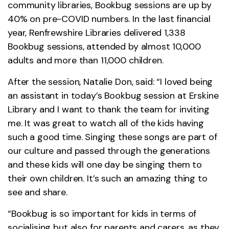
community libraries, Bookbug sessions are up by
40% on pre-COVID numbers. In the last financial
year, Renfrewshire Libraries delivered 1,338
Bookbug sessions, attended by almost 10,000
adults and more than 11,000 children.
After the session, Natalie Don, said: “I loved being
an assistant in today’s Bookbug session at Erskine
Library and I want to thank the team for inviting
me. It was great to watch all of the kids having
such a good time. Singing these songs are part of
our culture and passed through the generations
and these kids will one day be singing them to
their own children. It’s such an amazing thing to
see and share.
“Bookbug is so important for kids in terms of
socialising but also for parents and carers, as they