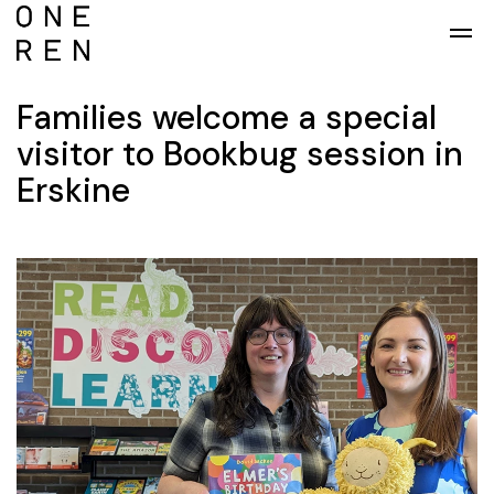
Skip to main content
Families welcome a special
visitor to Bookbug session in
Erskine