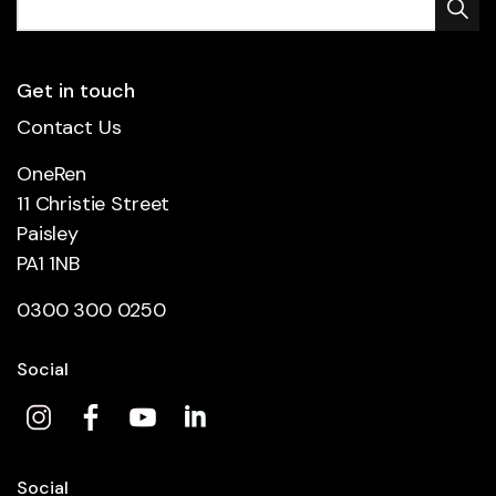
Get in touch
Contact Us
OneRen
11 Christie Street
Paisley
PA1 1NB
0300 300 0250
Social
Social