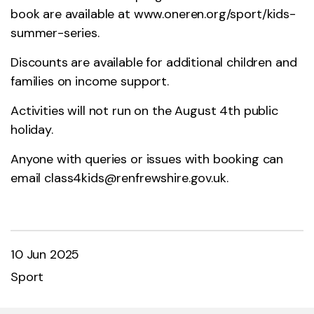
book are available at
www.oneren.org/sport/kids-
summer-series
.
Discounts are available for additional children and
families on income support.
Activities will not run on the August 4th public
holiday.
Anyone with queries or issues with booking can
email
class4kids@renfrewshire.gov.uk
.
10 Jun 2025
Sport