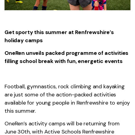
Get sporty this summer at Renfrewshire’s
holiday camps
OneRen unveils packed programme of activities
filling school break with fun, energetic events
Football, gymnastics, rock climbing and kayaking
are just some of the action-packed activities
available for young people in Renfrewshire to enjoy
this summer.
OneRen’s activity camps will be returning from
June 30th, with Active Schools Renfrewshire