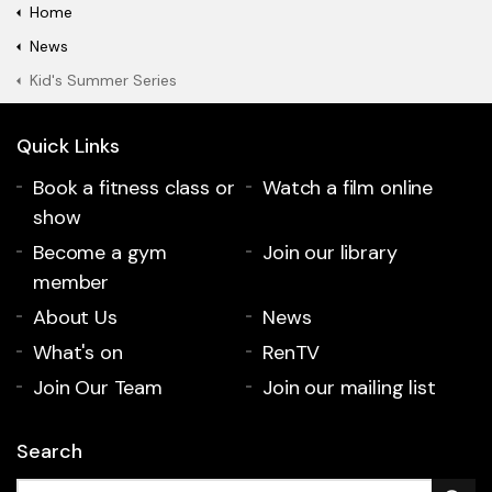
Home
News
Kid's Summer Series
Quick Links
Book a fitness class or
Watch a film online
show
Become a gym
Join our library
member
About Us
News
What's on
RenTV
Join Our Team
Join our mailing list
Search