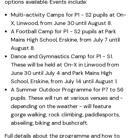
options available. Events include:
Multi-activity Camps for P1 - S2 pupils at On-
X, Linwood, from June 30 until August 8.
A Football Camp for P1 - S2 pupils at Park
Mains High School, Erskine, from July 7 until
August 8.
Dance and Gymnastics Camp for P1 - S1.
These will be held at On-X in Linwood from
June 30 until July 4 and Park Mains High
School, Erskine, from July 14 until August 1.
A Summer Outdoor Programme for P7 to S6
pupils. These will run at various venues and -
depending on the weather - will feature
gorge walking, rock climbing, paddlesports,
abseiling, biking and bushcraft.
Full details about the programme and how to