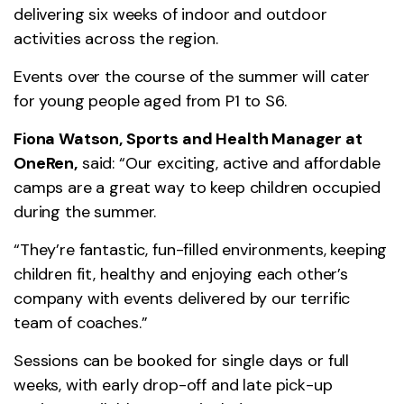
delivering six weeks of indoor and outdoor
activities across the region.
Events over the course of the summer will cater
for young people aged from P1 to S6.
Fiona Watson, Sports and Health Manager at
OneRen,
said: “Our exciting, active and affordable
camps are a great way to keep children occupied
during the summer.
“They’re fantastic, fun-filled environments, keeping
children fit, healthy and enjoying each other’s
company with events delivered by our terrific
team of coaches.”
Sessions can be booked for single days or full
weeks, with early drop-off and late pick-up