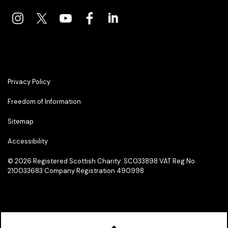
Privacy Policy
Freedom of Information
Sitemap
Accessibility
© 2026
Registered Scottish Charity: SC033898 VAT Reg No
210033683 Company Registration 490998