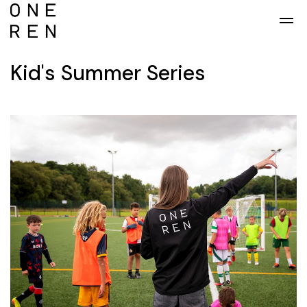
Skip to main content
Kid's Summer Series