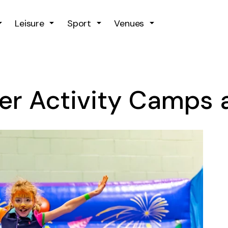
Skip to main content
Leisure
Sport
Venues
er Activity Camps a