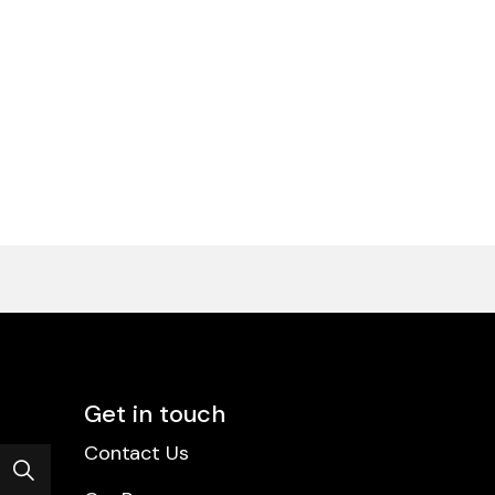
Get in touch
Contact Us