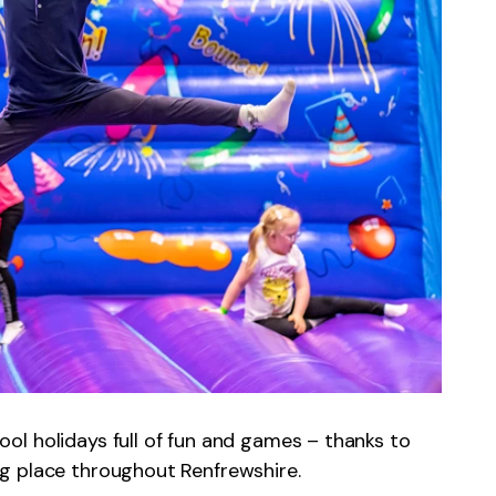
l holidays full of fun and games – thanks to
g place throughout Renfrewshire.