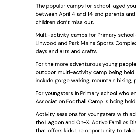
The popular camps for school-aged youn
between April 4 and 14 and parents and 
children don’t miss out.
Multi-activity camps for Primary school
Linwood and Park Mains Sports Complex 
days and arts and crafts
For the more adventurous young people 
outdoor multi-activity camp being held a
include gorge walking, mountain biking
For youngsters in Primary school who enj
Association Football Camp is being held
Activity sessions for youngsters with ad
the Lagoon and On-X. Active Families Dis
that offers kids the opportunity to take 