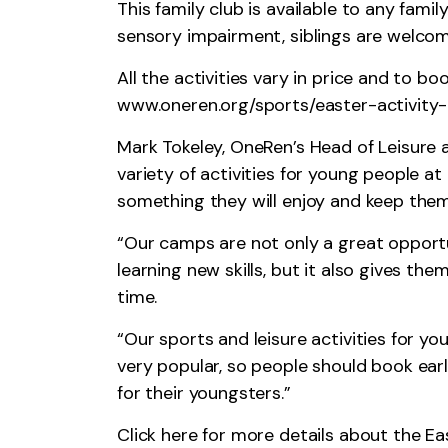
This family club is available to any fami
sensory impairment, siblings are welcom
All the activities vary in price and to b
www.oneren.org/sports/easter-activit
Mark Tokeley, OneRen’s Head of Leisure 
variety of activities for young people at
something they will enjoy and keep them
“Our camps are not only a great opportu
learning new skills, but it also gives t
time.
“Our sports and leisure activities for y
very popular, so people should book ear
for their youngsters.”
Click
here
for more details about the Ea