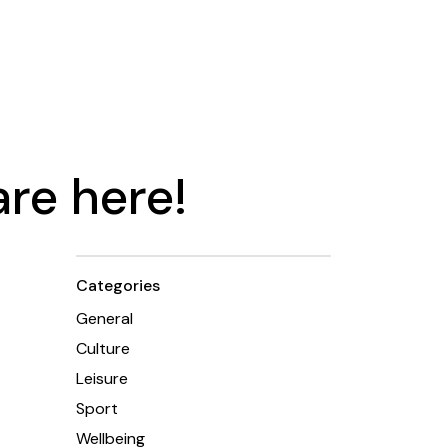
re here!
Categories
General
Culture
Leisure
Sport
Wellbeing