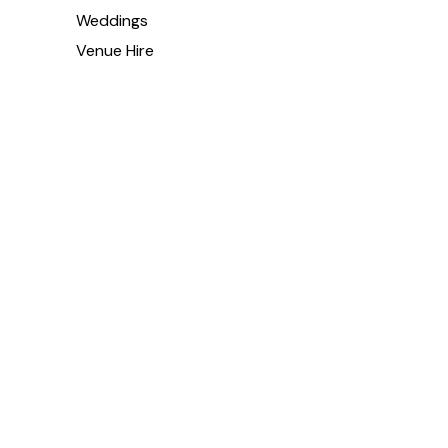
Weddings
Venue Hire