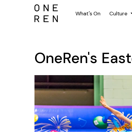
What's On
Culture
OneRen's East