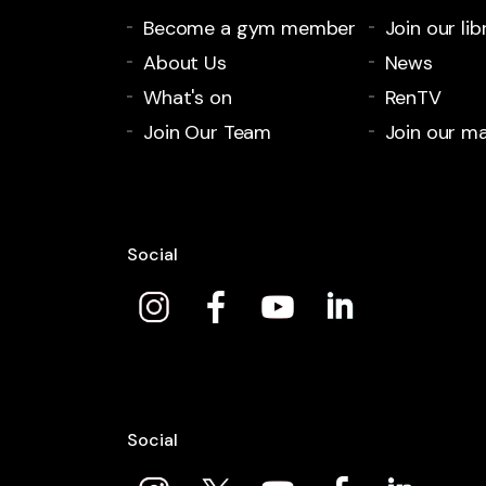
Become a gym member
Join our lib
About Us
News
What's on
RenTV
Join Our Team
Join our mai
Social
Social