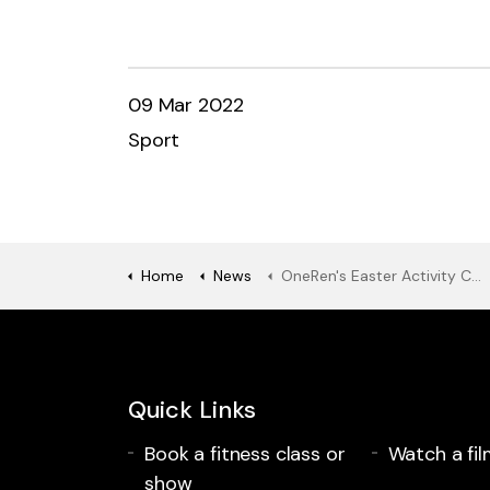
09 Mar 2022
Sport
Home
News
OneRen's Easter Activity Camps are here!
Quick Links
Book a fitness class or
Watch a fil
show