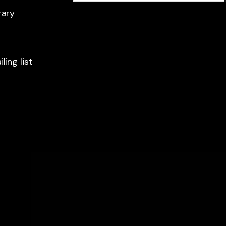
rary
ling list