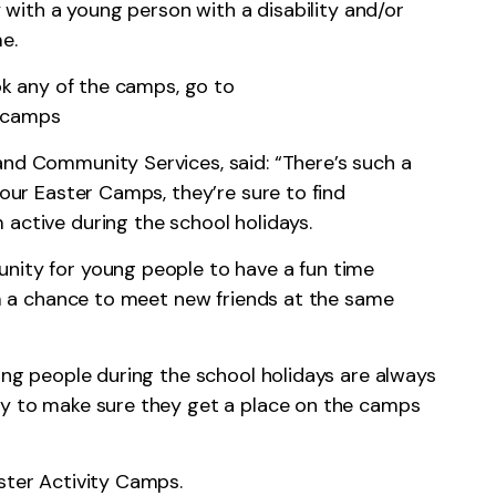
ly with a young person with a disability and/or
e.
ook any of the camps, go to
y-camps
and Community Services, said: “There’s such a
 our Easter Camps, they’re sure to find
 active during the school holidays.
nity for young people to have a fun time
hem a chance to meet new friends at the same
oung people during the school holidays are always
ly to make sure they get a place on the camps
ster Activity Camps.