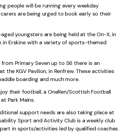
g people will be running every weekday
carers are being urged to book early so their
-aged youngsters are being held at the On-X, in
in Erskine with a variety of sports-themed
from Primary Seven up to S6 there is an
t the KGV Pavilion, in Renfrew. These activities
, paddle boarding and much more.
oy their football, a OneRen/Scottish Football
 at Park Mains.
ditional support needs are also taking place at
ability Sport and Activity Club is a weekly club
part in sports/activities led by qualified coaches.