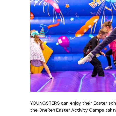
YOUNGSTERS can enjoy their Easter schoo
the OneRen Easter Activity Camps takin