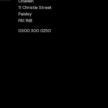
OneRen
11 Christie Street
Paisley
PA1 1NB
0300 300 0250