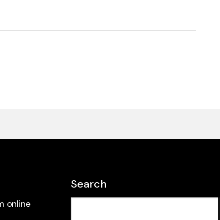
Search
m online