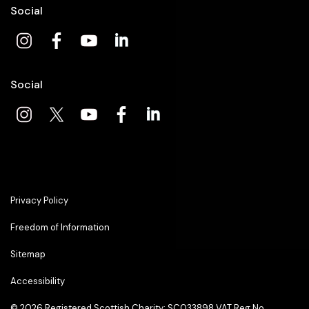
Social
Social
Privacy Policy
Freedom of Information
Sitemap
Accessibility
© 2026
Registered Scottish Charity: SC033898 VAT Reg No