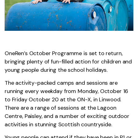
OneRen’s October Programme is set to return,
bringing plenty of fun-filled action for children and
young people during the school holidays.
The activity-packed camps and sessions are
running every weekday from Monday, October 16
to Friday October 20 at the ON-X, in Linwood.
There are a range of sessions at the Lagoon
Centre, Paisley, and a number of exciting outdoor
activities in stunning Scottish countryside.
Young people can attend if they have been in P1 or