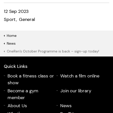
12 Sep 2023
Sport
General
Home
News
OneRen’s October Programme is back – sign-up today!
Quick Links
Book a fitness class or
Watch a film online
show
Become a gym
Join our library
member
About Us
News