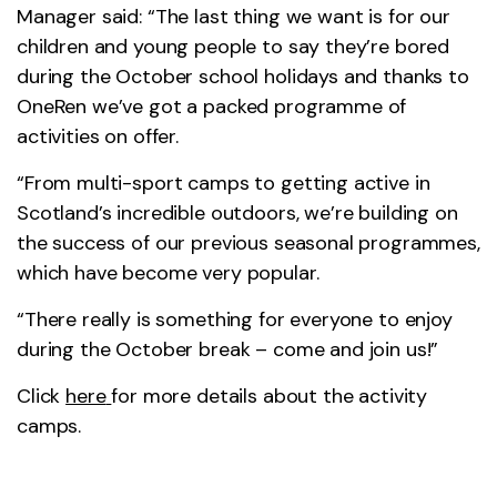
Manager said: “The last thing we want is for our
children and young people to say they’re bored
during the October school holidays and thanks to
OneRen we’ve got a packed programme of
activities on offer.
“From multi-sport camps to getting active in
Scotland’s incredible outdoors, we’re building on
the success of our previous seasonal programmes,
which have become very popular.
“There really is something for everyone to enjoy
during the October break – come and join us!”
Click
here
for more details about the activity
camps.