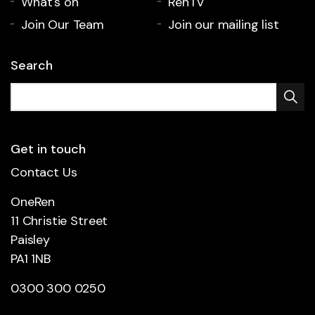
What's on
RenTV
Join Our Team
Join our mailing list
Search
Get in touch
Contact Us
OneRen
11 Christie Street
Paisley
PA1 1NB
0300 300 0250