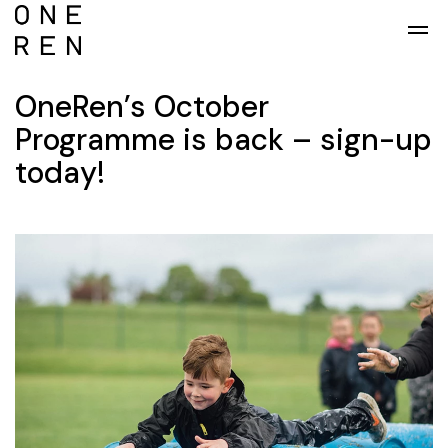
Skip to main content
OneRen’s October
Programme is back – sign-up
today!