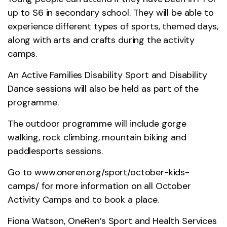
up to S6 in secondary school. They will be able to
experience different types of sports, themed days,
along with arts and crafts during the activity
camps.
An Active Families Disability Sport and Disability
Dance sessions will also be held as part of the
programme.
The outdoor programme will include gorge
walking, rock climbing, mountain biking and
paddlesports sessions.
Go to
www.oneren.org/sport/october-kids-
camps/
for more information on all October
Activity Camps and to book a place.
Fiona Watson, OneRen’s Sport and Health Services