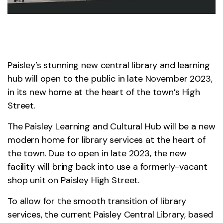
Paisley’s stunning new central library and learning
hub will open to the public in late November 2023,
in its new home at the heart of the town’s High
Street.
The Paisley Learning and Cultural Hub will be a new
modern home for library services at the heart of
the town. Due to open in late 2023, the new
facility will bring back into use a formerly-vacant
shop unit on Paisley High Street.
To allow for the smooth transition of library
services, the current Paisley Central Library, based