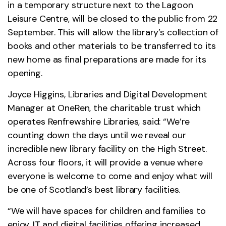
in a temporary structure next to the Lagoon
Leisure Centre, will be closed to the public from 22
September. This will allow the library’s collection of
books and other materials to be transferred to its
new home as final preparations are made for its
opening.
Joyce Higgins, Libraries and Digital Development
Manager at OneRen, the charitable trust which
operates Renfrewshire Libraries, said: “We’re
counting down the days until we reveal our
incredible new library facility on the High Street.
Across four floors, it will provide a venue where
everyone is welcome to come and enjoy what will
be one of Scotland’s best library facilities.
“We will have spaces for children and families to
enjoy, IT and digital facilities offering increased