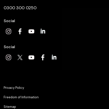
0300 300 0250
Social
Social
Privacy Policy
Freedom of Information
Sitemap