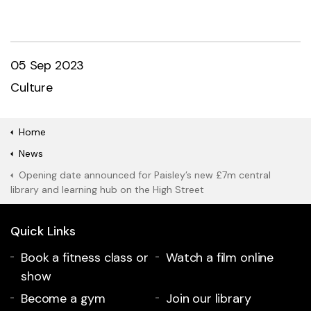
05 Sep 2023
Culture
Home
News
Opening date announced for Paisley’s new £7m central
library and learning hub on the High Street
Quick Links
Book a fitness class or
Watch a film online
show
Become a gym
Join our library