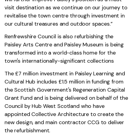
visit destination as we continue on our journey to
revitalise the town centre through investment in
our cultural treasures and outdoor spaces.”
Renfrewshire Council is also refurbishing the
Paisley Arts Centre and Paisley Museum is being
transformed into a world-class home for the
town's internationally-significant collections
The £7 million investment in Paisley Learning and
Cultural Hub includes £1.5 million in funding from
the Scottish Government's Regeneration Capital
Grant Fund and is being delivered on behalf of the
Council by Hub West Scotland who have
appointed Collective Architecture to create the
new design, and main contractor CCG to deliver
the refurbishment.