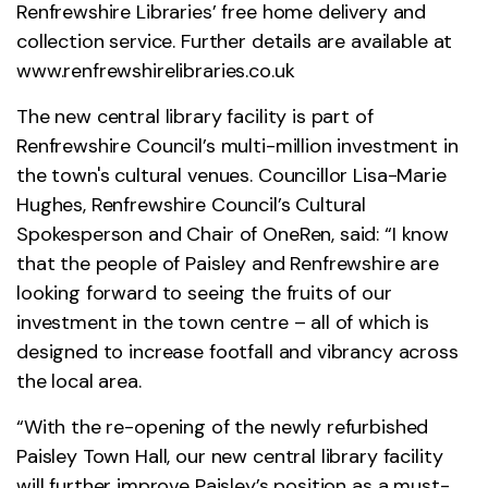
Renfrewshire Libraries’ free home delivery and
collection service. Further details are available at
www.renfrewshirelibraries.co.uk
The new central library facility is part of
Renfrewshire Council’s multi-million investment in
the town's cultural venues. Councillor Lisa-Marie
Hughes, Renfrewshire Council’s Cultural
Spokesperson and Chair of OneRen, said: “I know
that the people of Paisley and Renfrewshire are
looking forward to seeing the fruits of our
investment in the town centre – all of which is
designed to increase footfall and vibrancy across
the local area.
“With the re-opening of the newly refurbished
Paisley Town Hall, our new central library facility
will further improve Paisley’s position as a must-