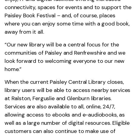
connectivity, spaces for events and to support the
Paisley Book Festival – and, of course, places
where you can enjoy some time with a good book,
away from it all.
“Our new library will be a central focus for the
communities of Paisley and Renfrewshire and we
look forward to welcoming everyone to our new
home.”
When the current Paisley Central Library closes,
library users will be able to access nearby services
at Ralston, Ferguslie and Glenburn libraries.
Services are also available to all, online, 24/7,
allowing access to ebooks and e-audiobooks, as
well as a large number of digital resources. Eligible
customers can also continue to make use of