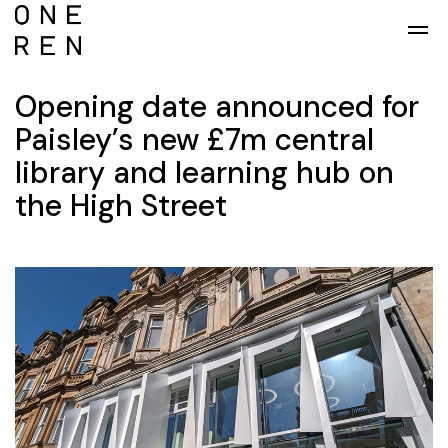
Skip to main content
Opening date announced for
Paisley’s new £7m central
library and learning hub on
the High Street