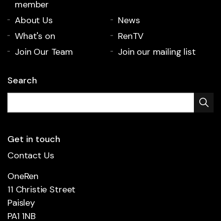
member
About Us
News
What's on
RenTV
Join Our Team
Join our mailing list
Search
Get in touch
Contact Us
OneRen
11 Christie Street
Paisley
PA1 1NB