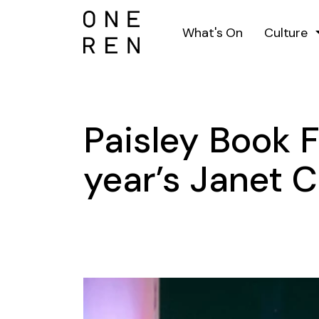
What's On
Culture
Paisley Book Fe
year’s Janet C