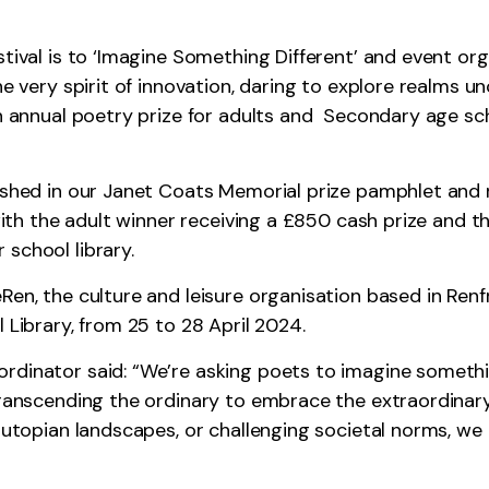
stival is to ‘Imagine Something Different’ and event o
he very spirit of innovation, daring to explore realms 
n annual poetry prize for adults and Secondary age scho
ished in our Janet Coats Memorial prize pamphlet and r
 with the adult winner receiving a £850 cash prize and 
school library.
en, the culture and leisure organisation based in Renfr
 Library, from 25 to 28 April 2024.
rdinator said: “We’re asking poets to imagine somethin
 transcending the ordinary to embrace the extraordinar
ng utopian landscapes, or challenging societal norms,