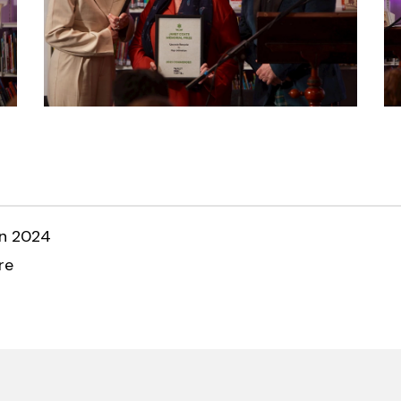
an 2024
re