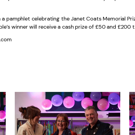
 in a pamphlet celebrating the Janet Coats Memorial Priz
e’s winner will receive a cash prize of £50 and £200 to
t.com