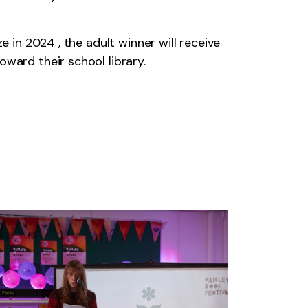
e in 2024 , the adult winner will receive
ward their school library.