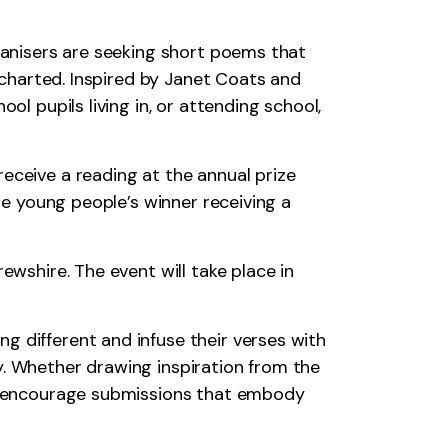
rganisers are seeking short poems that
uncharted. Inspired by Janet Coats and
ol pupils living in, or attending school,
eceive a reading at the annual prize
the young people’s winner receiving a
ewshire. The event will take place in
g different and infuse their verses with
y. Whether drawing inspiration from the
 we encourage submissions that embody