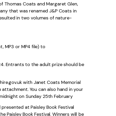
 of Thomas Coats and Margaret Glen,
mpany that was renamed J&P Coats in
 resulted in two volumes of nature-
t, MP3 or MP4 file) to
4. Entrants to the adult prize should be
ire.gov.uk
with Janet Coats Memorial
an attachment. You can also hand in your
s midnight on Sunday 25th February
d presented at Paisley Book Festival
e Paisley Book Festival. Winners will be