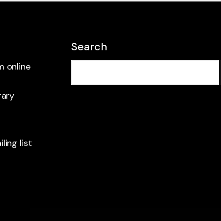
Search
m online
rary
ling list