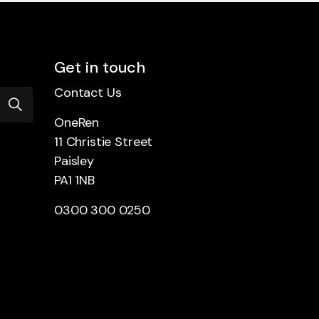
Get in touch
Contact Us
OneRen
11 Christie Street
Paisley
PA1 1NB
0300 300 0250