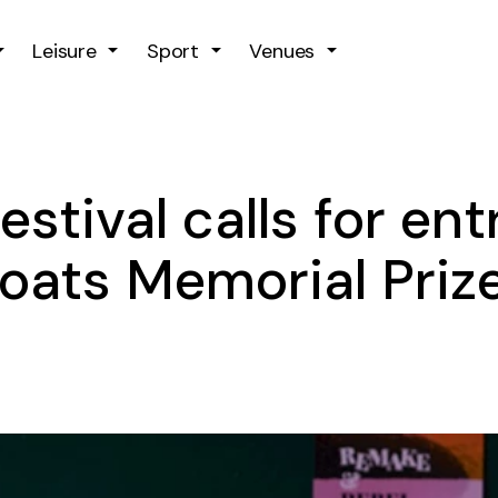
Skip to main content
Leisure
Sport
Venues
stival calls for entr
oats Memorial Prize