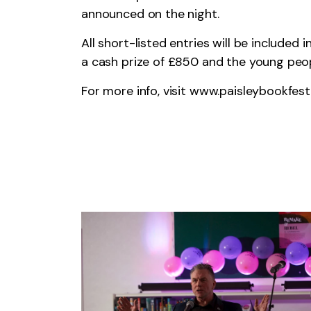
announced on the night.
All short-listed entries will be included
a cash prize of £850 and the young peopl
For more info, visit
www.paisleybookfes