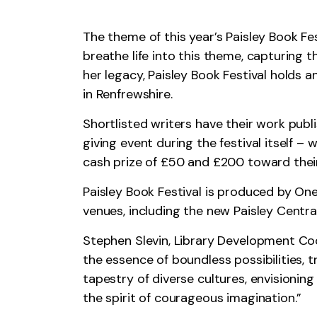
The theme of this year’s Paisley Book Fe
breathe life into this theme, capturing t
her legacy, Paisley Book Festival holds a
in Renfrewshire.
Shortlisted writers have their work publ
giving event during the festival itself –
cash prize of £50 and £200 toward their 
Paisley Book Festival is produced by OneR
venues, including the new Paisley Central
Stephen Slevin, Library Development Coo
the essence of boundless possibilities,
tapestry of diverse cultures, envisioni
the spirit of courageous imagination.”