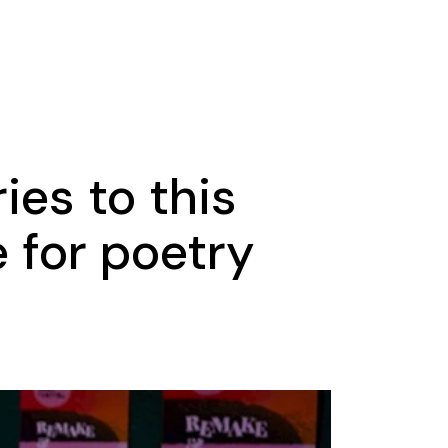
ies to this
 for poetry