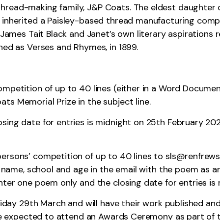
hread-making family, J&P Coats. The eldest daughter
o inherited a Paisley-based thread manufacturing co
, James Tait Black and Janet’s own literary aspirations
hed as Verses and Rhymes, in 1899.
ompetition of up to 40 lines (either in a Word Documen
ts Memorial Prize in the subject line.
sing date for entries is midnight on 25th February 202
ersons’ competition of up to 40 lines to
sls@renfrewsh
ur name, school and age in the email with the poem as 
enter one poem only and the closing date for entries i
Friday 29th March and will have their work published an
 be expected to attend an Awards Ceremony as part of th