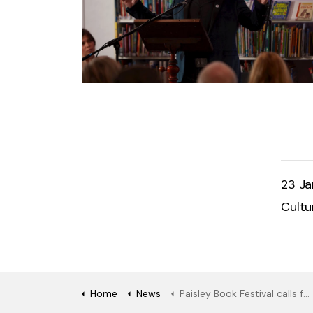
23 J
Cultu
Home
News
Paisley Book Festival calls for entries to this year’s Janet Coats Memorial Prize for poetry