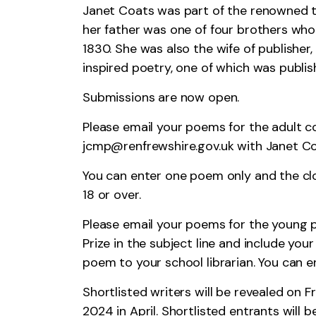
Janet Coats was part of the renowned t
her father was one of four brothers wh
1830. She was also the wife of publisher
inspired poetry, one of which was publis
Submissions are now open.
Please email your poems for the adult c
jcmp@renfrewshire.gov.uk
with Janet Coa
You can enter one poem only and the clo
18 or over.
Please email your poems for the young p
Prize in the subject line and include yo
poem to your school librarian. You can 
Shortlisted writers will be revealed on 
2024 in April. Shortlisted entrants will