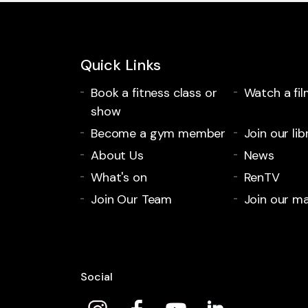
Quick Links
Book a fitness class or
Watch a fil
show
Become a gym member
Join our lib
About Us
News
What's on
RenTV
Join Our Team
Join our mai
Social