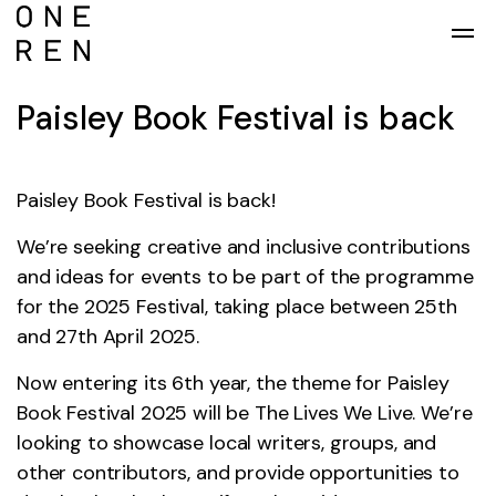
Skip to main content
Paisley Book Festival is back
Paisley Book Festival is back!
We’re seeking creative and inclusive contributions
and ideas for events to be part of the programme
for the 2025 Festival, taking place between 25th
and 27th April 2025.
Now entering its 6th year, the theme for Paisley
Book Festival 2025 will be The Lives We Live. We’re
looking to showcase local writers, groups, and
other contributors, and provide opportunities to