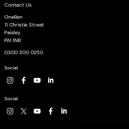
Contact Us
OneRen
11 Christie Street
Paisley
PA1 1NB
0300 300 0250
Social
Social