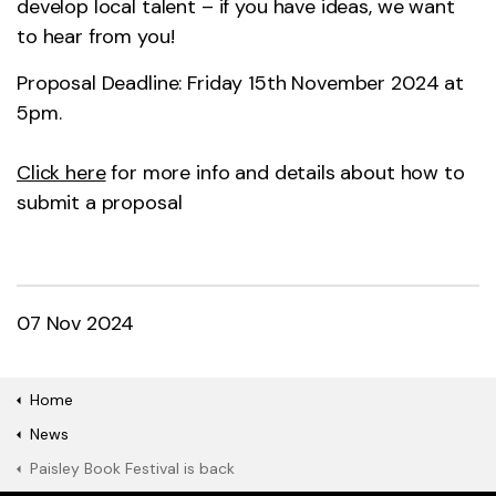
develop local talent – if you have ideas, we want
to hear from you!
Proposal Deadline: Friday 15th November 2024 at
5pm.
Click here
for more info and details about how to
submit a proposal
07 Nov 2024
Home
News
Paisley Book Festival is back