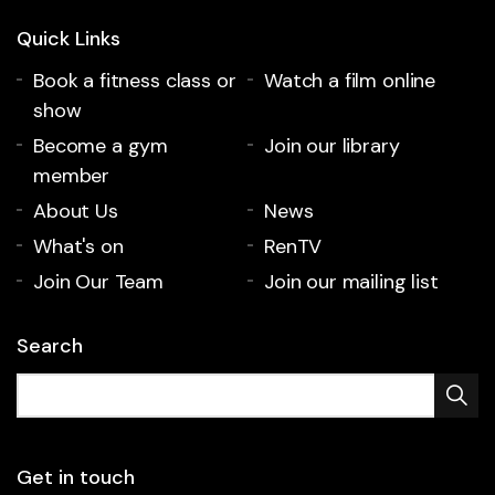
Quick Links
Book a fitness class or
Watch a film online
show
Become a gym
Join our library
member
About Us
News
What's on
RenTV
Join Our Team
Join our mailing list
Search
Get in touch