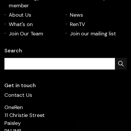
member
About Us
News
What's on
RenTV
Join Our Team
Join our mailing list
Search
Get in touch
Contact Us
OneRen
11 Christie Street
Paisley