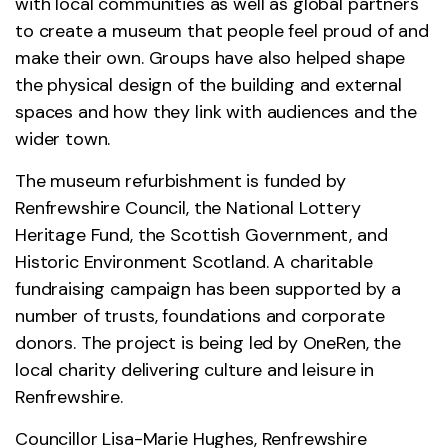
with local communities as well as global partners
to create a museum that people feel proud of and
make their own. Groups have also helped shape
the physical design of the building and external
spaces and how they link with audiences and the
wider town.
The museum refurbishment is funded by
Renfrewshire Council, the National Lottery
Heritage Fund, the Scottish Government, and
Historic Environment Scotland. A charitable
fundraising campaign has been supported by a
number of trusts, foundations and corporate
donors. The project is being led by OneRen, the
local charity delivering culture and leisure in
Renfrewshire.
Councillor Lisa-Marie Hughes, Renfrewshire