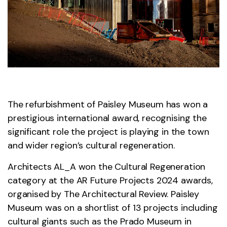
The refurbishment of Paisley Museum has won a
prestigious international award, recognising the
significant role the project is playing in the town
and wider region’s cultural regeneration.
Architects AL_A won the Cultural Regeneration
category at the AR Future Projects 2024 awards,
organised by The Architectural Review. Paisley
Museum was on a shortlist of 13 projects including
cultural giants such as the Prado Museum in