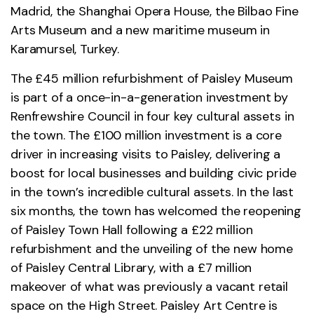
Madrid, the Shanghai Opera House, the Bilbao Fine
Arts Museum and a new maritime museum in
Karamursel, Turkey.
The £45 million refurbishment of Paisley Museum
is part of a once-in-a-generation investment by
Renfrewshire Council in four key cultural assets in
the town. The £100 million investment is a core
driver in increasing visits to Paisley, delivering a
boost for local businesses and building civic pride
in the town’s incredible cultural assets. In the last
six months, the town has welcomed the reopening
of Paisley Town Hall following a £22 million
refurbishment and the unveiling of the new home
of Paisley Central Library, with a £7 million
makeover of what was previously a vacant retail
space on the High Street. Paisley Art Centre is