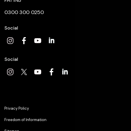
PA1 1NB
0300 300 0250
Social
Social
Privacy Policy
Freedom of Information