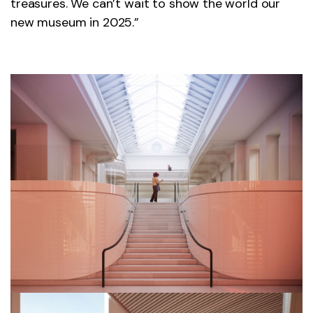
treasures. We can’t wait to show the world our
new museum in 2025.”