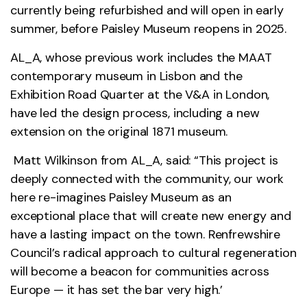
currently being refurbished and will open in early
summer, before Paisley Museum reopens in 2025.
AL_A, whose previous work includes the MAAT
contemporary museum in Lisbon and the
Exhibition Road Quarter at the V&A in London,
have led the design process, including a new
extension on the original 1871 museum.
Matt Wilkinson from AL_A, said: “This project is
deeply connected with the community, our work
here re-imagines Paisley Museum as an
exceptional place that will create new energy and
have a lasting impact on the town. Renfrewshire
Council’s radical approach to cultural regeneration
will become a beacon for communities across
Europe — it has set the bar very high.’