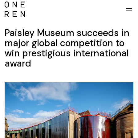
Skip to main content
Paisley Museum succeeds in
major global competition to
win prestigious international
award