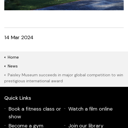
14 Mar 2024
Home
News
Paisley Museum succeeds in major global competition to win
prestigious international award
Quick Links
Book a fitness class or
Watch a film online
show
Become a gym
Join our library