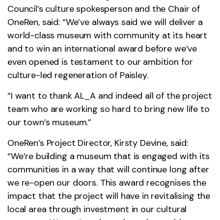
Council’s culture spokesperson and the Chair of
OneRen, said: “We’ve always said we will deliver a
world-class museum with community at its heart
and to win an international award before we’ve
even opened is testament to our ambition for
culture-led regeneration of Paisley.
“I want to thank AL_A and indeed all of the project
team who are working so hard to bring new life to
our town’s museum.”
OneRen’s Project Director, Kirsty Devine, said:
“We’re building a museum that is engaged with its
communities in a way that will continue long after
we re-open our doors. This award recognises the
impact that the project will have in revitalising the
local area through investment in our cultural