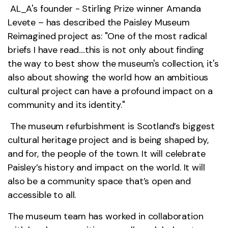
AL_A's founder - Stirling Prize winner Amanda
Levete – has described the Paisley Museum
Reimagined project as: "One of the most radical
briefs I have read....this is not only about finding
the way to best show the museum's collection, it's
also about showing the world how an ambitious
cultural project can have a profound impact on a
community and its identity."
The museum refurbishment is Scotland’s biggest
cultural heritage project and is being shaped by,
and for, the people of the town. It will celebrate
Paisley’s history and impact on the world. It will
also be a community space that’s open and
accessible to all.
The museum team has worked in collaboration