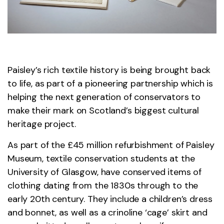
Paisley’s rich textile history is being brought back
to life, as part of a pioneering partnership which is
helping the next generation of conservators to
make their mark on Scotland’s biggest cultural
heritage project.
As part of the £45 million refurbishment of Paisley
Museum, textile conservation students at the
University of Glasgow, have conserved items of
clothing dating from the 1830s through to the
early 20th century. They include a children’s dress
and bonnet, as well as a crinoline ‘cage’ skirt and