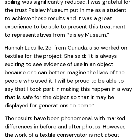
soiling was significantly reduced. I was grateful for
the trust Paisley Museum put in me as a student
to achieve these results and it was a great
experience to be able to present this treatment
to representatives from Paisley Museum.”
Hannah Lacaille, 25, from Canada, also worked on
textiles for the project. She said: “It is always
exciting to see evidence of use in an object
because one can better imagine the lives of the
people who used it. I will be proud to be able to
say that I took part in making this happen in a way
that is safe for the object so that it may be
displayed for generations to come.”
The results have been phenomenal, with marked
differences in before and after photos. However,
the work of a textile conservator is not about