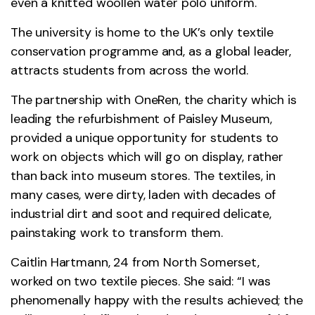
even a knitted woollen water polo uniform.
The university is home to the UK’s only textile
conservation programme and, as a global leader,
attracts students from across the world.
The partnership with OneRen, the charity which is
leading the refurbishment of Paisley Museum,
provided a unique opportunity for students to
work on objects which will go on display, rather
than back into museum stores. The textiles, in
many cases, were dirty, laden with decades of
industrial dirt and soot and required delicate,
painstaking work to transform them.
Caitlin Hartmann, 24 from North Somerset,
worked on two textile pieces. She said: “I was
phenomenally happy with the results achieved; the