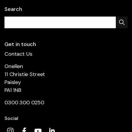
Search
Get in touch
Contact Us
OneRen
11 Christie Street
Paisley
PA1 1NB
0300 300 0250
Social