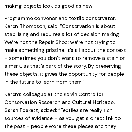
making objects look as good as new.
Programme convenor and textile conservator,
Karen Thompson, said: “Conservation is about
stabilising and requires a lot of decision making.
We’re not the Repair Shop; we’re not trying to
make something pristine, it’s all about the context
– sometimes you don’t want to remove a stain or
a mark, as that’s part of the story. By preserving
these objects, it gives the opportunity for people
in the future to learn from them.”
Karen’s colleague at the Kelvin Centre for
Conservation Research and Cultural Heritage,
Sarah Foskett, added: “Textiles are really rich
sources of evidence – as you get a direct link to
the past – people wore these pieces and they