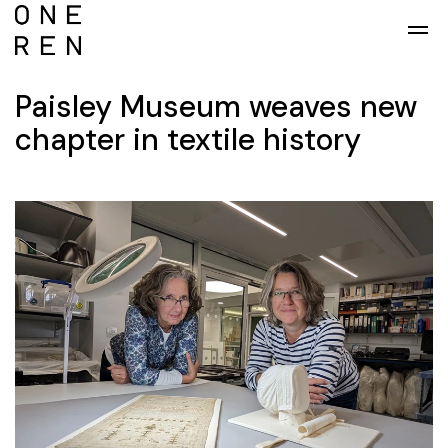
Skip to main content
Paisley Museum weaves new
chapter in textile history