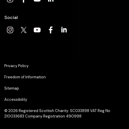
Social
Privacy Policy
Freedom of Information
Sitemap
Accessibility
© 2026
Registered Scottish Charity: SC033898 VAT Reg No
210033683 Company Registration 490998