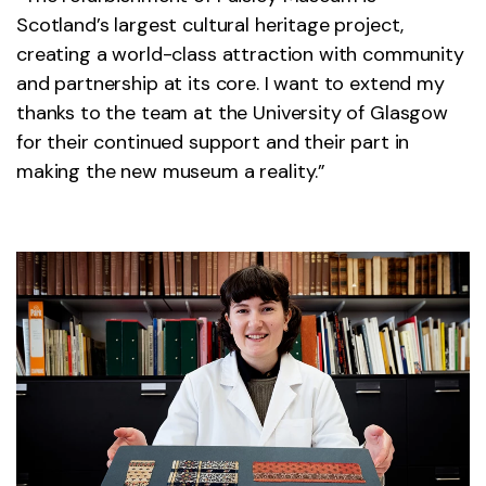
Scotland’s largest cultural heritage project,
creating a world-class attraction with community
and partnership at its core. I want to extend my
thanks to the team at the University of Glasgow
for their continued support and their part in
making the new museum a reality.”