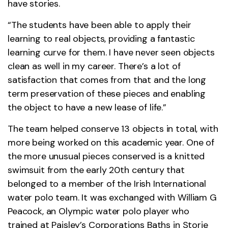
have stories.
“The students have been able to apply their
learning to real objects, providing a fantastic
learning curve for them. I have never seen objects
clean as well in my career. There’s a lot of
satisfaction that comes from that and the long
term preservation of these pieces and enabling
the object to have a new lease of life.”
The team helped conserve 13 objects in total, with
more being worked on this academic year. One of
the more unusual pieces conserved is a knitted
swimsuit from the early 20th century that
belonged to a member of the Irish International
water polo team. It was exchanged with William G
Peacock, an Olympic water polo player who
trained at Paisley’s Corporations Baths in Storie