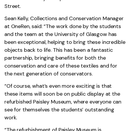
Street.
Sean Kelly, Collections and Conservation Manager
at OneRen, said: “The work done by the students
and the team at the University of Glasgow has
been exceptional, helping to bring these incredible
objects back to life. This has been a fantastic
partnership, bringing benefits for both the
conservation and care of these textiles and for
the next generation of conservators.
“Of course, what’s even more exciting is that
these items will soon be on public display at the
refurbished Paisley Museum, where everyone can
see for themselves the students’ outstanding
work.
“The refurbishment of Paisley Museum is