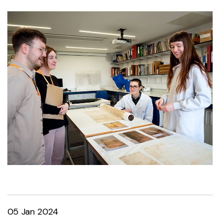
05 Jan 2024