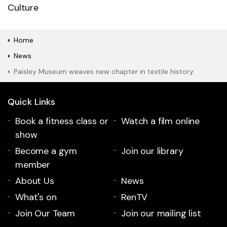
Culture
Home
News
Paisley Museum weaves new chapter in textile history
Quick Links
Book a fitness class or
Watch a film online
show
Become a gym
Join our library
member
About Us
News
What's on
RenTV
Join Our Team
Join our mailing list