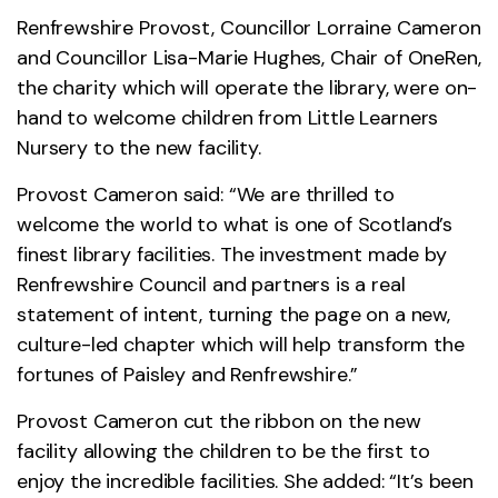
Renfrewshire Provost, Councillor Lorraine Cameron
and Councillor Lisa-Marie Hughes, Chair of OneRen,
the charity which will operate the library, were on-
hand to welcome children from Little Learners
Nursery to the new facility.
Provost Cameron said: “We are thrilled to
welcome the world to what is one of Scotland’s
finest library facilities. The investment made by
Renfrewshire Council and partners is a real
statement of intent, turning the page on a new,
culture-led chapter which will help transform the
fortunes of Paisley and Renfrewshire.”
Provost Cameron cut the ribbon on the new
facility allowing the children to be the first to
enjoy the incredible facilities. She added: “It’s been