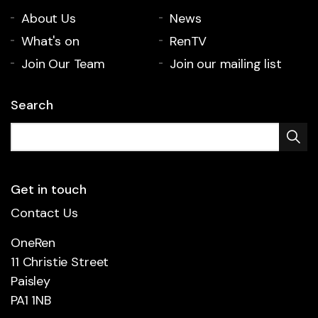
About Us
News
What's on
RenTV
Join Our Team
Join our mailing list
Search
Get in touch
Contact Us
OneRen
11 Christie Street
Paisley
PA1 1NB