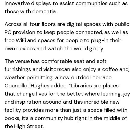
innovative displays to assist communities such as
those with dementia.
Across all four floors are digital spaces with public
PC provision to keep people connected, as well as
free WiFi and spaces for people to plug-in their
own devices and watch the world go by.
The venue has comfortable seat and soft
furnishings and visitorscan also enjoy a coffee and,
weather permitting, a new outdoor terrace.
Councillor Hughes added: “Libraries are places
that change lives for the better, where learning, joy
and inspiration abound and this incredible new
facility provides more than just a space filled with
books, it’s a community hub right in the middle of
the High Street.