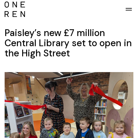
Skip to main content
Paisley’s new £7 million
Central Library set to open in
the High Street