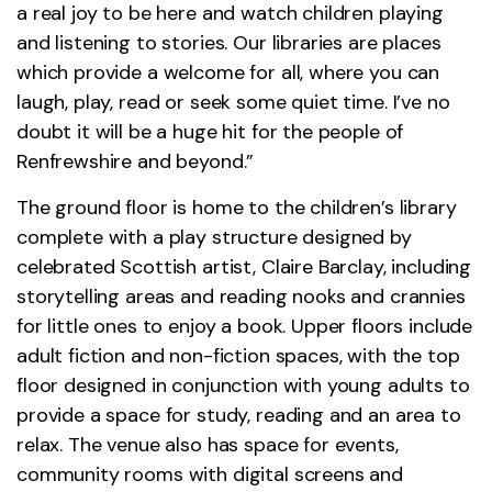
a real joy to be here and watch children playing
and listening to stories. Our libraries are places
which provide a welcome for all, where you can
laugh, play, read or seek some quiet time. I’ve no
doubt it will be a huge hit for the people of
Renfrewshire and beyond.”
The ground floor is home to the children’s library
complete with a play structure designed by
celebrated Scottish artist, Claire Barclay, including
storytelling areas and reading nooks and crannies
for little ones to enjoy a book. Upper floors include
adult fiction and non-fiction spaces, with the top
floor designed in conjunction with young adults to
provide a space for study, reading and an area to
relax. The venue also has space for events,
community rooms with digital screens and