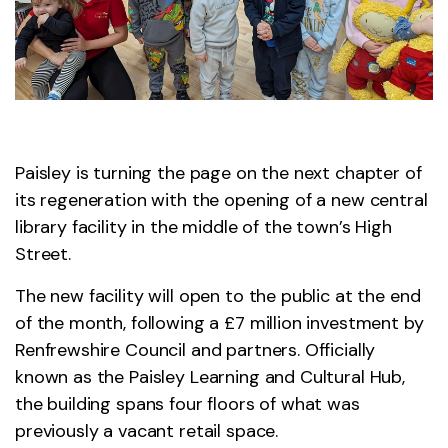
Paisley is turning the page on the next chapter of
its regeneration with the opening of a new central
library facility in the middle of the town’s High
Street.
The new facility will open to the public at the end
of the month, following a £7 million investment by
Renfrewshire Council and partners. Officially
known as the Paisley Learning and Cultural Hub,
the building spans four floors of what was
previously a vacant retail space.