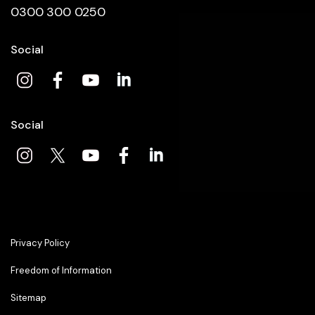
0300 300 0250
Social
Social
Privacy Policy
Freedom of Information
Sitemap