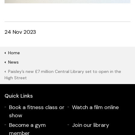
24 Nov 2023
Home
News
Paisley’s new £7 million Central Library set to open in the
High Street
Quick Links
Book a fitness class or
Watch a film online
show
Become a gym
Join our library
member