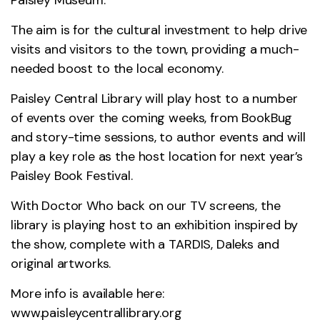
The aim is for the cultural investment to help drive
visits and visitors to the town, providing a much-
needed boost to the local economy.
Paisley Central Library will play host to a number
of events over the coming weeks, from BookBug
and story-time sessions, to author events and will
play a key role as the host location for next year’s
Paisley Book Festival.
With Doctor Who back on our TV screens, the
library is playing host to an exhibition inspired by
the show, complete with a TARDIS, Daleks and
original artworks.
More info is available here:
www.paisleycentrallibrary.org