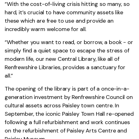
“With the cost-of-living crisis hitting so many, so
hard, it’s crucial to have community assets like
these which are free to use and provide an
incredibly warm welcome for all.
“Whether you want to read, or borrow, a book - or
simply find a quiet space to escape the stress of
modern life, our new Central Library, like all of
Renfrewshire Libraries, provides a sanctuary for
all.”
The opening of the library is part of a once-in-a-
generation investment by Renfrewshire Council on
cultural assets across Paisley town centre. In
September, the iconic Paisley Town Hall re-opened
following a full refurbishment and work continues
on the refurbishment of Paisley Arts Centre and
Paisley Museum.