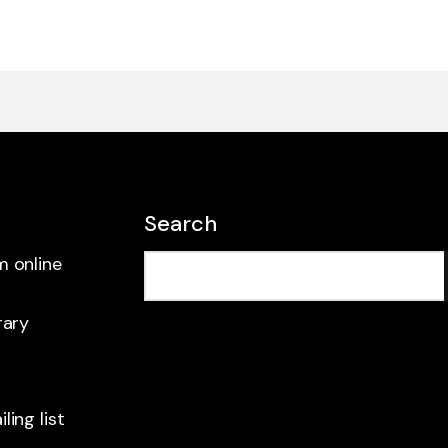
Search
m online
rary
ling list