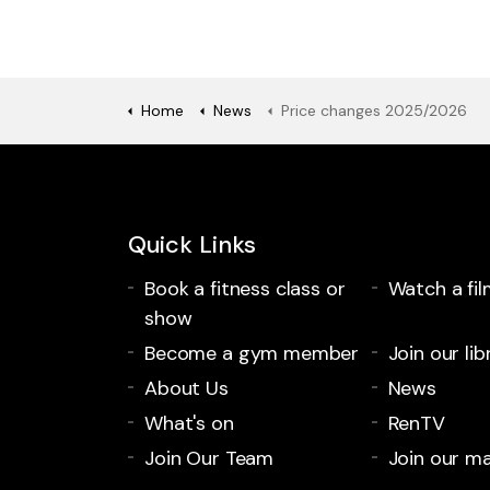
Home
News
Price changes 2025/2026
Quick Links
Book a fitness class or
Watch a fil
show
Become a gym member
Join our lib
About Us
News
What's on
RenTV
Join Our Team
Join our mai