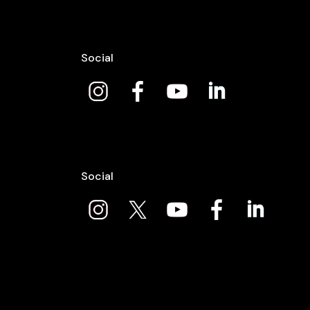
Social
Social