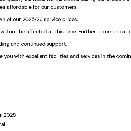
es affordable for our customers.
n of our 2025/26 service prices.
ill not be affected at this time. Further communication
ding and continued support.
 you with excellent facilities and services in the comin
r 2025
al