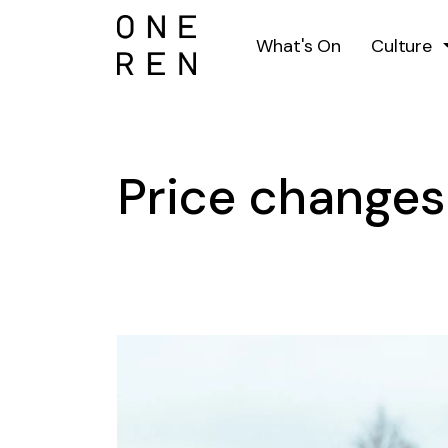
What's On
Culture
Price change