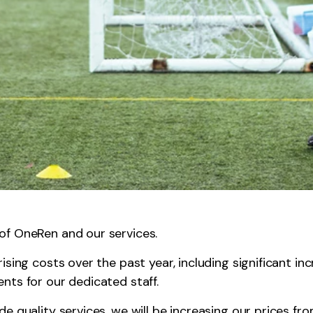
f OneRen and our services.
sing costs over the past year, including significant inc
nts for our dedicated staff.
e quality services, we will be increasing our prices fr