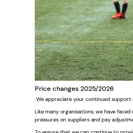
Price changes 2025/2026
We appreciate your continued support o
Like many organisations, we have faced ri
pressures on suppliers and pay adjustme
To ensure that we can continue to provid