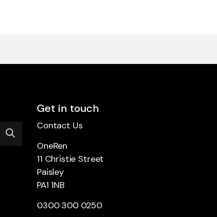
Get in touch
Contact Us
OneRen
11 Christie Street
Paisley
PA1 1NB
0300 300 0250