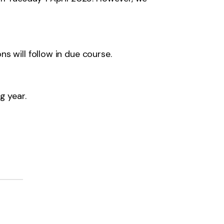
s will follow in due course.
g year.