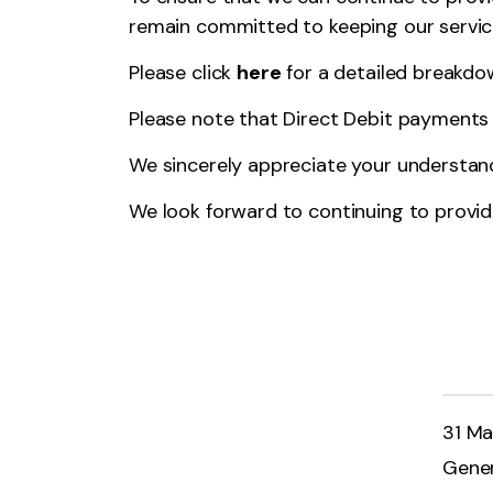
remain committed to keeping our servic
Please click
here
for a detailed breakdow
Please note that Direct Debit payments w
We sincerely appreciate your understan
We look forward to continuing to provide
31 Ma
Gener