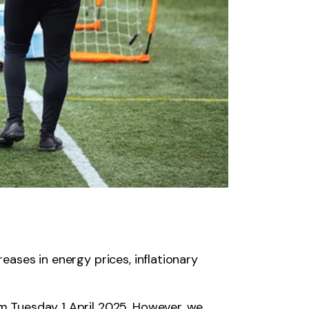
reases in energy prices, inflationary
om Tuesday 1 April 2025. However, we