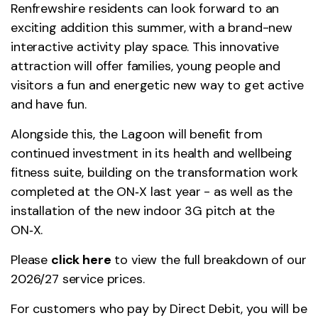
Renfrewshire residents can look forward to an
exciting addition this summer, with a brand-new
interactive activity play space. This innovative
attraction will offer families, young people and
visitors a fun and energetic new way to get active
and have fun.
Alongside this, the Lagoon will benefit from
continued investment in its health and wellbeing
fitness suite, building on the transformation work
completed at the ON‑X last year - as well as the
installation of the new indoor 3G pitch at the
ON‑X.
Please
click here
to view the full breakdown of our
2026/27 service prices.
For customers who pay by Direct Debit, you will be