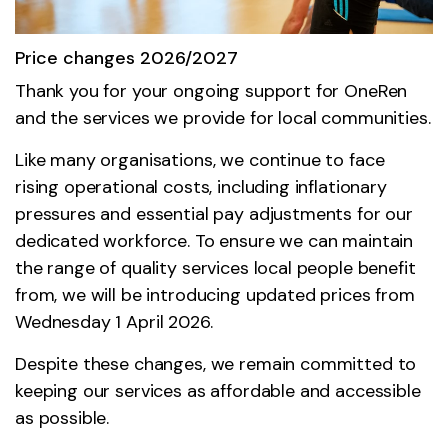
Price changes 2026/2027
Thank you for your ongoing support for OneRen
and the services we provide for local communities.
Like many organisations, we continue to face
rising operational costs, including inflationary
pressures and essential pay adjustments for our
dedicated workforce. To ensure we can maintain
the range of quality services local people benefit
from, we will be introducing updated prices from
Wednesday 1 April 2026.
Despite these changes, we remain committed to
keeping our services as affordable and accessible
as possible.