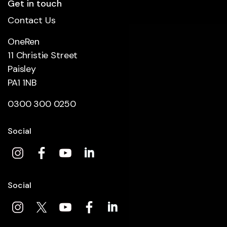
Get in touch
Contact Us
OneRen
11 Christie Street
Paisley
PA1 1NB
0300 300 0250
Social
Social