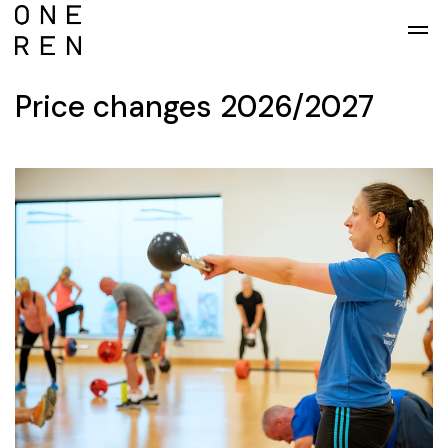
Skip to main content
Price changes 2026/2027