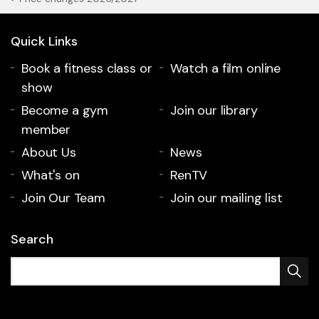
Quick Links
Book a fitness class or
Watch a film online
show
Become a gym
Join our library
member
About Us
News
What's on
RenTV
Join Our Team
Join our mailing list
Search