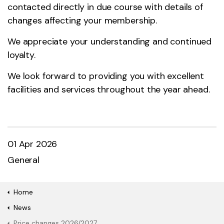
contacted directly in due course with details of
changes affecting your membership.
We appreciate your understanding and continued
loyalty.
We look forward to providing you with excellent
facilities and services throughout the year ahead.
01 Apr 2026
General
Home
News
Price changes 2026/2027