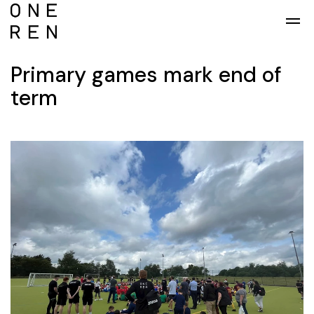
Skip to main content
Primary games mark end of
term