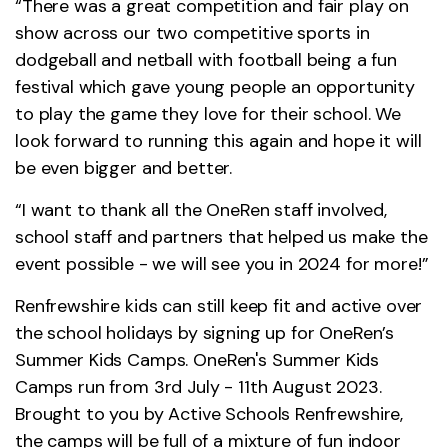
“There was a great competition and fair play on
show across our two competitive sports in
dodgeball and netball with football being a fun
festival which gave young people an opportunity
to play the game they love for their school. We
look forward to running this again and hope it will
be even bigger and better.
“I want to thank all the OneRen staff involved,
school staff and partners that helped us make the
event possible - we will see you in 2024 for more!”
Renfrewshire kids can still keep fit and active over
the school holidays by signing up for OneRen’s
Summer Kids Camps. OneRen's Summer Kids
Camps run from 3rd July - 11th August 2023.
Brought to you by Active Schools Renfrewshire,
the camps will be full of a mixture of fun indoor