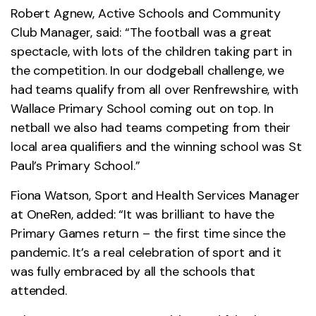
Robert Agnew, Active Schools and Community
Club Manager, said: “The football was a great
spectacle, with lots of the children taking part in
the competition. In our dodgeball challenge, we
had teams qualify from all over Renfrewshire, with
Wallace Primary School coming out on top. In
netball we also had teams competing from their
local area qualifiers and the winning school was St
Paul’s Primary School.”
Fiona Watson, Sport and Health Services Manager
at OneRen, added: “It was brilliant to have the
Primary Games return – the first time since the
pandemic. It’s a real celebration of sport and it
was fully embraced by all the schools that
attended.