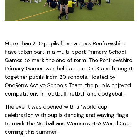
More than 250 pupils from across Renfrewshire
have taken part in a multi-sport Primary School
Games to mark the end of term. The Renfrewshire
Primary Games was held at the On-X and brought
together pupils from 20 schools. Hosted by
OneRen’s Active Schools Team, the pupils enjoyed
competitions in football, netball and dodgeball.
The event was opened with a ‘world cup’
celebration with pupils dancing and waving flags
to mark the Netball and Women’s FIFA World Cup
coming this summer.