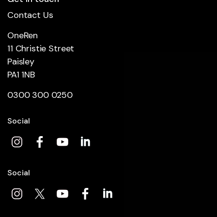
Contact Us
OneRen
11 Christie Street
Paisley
PA1 1NB
0300 300 0250
Social
Social