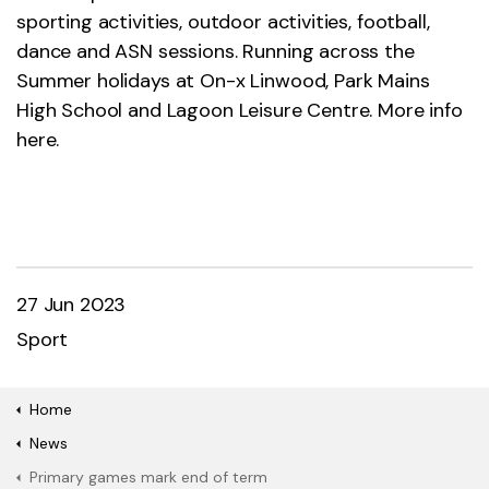
sporting activities, outdoor activities, football,
dance and ASN sessions. Running across the
Summer holidays at On-x Linwood, Park Mains
High School and Lagoon Leisure Centre. More info
here.
27 Jun 2023
Sport
Home
News
Primary games mark end of term