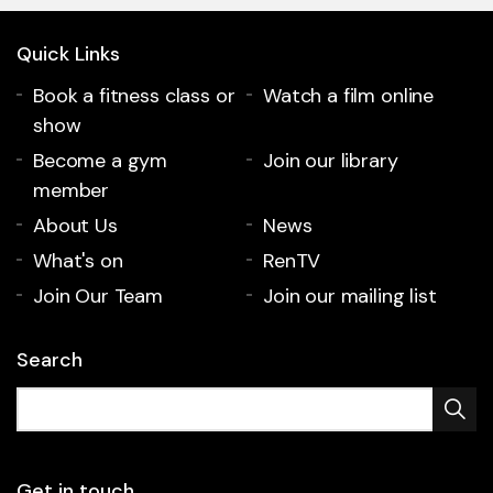
Quick Links
Book a fitness class or
Watch a film online
show
Become a gym
Join our library
member
About Us
News
What's on
RenTV
Join Our Team
Join our mailing list
Search
Get in touch