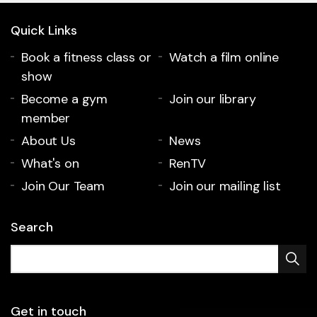
Quick Links
Book a fitness class or
Watch a film online
show
Become a gym
Join our library
member
About Us
News
What's on
RenTV
Join Our Team
Join our mailing list
Search
Get in touch