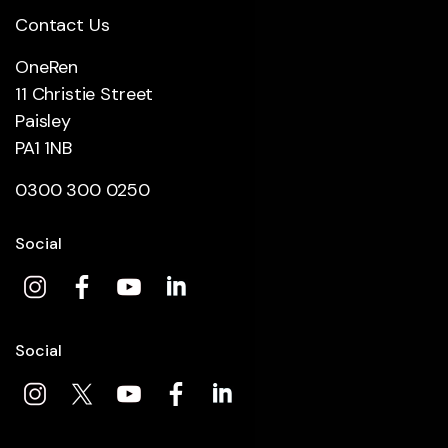
Contact Us
OneRen
11 Christie Street
Paisley
PA1 1NB
0300 300 0250
Social
Social