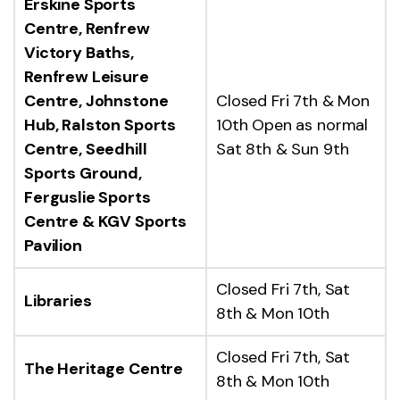
Erskine Sports
Centre, Renfrew
Victory Baths,
Renfrew Leisure
Centre, Johnstone
Closed Fri 7th & Mon
Hub, Ralston Sports
10th Open as normal
Centre, Seedhill
Sat 8th & Sun 9th
Sports Ground,
Ferguslie Sports
Centre & KGV Sports
Pavilion
Closed Fri 7th, Sat
Libraries
8th & Mon 10th
Closed Fri 7th, Sat
The Heritage Centre
8th & Mon 10th