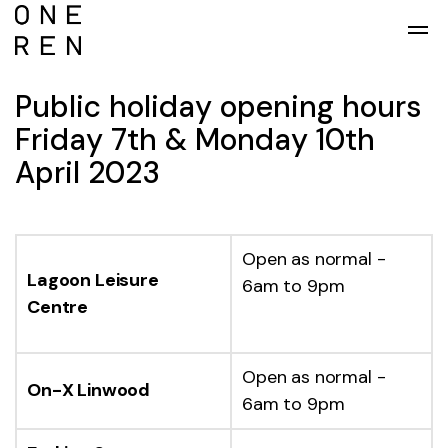
Skip to main content
Public holiday opening hours
Friday 7th & Monday 10th
April 2023
Open as normal -
Lagoon Leisure
6am to 9pm
Centre
Open as normal -
On-X Linwood
6am to 9pm