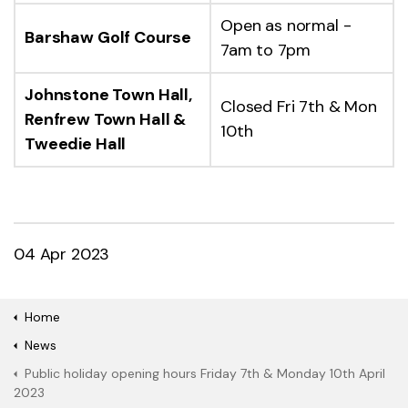
Open as normal -
Barshaw Golf Course
7am to 7pm
Johnstone Town Hall,
Closed Fri 7th & Mon
Renfrew Town Hall &
10th
Tweedie Hall
04 Apr 2023
Home
News
Public holiday opening hours Friday 7th & Monday 10th April
2023