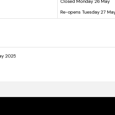
Closed Monday 26 May
Re-opens Tuesday 27 Ma
ay 2025