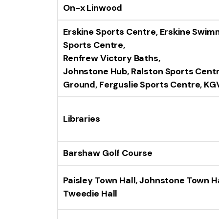
On-x Linwood
Erskine Sports Centre, Erskine Swim
Sports Centre,
Renfrew Victory Baths,
Johnstone Hub,
Ralston Sports Cent
Ground,
Ferguslie Sports Centre,
KGV
Libraries
Barshaw Golf Course
Paisley Town Hall, Johnstone Town Ha
Tweedie Hall