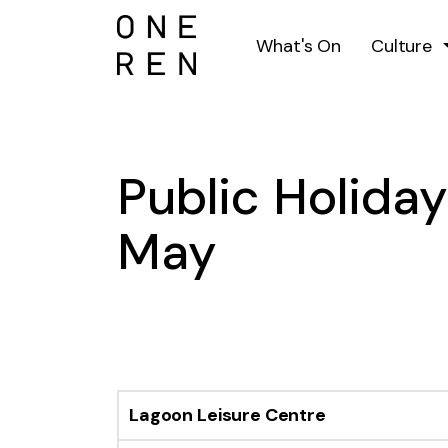
What's On
Culture
Public Holida
May
Lagoon Leisure Centre