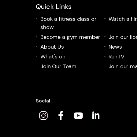
Quick Links
Book a fitness class or
Watch a fil
show
Become a gym member
Join our lib
About Us
News
What's on
RenTV
Join Our Team
Join our mai
Social