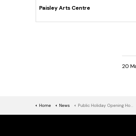
Paisley Arts Centre
20 M
Home
News
Public Holiday Opening Hours - Monday 26 May