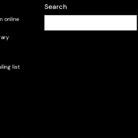
Search
m online
rary
ling list