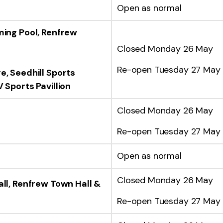
Open as normal
ming Pool,
Renfrew
Closed Monday 26 May
Re-open Tuesday 27 May
re,
Seedhill Sports
 Sports Pavillion
Closed Monday 26 May
Re-open Tuesday 27 May
Open as normal
Closed Monday 26 May
ll, Renfrew Town Hall &
Re-open Tuesday 27 May