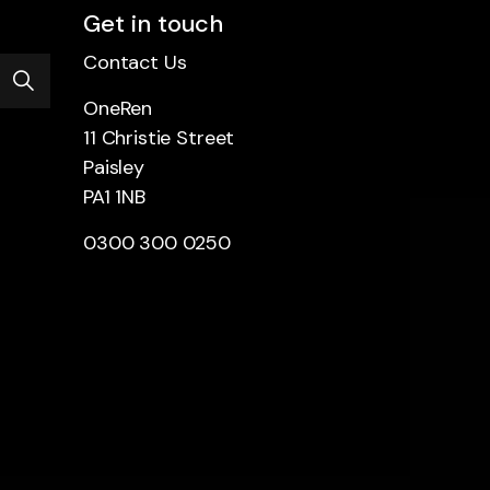
Get in touch
Contact Us
OneRen
11 Christie Street
Paisley
PA1 1NB
0300 300 0250