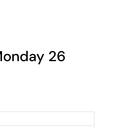
 Monday 26