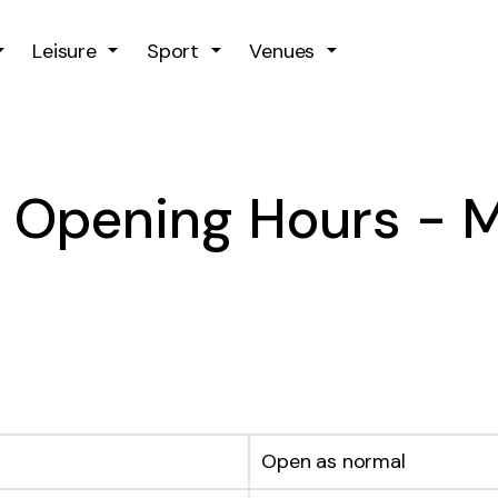
Skip to main content
Leisure
Sport
Venues
y Opening Hours -
Open as normal