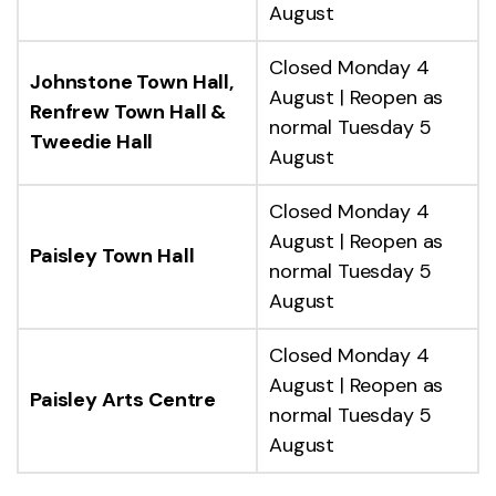
August
Closed Monday 4
Johnstone Town Hall,
August | Reopen as
Renfrew Town Hall &
normal Tuesday 5
Tweedie Hall
August
Closed Monday 4
August | Reopen as
Paisley Town Hall
normal Tuesday 5
August
Closed Monday 4
August | Reopen as
Paisley Arts Centre
normal Tuesday 5
August