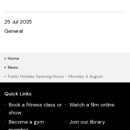
25 Jul 2025
General
Home
News
Public Holiday Opening Hours - Monday 4 August
Quick Links
Book a fitness class or
Watch a film online
show
Become a gym
Join our library
member