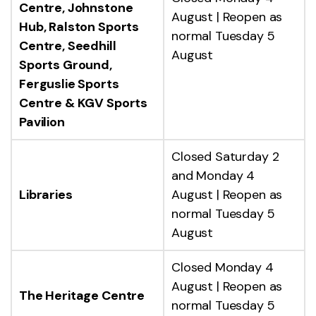
Centre, Johnstone
August | Reopen as
Hub, Ralston Sports
normal Tuesday 5
Centre, Seedhill
August
Sports Ground,
Ferguslie Sports
Centre & KGV Sports
Pavilion
Closed Saturday 2
and Monday 4
Libraries
August | Reopen as
normal Tuesday 5
August
Closed Monday 4
August | Reopen as
The Heritage Centre
normal Tuesday 5