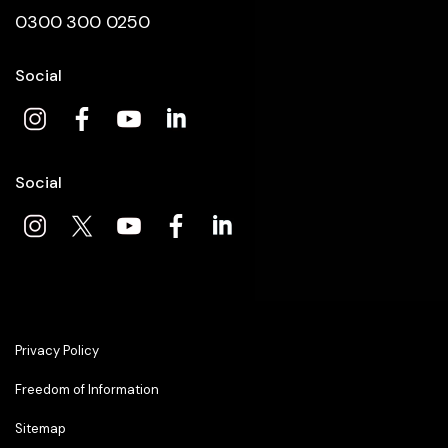
0300 300 0250
Social
Social
Privacy Policy
Freedom of Information
Sitemap