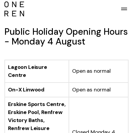
Skip to main content
Public Holiday Opening Hours
- Monday 4 August
Lagoon Leisure
Open as normal
Centre
On-X Linwood
Open as normal
Erskine Sports Centre,
Erskine Pool, Renfrew
Victory Baths,
Renfrew Leisure
Closed Monday 4