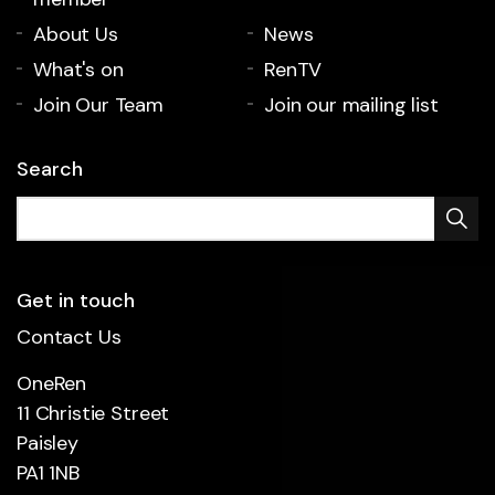
About Us
News
What's on
RenTV
Join Our Team
Join our mailing list
Search
Get in touch
Contact Us
OneRen
11 Christie Street
Paisley
PA1 1NB