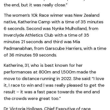
the end, but it was really close.”
The women’s 10k Race winner was New Zealand
native, Katherine Camp with a time of 35 minutes
6 seconds. Second was Nynke Mulholland, from
Inverclyde Athletics Club with a time of 35
minutes 21 seconds and third was Mia
Padmanabhan, from Garscube Harriers, with a time
of 36 minutes 59 seconds.
Katherine, 31, who is best known for her
performances at 800m and 1,500m made the
move to distance running in 2022. She said: “I love
it, I race to win and I was really pleased to get the
result – it was a fast pace towards the end and
the crowds were great too.”
Dr Victoria Hollows, Chief Executive of race