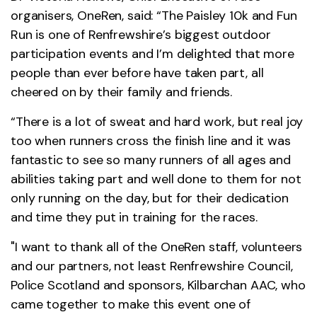
organisers, OneRen, said: “The Paisley 10k and Fun
Run is one of Renfrewshire’s biggest outdoor
participation events and I’m delighted that more
people than ever before have taken part, all
cheered on by their family and friends.
“There is a lot of sweat and hard work, but real joy
too when runners cross the finish line and it was
fantastic to see so many runners of all ages and
abilities taking part and well done to them for not
only running on the day, but for their dedication
and time they put in training for the races.
"I want to thank all of the OneRen staff, volunteers
and our partners, not least Renfrewshire Council,
Police Scotland and sponsors, Kilbarchan AAC, who
came together to make this event one of