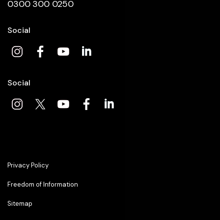
0300 300 0250
Social
Social
Privacy Policy
Freedom of Information
Sitemap