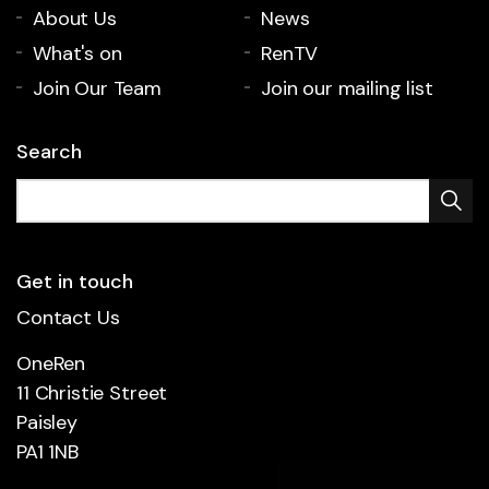
About Us
News
What's on
RenTV
Join Our Team
Join our mailing list
Search
Get in touch
Contact Us
OneRen
11 Christie Street
Paisley
PA1 1NB