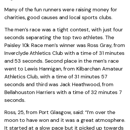
Many of the fun runners were raising money for
charities, good causes and local sports clubs.
The men’s race was a tight contest, with just four
seconds separating the top two athletes. The
Paisley 10k Race men’s winner was Ross Gray, from
Inverclyde Athletics Club with a time of 31 minutes
and 53 seconds. Second place in the men’s race
went to Lewis Hannigan, from Kilbarchan Amateur
Athletics Club, with a time of 31 minutes 57
seconds and third was Jack Heathwood, from
Bellahouston Harriers with a time of 32 minutes 7
seconds.
Ross, 25, from Port Glasgow, said: “I’m over the
moon to have won and it was a great atmosphere.
It started at a slow pace but it picked up towards