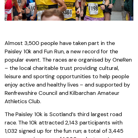
Almost 3,500 people have taken part in the
Paisley 10k and Fun Run, a new record for the
popular event. The races are organised by OneRen
– the local charitable trust providing cultural,
leisure and sporting opportunities to help people
enjoy active and healthy lives – and supported by
Renfrewshire Council and Kilbarchan Amateur
Athletics Club.
The Paisley 10k is Scotland’s third largest road
race. The 10k attracted 2,143 participants with
1,032 signed up for the fun run; a total of 3,445