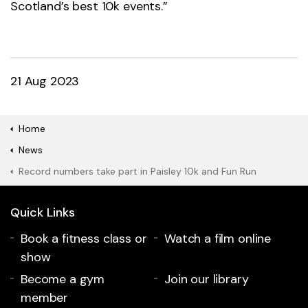
Scotland’s best 10k events.”
21 Aug 2023
Home
News
Record numbers take part in Paisley 10k and Fun Run
Quick Links
Book a fitness class or
Watch a film online
show
Become a gym
Join our library
member