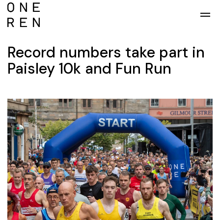
Skip to main content
Record numbers take part in
Paisley 10k and Fun Run