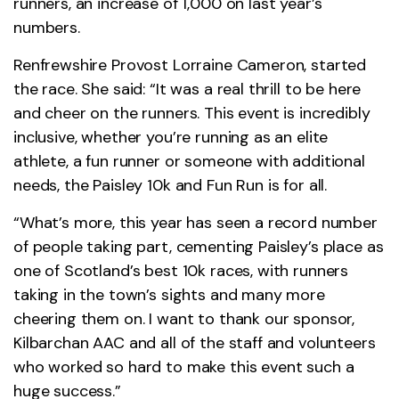
runners, an increase of 1,000 on last year’s
numbers.
Renfrewshire Provost Lorraine Cameron, started
the race. She said: “It was a real thrill to be here
and cheer on the runners. This event is incredibly
inclusive, whether you’re running as an elite
athlete, a fun runner or someone with additional
needs, the Paisley 10k and Fun Run is for all.
“What’s more, this year has seen a record number
of people taking part, cementing Paisley’s place as
one of Scotland’s best 10k races, with runners
taking in the town’s sights and many more
cheering them on. I want to thank our sponsor,
Kilbarchan AAC and all of the staff and volunteers
who worked so hard to make this event such a
huge success.”